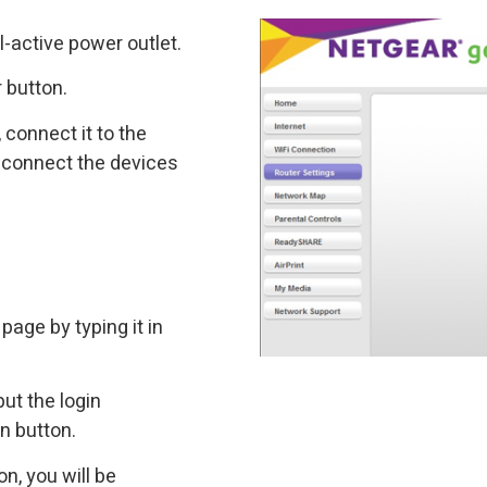
l-active power outlet.
 button.
 connect it to the
 connect the devices
page by typing it in
put the login
In button.
n, you will be