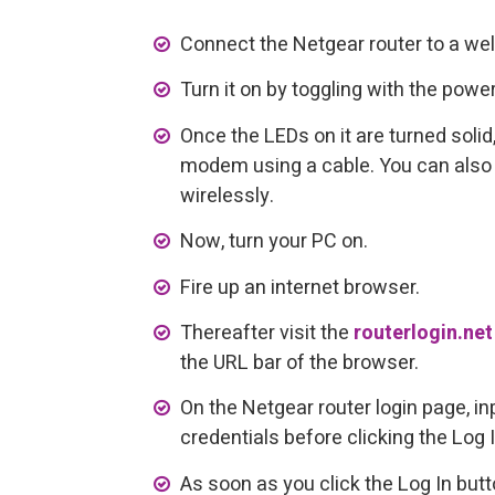
Connect the Netgear router to a wel
Turn it on by toggling with the power
Once the LEDs on it are turned solid,
modem using a cable. You can also
wirelessly.
Now, turn your PC on.
Fire up an internet browser.
Thereafter visit the
routerlogin.net
the URL bar of the browser.
On the Netgear router login page, in
credentials before clicking the Log 
As soon as you click the Log In butto