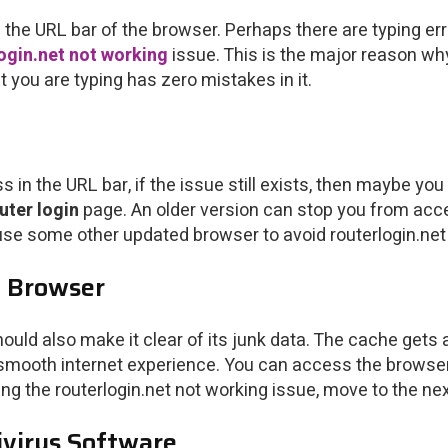
the URL bar of the browser. Perhaps there are typing err
ogin.net not working
issue. This is the major reason why
 you are typing has zero mistakes in it.
s in the URL bar, if the issue still exists, then maybe y
uter login
page. An older version can stop you from acc
 use some other updated browser to avoid routerlogin.ne
e Browser
ould also make it clear of its junk data. The cache get
 a smooth internet experience. You can access the browser
cing the routerlogin.net not working issue, move to the next
tivirus Software