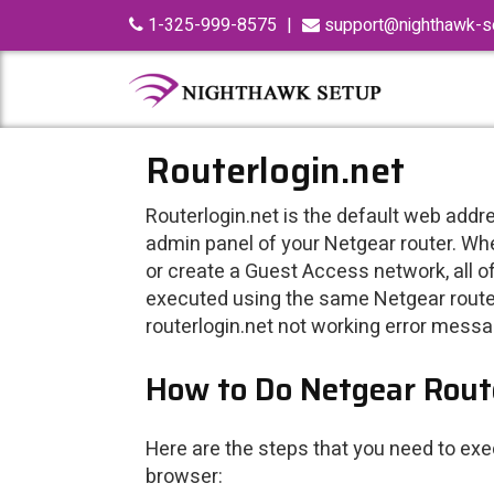
Skip
1-325-999-8575
|
support@nighthawk-se
to
content
Routerlogin.net
Routerlogin.net is the default web addre
admin panel of your Netgear router. Wh
or create a Guest Access network, all of 
executed using the same Netgear router
routerlogin.net not working error messa
How to Do Netgear Route
Here are the steps that you need to ex
browser: