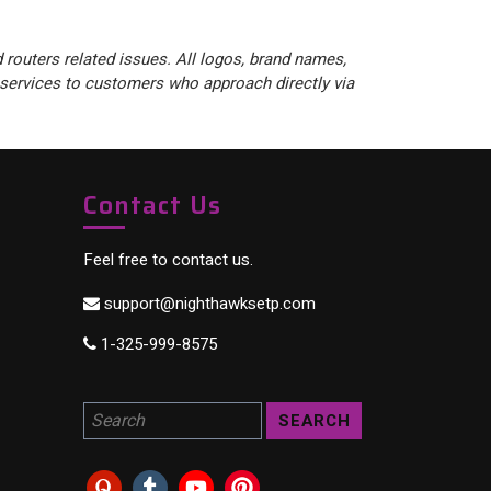
 routers related issues. All logos, brand names,
 services to customers who approach directly via
Contact Us
Feel free to contact us.
support@nighthawksetp.com
1-325-999-8575
Search for a product: