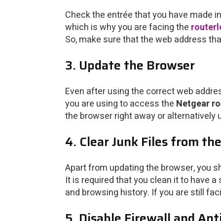
Check the entrée that you have made in 
which is why you are facing the
routerl
So, make sure that the web address that
3. Update the Browser
Even after using the correct web addres
you are using to access the
Netgear ro
the browser right away or alternatively
4. Clear Junk Files from th
Apart from updating the browser, you sh
It is required that you clean it to have
and browsing history. If you are still fa
5. Disable Firewall and An