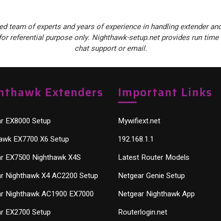
ed team of experts and years of experience in handling extender and
or referential purpose only. Nighthawk-setup.net provides run time
chat support or email.
hthawk Extenders
Important Links
r EX8000 Setup
Mywifiext.net
awk EX7700 X6 Setup
192.168.1.1
r EX7500 Nighthawk X4S
Latest Router Models
r Nighthawk X4 AC2200 Setup
Netgear Genie Setup
r Nighthawk AC1900 EX7000
Netgear Nighthawk App
r EX2700 Setup
Routerlogin.net