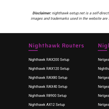
Disclaimer:
nighthawk-setup.net is a self-direct
images and trademarks used in the website are f
Nighthawk Routers
Nig
Nighthawk RAX200 Setup
Netgea
Nighthawk RAX120 Setup
Nighth
Nighthawk RAX80 Setup
Netgea
Nighthawk RAX40 Setup
Netgea
Nighthawk R8900 Setup
Netgea
Nighthawk AX12 Setup
Netgea