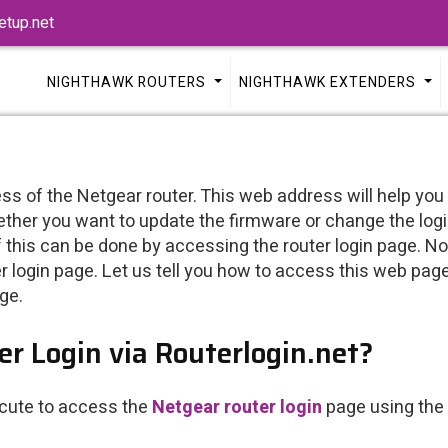
tup.net
NIGHTHAWK ROUTERS
NIGHTHAWK EXTENDERS
ss of the Netgear router. This web address will help you
ether you want to update the firmware or change the logi
this can be done by accessing the router login page. Not ju
 login page. Let us tell you how to access this web pag
ge.
r Login via Routerlogin.net?
ecute to access the
Netgear router login
page using the 