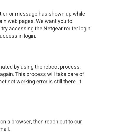
net error message has shown up while
ertain web pages. We want you to
, try accessing the Netgear router login
uccess in login.
inated by using the reboot process.
again. This process will take care of
 not working error is still there. It
on a browser, then reach out to our
mail.