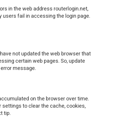
ors in the web address routerlogin.net,
 users fail in accessing the login page.
ou have not updated the web browser that
essing certain web pages. So, update
t error message.
s accumulated on the browser over time.
 settings to clear the cache, cookies,
 tip.