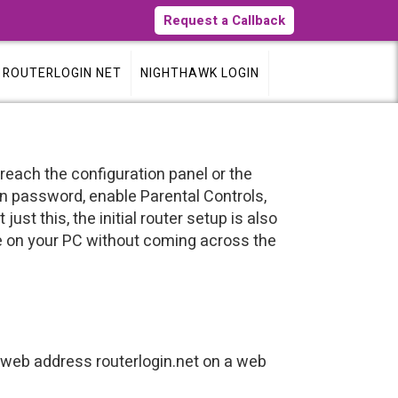
Request a Callback
ROUTERLOGIN NET
NIGHTHAWK LOGIN
 reach the configuration panel or the
n password, enable Parental Controls,
st this, the initial router setup is also
e on your PC without coming across the
web address routerlogin.net on a web