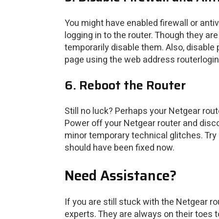
You might have enabled firewall or anti
logging in to the router. Though they ar
temporarily disable them. Also, disable 
page using the web address routerlogin.
6. Reboot the Router
Still no luck? Perhaps your Netgear rou
Power off your Netgear router and discon
minor temporary technical glitches. Try a
should have been fixed now.
Need Assistance?
If you are still stuck with the Netgear 
experts. They are always on their toes t