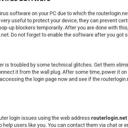
virus software on your PC due to which the routerlogin.
e very useful to protect your device, they can prevent c
pop-up blockers temporarily. After you are done with this
net. Do not forget to enable the software after you got s
ter is troubled by some technical glitches. Get them elim
nect it from the wall plug. After some time, power it on 
ccessing the login page now and see if the routerlogin.net
router login issues using the web address
routerlogin.net
o help users like you. You can contact them via chat or e