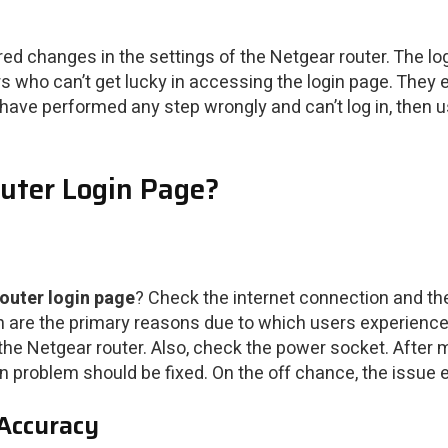
ed changes in the settings of the Netgear router. The logi
ers who can’t get lucky in accessing the login page. They
ave performed any step wrongly and can’t log in, then u
uter Login Page?
outer login page
? Check the internet connection and th
 are the primary reasons due to which users experience l
the Netgear router. Also, check the power socket. After
in problem should be fixed. On the off chance, the issue e
 Accuracy