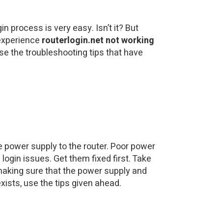
n process is very easy. Isn’t it? But
 experience
routerlogin.net not working
se the troubleshooting tips that have
e power supply to the router. Poor power
ogin issues. Get them fixed first. Take
 making sure that the power supply and
xists, use the tips given ahead.