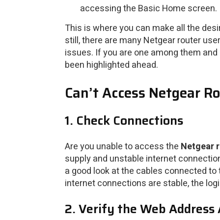
accessing the Basic Home screen.
This is where you can make all the desir
still, there are many Netgear router us
issues. If you are one among them and h
been highlighted ahead.
Can’t Access Netgear Ro
1. Check Connections
Are you unable to access the
Netgear r
supply and unstable internet connection
a good look at the cables connected to 
internet connections are stable, the log
2. Verify the Web Address