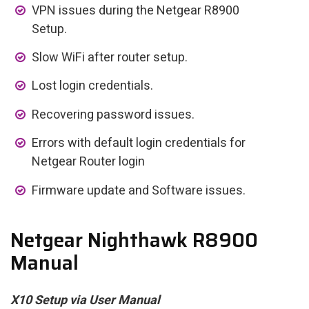
VPN issues during the Netgear R8900
Setup.
Slow WiFi after router setup.
Lost login credentials.
Recovering password issues.
Errors with default login credentials for
Netgear Router login
Firmware update and Software issues.
Netgear Nighthawk R8900
Manual
X10 Setup via User Manual