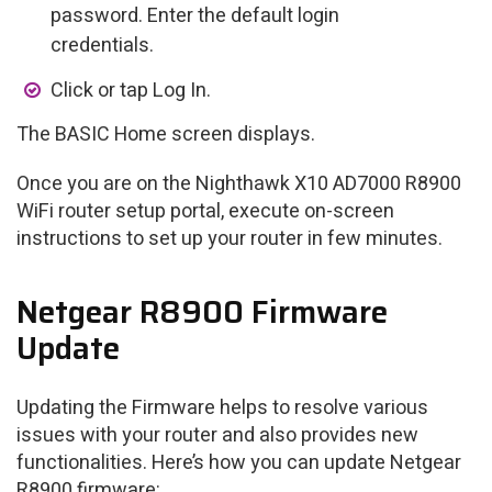
password. Enter the default login
credentials.
Click or tap Log In.
The BASIC Home screen displays.
Once you are on the Nighthawk X10 AD7000 R8900
WiFi router setup portal, execute on-screen
instructions to set up your router in few minutes.
Netgear R8900 Firmware
Update
Updating the Firmware helps to resolve various
issues with your router and also provides new
functionalities. Here’s how you can update Netgear
R8900 firmware: