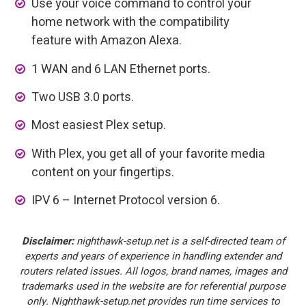
Use your voice command to control your
home network with the compatibility
feature with Amazon Alexa.
1 WAN and 6 LAN Ethernet ports.
Two USB 3.0 ports.
Most easiest Plex setup.
With Plex, you get all of your favorite media
content on your fingertips.
IPV 6 – Internet Protocol version 6.
Disclaimer:
nighthawk-setup.net is a self-directed team of
experts and years of experience in handling extender and
routers related issues. All logos, brand names, images and
trademarks used in the website are for referential purpose
only. Nighthawk-setup.net provides run time services to