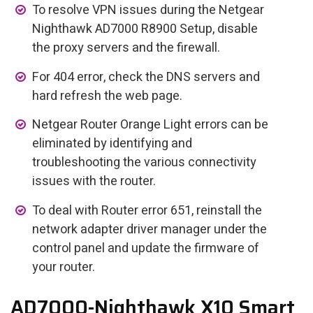
To resolve VPN issues during the Netgear
Nighthawk AD7000 R8900 Setup, disable
the proxy servers and the firewall.
For 404 error, check the DNS servers and
hard refresh the web page.
Netgear Router Orange Light errors can be
eliminated by identifying and
troubleshooting the various connectivity
issues with the router.
To deal with Router error 651, reinstall the
network adapter driver manager under the
control panel and update the firmware of
your router.
AD7000-Nighthawk X10 Smart