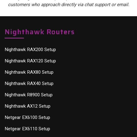
customers who approach directly via chat support or email.
Nighthawk Routers
Nighthawk RAX200 Setup
Nighthawk RAX120 Setup
Nighthawk RAX80 Setup
Nighthawk RAX40 Setup
Nighthawk R8900 Setup
Nighthawk AX12 Setup
Netgear EX6100 Setup
Netgear EX6110 Setup