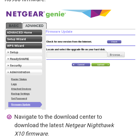
Navigate to the download center to
download the latest
Netgear Nighthawk
X10 firmware
.