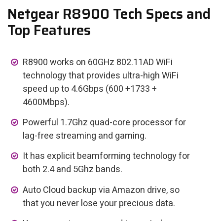
Netgear R8900 Tech Specs and
Top Features
R8900 works on 60GHz 802.11AD WiFi
technology that provides ultra-high WiFi
speed up to 4.6Gbps (600 +1733 +
4600Mbps).
Powerful 1.7Ghz quad-core processor for
lag-free streaming and gaming.
It has explicit beamforming technology for
both 2.4 and 5Ghz bands.
Auto Cloud backup via Amazon drive, so
that you never lose your precious data.