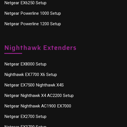
Netgear EX6250 Setup
Netgear Powerline 1000 Setup
Netgear Powerline 1200 Setup
Nighthawk Extenders
Netgear EX8000 Setup
Nighthawk EX7700 X6 Setup
Netgear EX7500 Nighthawk X4S
Netgear Nighthawk X4 AC2200 Setup
Netgear Nighthawk AC1900 EX7000
Netgear EX2700 Setup
Netgear EX3700 Setup