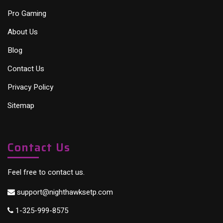
Pro Gaming
About Us
Blog
Contact Us
Privacy Policy
Sitemap
Contact Us
Feel free to contact us.
support@nighthawksetp.com
1-325-999-8575