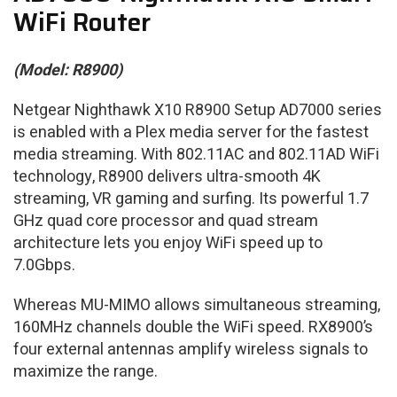
WiFi Router
(Model: R8900)
Netgear Nighthawk X10 R8900 Setup AD7000 series
is enabled with a Plex media server for the fastest
media streaming. With 802.11AC and 802.11AD WiFi
technology, R8900 delivers ultra-smooth 4K
streaming, VR gaming and surfing. Its powerful 1.7
GHz quad core processor and quad stream
architecture lets you enjoy WiFi speed up to
7.0Gbps.
Whereas MU-MIMO allows simultaneous streaming,
160MHz channels double the WiFi speed. RX8900’s
four external antennas amplify wireless signals to
maximize the range.