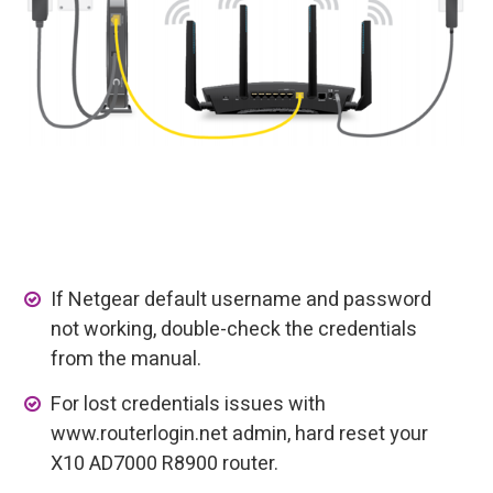
If Netgear default username and password
not working, double-check the credentials
from the manual.
For lost credentials issues with
www.routerlogin.net admin, hard reset your
X10 AD7000 R8900 router.