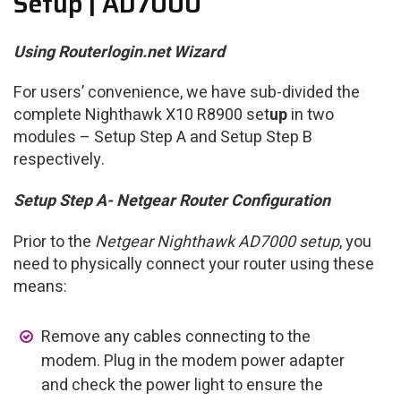
Setup | AD7000
Using Routerlogin.net Wizard
For users’ convenience, we have sub-divided the
complete Nighthawk X10 R8900 set
up
in two
modules – Setup Step A and Setup Step B
respectively.
Setup Step A- Netgear Router Configuration
Prior to the
Netgear Nighthawk AD7000 setup
, you
need to physically connect your router using these
means:
Remove any cables connecting to the
modem. Plug in the modem power adapter
and check the power light to ensure the