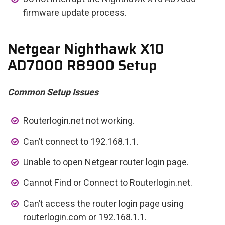
firmware update process.
Netgear Nighthawk X10
AD7000 R8900 Setup
Common Setup Issues
Routerlogin.net not working.
Can’t connect to 192.168.1.1.
Unable to open Netgear router login page.
Cannot Find or Connect to Routerlogin.net.
Can’t access the router login page using
routerlogin.com or 192.168.1.1.