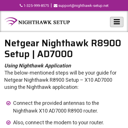
|
1-325-999-8575
support@nighthawk-setup.net
Netgear Nighthawk R8900
Setup | AD7000
Using Nighthawk Application
The below-mentioned steps will be your guide for
Netgear Nighthawk R8900 Setup – X10 AD7000
using the Nighthawk application:
Connect the provided antennas to the
Nighthawk X10 AD7000 R8900 router.
Also, connect the modem to your router.