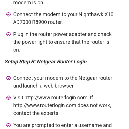
modem is on.
Connect the modem to your Nighthawk X10
AD7000 R8900 router.
Plug in the router power adapter and check
the power light to ensure that the router is
on.
Setup Step B: Netgear Router Login
Connect your modem to the Netgear router
and launch a web browser.
Visit http://www.routerlogin.com. If
http://www.routerlogin.com does not work,
contact the experts.
You are prompted to enter a username and