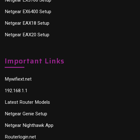
Netgear EX6400 Setup
Netgear EAX18 Setup
Netgear EAX20 Setup
Important Links
Mywifiext.net
192.168.1.1
Latest Router Models
Netgear Genie Setup
Netgear Nighthawk App
Routerlogin.net