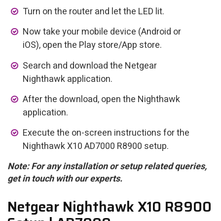
Turn on the router and let the LED lit.
Now take your mobile device (Android or
iOS), open the Play store/App store.
Search and download the Netgear
Nighthawk application.
After the download, open the Nighthawk
application.
Execute the on-screen instructions for the
Nighthawk X10 AD7000 R8900 setup.
Note: For any installation or setup related queries,
get in touch with our experts.
Netgear Nighthawk X10 R8900