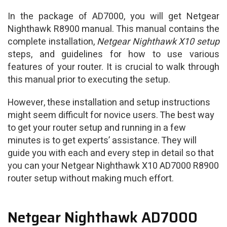
In the package of AD7000, you will get Netgear
Nighthawk R8900 manual. This manual contains the
complete installation,
Netgear Nighthawk X10 setup
steps, and guidelines for how to use various
features of your router. It is crucial to walk through
this manual prior to executing the setup.
However, these installation and setup instructions
might seem difficult for novice users. The best way
to get your router setup and running in a few
minutes is to get experts’ assistance. They will
guide you with each and every step in detail so that
you can your Netgear Nighthawk X10 AD7000 R8900
router setup without making much effort.
Netgear Nighthawk AD7000