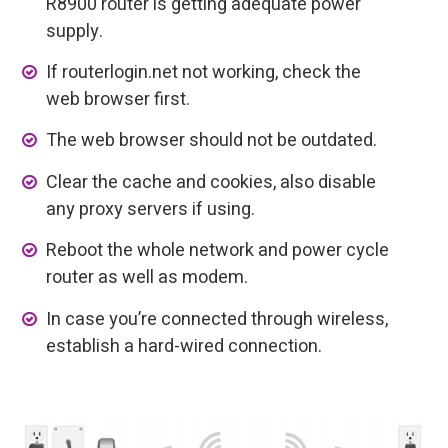
R8900 router is getting adequate power
supply.
If routerlogin.net not working, check the
web browser first.
The web browser should not be outdated.
Clear the cache and cookies, also disable
any proxy servers if using.
Reboot the whole network and power cycle
router as well as modem.
In case you’re connected through wireless,
establish a hard-wired connection.