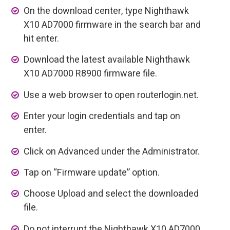
On the download center, type Nighthawk
X10 AD7000 firmware in the search bar and
hit enter.
Download the latest available Nighthawk
X10 AD7000 R8900 firmware file.
Use a web browser to open routerlogin.net.
Enter your login credentials and tap on
enter.
Click on Advanced under the Administrator.
Tap on “Firmware update” option.
Choose Upload and select the downloaded
file.
Do not interrupt the Nighthawk X10 AD7000