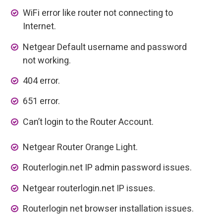
WiFi error like router not connecting to
Internet.
Netgear Default username and password
not working.
404 error.
651 error.
Can’t login to the Router Account.
Netgear Router Orange Light.
Routerlogin.net IP admin password issues.
Netgear routerlogin.net IP issues.
Routerlogin net browser installation issues.