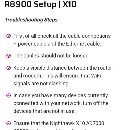
R8900 Setup | X10
Troubleshooting Steps
First of all check all the cable connections
– power cable and the Ethernet cable.
The cables should not be loosed.
Keep a visible distance between the router
and modem. This will ensure that WiFi
signals are not clashing.
In case you have many devices currently
connected with your network, turn off the
devices that are not in use.
Ensure that the Nighthawk X10 AD7000