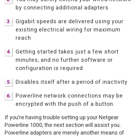
by connecting additional adapters
Gigabit speeds are delivered using your
existing electrical wiring for maximum
reach
Getting started takes just a few short
minutes, and no further software or
configuration is required
Disables itself after a period of inactivity
Powerline network connections may be
encrypted with the push of a button.
If you’re having trouble setting up your Netgear
Powerline 1000, the next section will assist you.
Powerline adapters are merely another means of