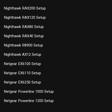
Nighthawk RAX200 Setup
Nighthawk RAX120 Setup
Nighthawk RAX80 Setup
Nighthawk RAX40 Setup
Nighthawk R8900 Setup
Nighthawk AX12 Setup
Netgear EX6100 Setup
Netgear EX6110 Setup
Netgear EX6250 Setup
Netgear Powerline 1000 Setup
Netgear Powerline 1200 Setup