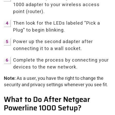
1000 adapter to your wireless access
point (router).
Then look for the LEDs labeled “Pick a
Plug” to begin blinking.
Power up the second adapter after
connecting it to a wall socket.
Complete the process by connecting your
devices to the new network.
Note:
As a user, you have the right to change the
security and privacy settings whenever you see fit.
What to Do After Netgear
Powerline 1000 Setup?