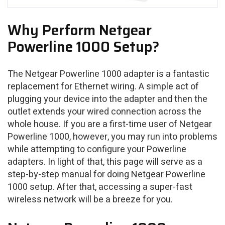
Why Perform Netgear
Powerline 1000 Setup?
The Netgear Powerline 1000 adapter is a fantastic
replacement for Ethernet wiring. A simple act of
plugging your device into the adapter and then the
outlet extends your wired connection across the
whole house. If you are a first-time user of Netgear
Powerline 1000, however, you may run into problems
while attempting to configure your Powerline
adapters. In light of that, this page will serve as a
step-by-step manual for doing Netgear Powerline
1000 setup. After that, accessing a super-fast
wireless network will be a breeze for you.