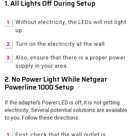
1. All Lights Off During Setup
Without electricity, the LEDs will not light
up.
Turn on the electricity at the wall.
Also, ensure that there is a proper power
supply in your area.
2. No Power Light While Netgear
Powerline 1000 Setup
If the adapter’s Power LED is off, it is not getting
electricity. Several potential solutions are available
to you. Follow these directions:
First, check that the wall outlet is