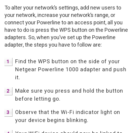
To alter your network’s settings, add new users to
your network, increase your network’s range, or
connect your Powerline to an access point, all you
have to do is press the WPS button on the Powerline
adapters. So, when you’ve set up the Powerline
adapter, the steps you have to follow are:
Find the WPS button on the side of your
Netgear Powerline 1000 adapter and push
it.
Make sure you press and hold the button
before letting go.
Observe that the Wi-Fi indicator light on
your device begins blinking.