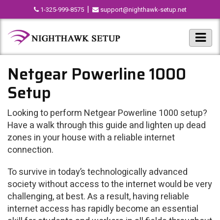
|
1-325-999-8575
support@nighthawk-setup.net
Netgear Powerline 1000
Setup
Looking to perform Netgear Powerline 1000 setup?
Have a walk through this guide and lighten up dead
zones in your house with a reliable internet
connection.
To survive in today’s technologically advanced
society without access to the internet would be very
challenging, at best. As a result, having reliable
internet access has rapidly become an essential