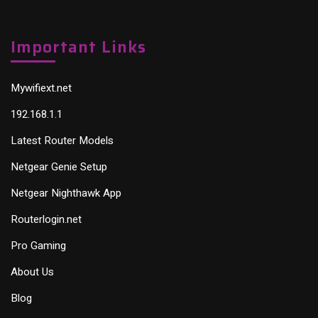
Important Links
Mywifiext.net
192.168.1.1
Latest Router Models
Netgear Genie Setup
Netgear Nighthawk App
Routerlogin.net
Pro Gaming
About Us
Blog