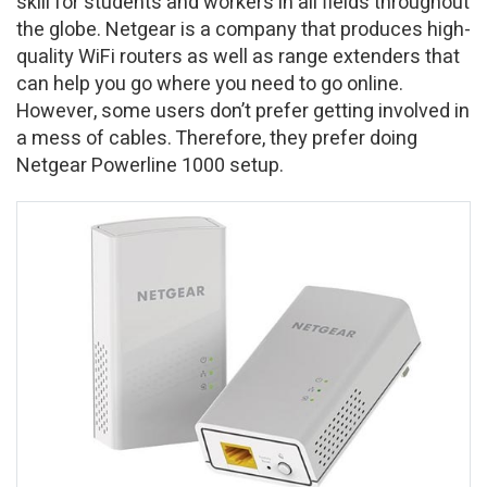
skill for students and workers in all fields throughout
the globe. Netgear is a company that produces high-
quality WiFi routers as well as range extenders that
can help you go where you need to go online.
However, some users don’t prefer getting involved in
a mess of cables. Therefore, they prefer doing
Netgear Powerline 1000 setup.