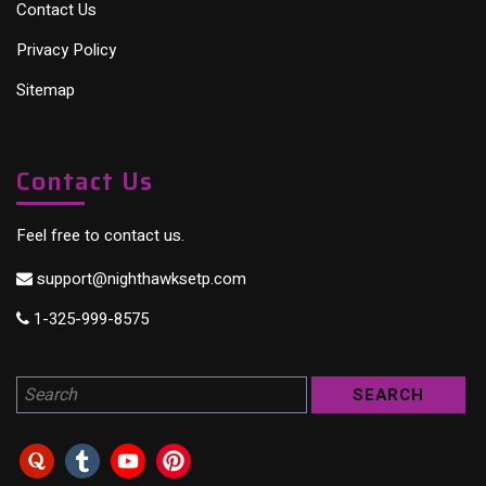
Contact Us
Privacy Policy
Sitemap
Contact Us
Feel free to contact us.
support@nighthawksetp.com
1-325-999-8575