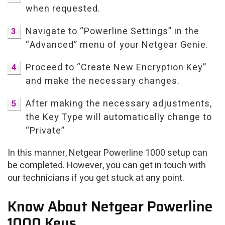
when requested.
Navigate to “Powerline Settings” in the
“Advanced” menu of your Netgear Genie.
Proceed to “Create New Encryption Key”
and make the necessary changes.
After making the necessary adjustments,
the Key Type will automatically change to
“Private”
In this manner, Netgear Powerline 1000 setup can
be completed. However, you can get in touch with
our technicians if you get stuck at any point.
Know About Netgear Powerline
1000 Keys