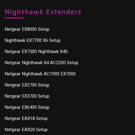
Nighthawk Extenders
Netgear EX8000 Setup
Nighthawk EX7700 X6 Setup
Netgear EX7500 Nighthawk X4S
Netgear Nighthawk X4 AC2200 Setup
Netgear Nighthawk AC1900 EX7000
Netgear EX2700 Setup
Netgear EX3700 Setup
Netgear EX6400 Setup
Netgear EAX18 Setup
Netgear EAX20 Setup