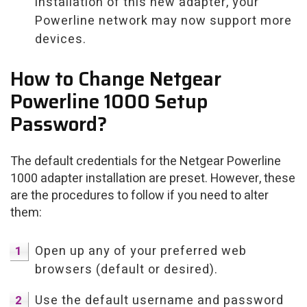
installation of this new adapter, your
Powerline network may now support more
devices.
How to Change Netgear
Powerline 1000 Setup
Password?
The default credentials for the Netgear Powerline
1000 adapter installation are preset. However, these
are the procedures to follow if you need to alter
them:
Open up any of your preferred web
browsers (default or desired).
Use the default username and password