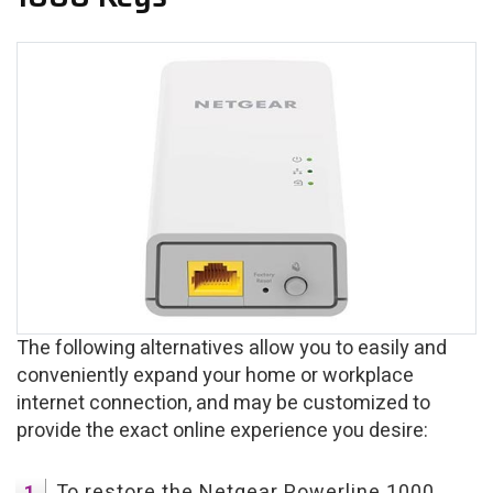
The following alternatives allow you to easily and
conveniently expand your home or workplace
internet connection, and may be customized to
provide the exact online experience you desire:
To restore the Netgear Powerline 1000