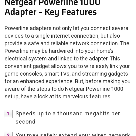
Netgear Powerline 1000
Adapter – Key Features
Powerline adapters not only let you connect several
devices to a single internet connection, but also
provide a safe and reliable network connection. The
Powerline may be hardwired into your home’s
electrical system and linked to the adapter. This
convenient gadget allows you to wirelessly link your
game consoles, smart TVs, and streaming gadgets
for an enhanced experience. But, before making you
aware of the steps to do Netgear Powerline 1000
setup, have a look at its marvelous features.
Speeds up to a thousand megabits per
second
You may safely extend your wired network