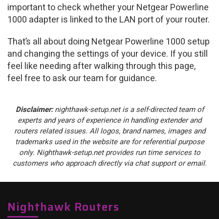
important to check whether your Netgear Powerline
1000 adapter is linked to the LAN port of your router.
That’s all about doing Netgear Powerline 1000 setup
and changing the settings of your device. If you still
feel like needing after walking through this page,
feel free to ask our team for guidance.
Disclaimer:
nighthawk-setup.net is a self-directed team of
experts and years of experience in handling extender and
routers related issues. All logos, brand names, images and
trademarks used in the website are for referential purpose
only. Nighthawk-setup.net provides run time services to
customers who approach directly via chat support or email.
Nighthawk Routers