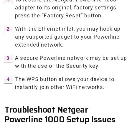
adapter to its original, factory settings,
press the “Factory Reset” button.
With the Ethernet inlet, you may hook up
any supported gadget to your Powerline
extended network.
A secure Powerline network may be set up
with the use of the Security key.
The WPS button allows your device to
instantly join other WiFi networks.
Troubleshoot Netgear
Powerline 1000 Setup Issues