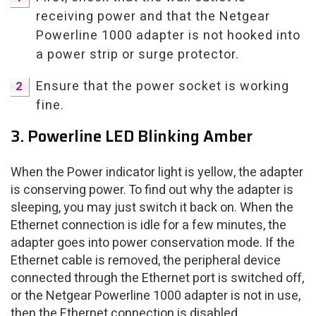
receiving power and that the Netgear
Powerline 1000 adapter is not hooked into
a power strip or surge protector.
Ensure that the power socket is working
fine.
3. Powerline LED Blinking Amber
When the Power indicator light is yellow, the adapter
is conserving power. To find out why the adapter is
sleeping, you may just switch it back on. When the
Ethernet connection is idle for a few minutes, the
adapter goes into power conservation mode. If the
Ethernet cable is removed, the peripheral device
connected through the Ethernet port is switched off,
or the Netgear Powerline 1000 adapter is not in use,
then the Ethernet connection is disabled.