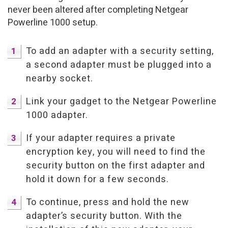
never been altered after completing Netgear
Powerline 1000 setup.
To add an adapter with a security setting,
a second adapter must be plugged into a
nearby socket.
Link your gadget to the Netgear Powerline
1000 adapter.
If your adapter requires a private
encryption key, you will need to find the
security button on the first adapter and
hold it down for a few seconds.
To continue, press and hold the new
adapter’s security button. With the