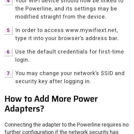
Your WiFi device should now be linked to
the Powerline, and its settings may be
modified straight from the device.
In order to access www.mywifiext.net,
type it into your browser’s address bar.
Use the default credentials for first-time
login.
You may change your network’s SSID and
security key after logging in.
How to Add More Power
Adapters?
Connecting the adapter to the Powerline requires no
further configuration if the network security has