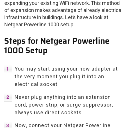
expanding your existing WiFi network. This method
of expansion makes advantage of already electrical
infrastructure in buildings. Let’s have a look at
Netgear Powerline 1000 setup:
Steps for Netgear Powerline
1000 Setup
You may start using your new adapter at
the very moment you plug it into an
electrical socket.
Never plug anything into an extension
cord, power strip, or surge suppressor;
always use direct sockets.
Now, connect your Netgear Powerline