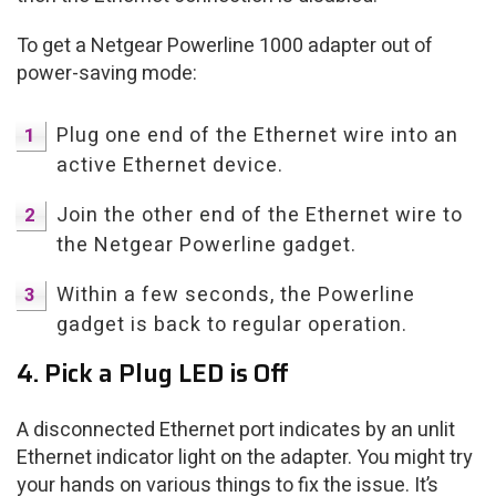
To get a Netgear Powerline 1000 adapter out of
power-saving mode:
Plug one end of the Ethernet wire into an
active Ethernet device.
Join the other end of the Ethernet wire to
the Netgear Powerline gadget.
Within a few seconds, the Powerline
gadget is back to regular operation.
4. Pick a Plug LED is Off
A disconnected Ethernet port indicates by an unlit
Ethernet indicator light on the adapter. You might try
your hands on various things to fix the issue. It’s