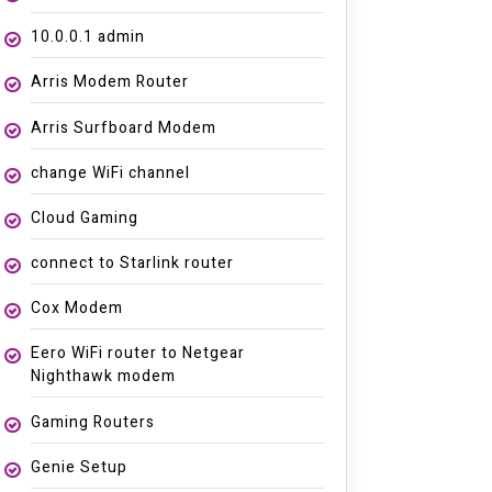
10.0.0.1 admin
Arris Modem Router
Arris Surfboard Modem
change WiFi channel
Cloud Gaming
connect to Starlink router
Cox Modem
Eero WiFi router to Netgear
Nighthawk modem
Gaming Routers
Genie Setup