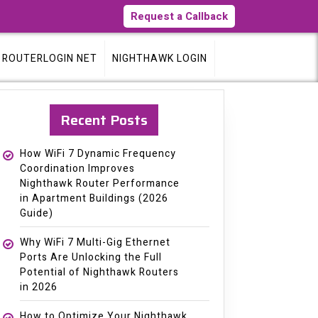
Request a Callback
ROUTERLOGIN NET
NIGHTHAWK LOGIN
Recent Posts
How WiFi 7 Dynamic Frequency
Coordination Improves
Nighthawk Router Performance
in Apartment Buildings (2026
Guide)
Why WiFi 7 Multi-Gig Ethernet
Ports Are Unlocking the Full
Potential of Nighthawk Routers
in 2026
How to Optimize Your Nighthawk