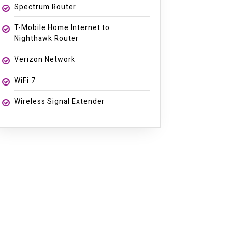
Spectrum Router
T-Mobile Home Internet to
Nighthawk Router
Verizon Network
WiFi 7
Wireless Signal Extender