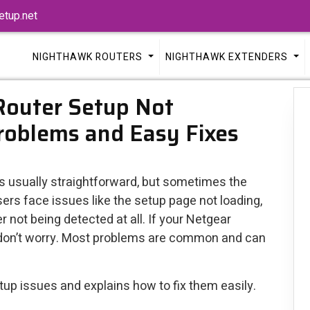
tup.net
NIGHTHAWK ROUTERS
NIGHTHAWK EXTENDERS
Router Setup Not
oblems and Easy Fixes
is usually straightforward, but sometimes the
rs face issues like the setup page not loading,
er not being detected at all. If your Netgear
, don’t worry. Most problems are common and can
up issues and explains how to fix them easily.