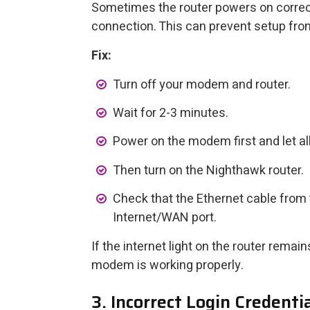
Sometimes the router powers on correctl
connection. This can prevent setup fro
Fix:
Turn off your modem and router.
Wait for 2-3 minutes.
Power on the modem first and let all 
Then turn on the Nighthawk router.
Check that the Ethernet cable from 
Internet/WAN port.
If the internet light on the router remai
modem is working properly.
3. Incorrect Login Credenti