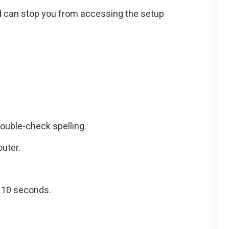
 can stop you from accessing the setup
ouble-check spelling.
outer.
r 10 seconds.