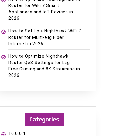
Router for WiFi 7 Smart
Appliances and IoT Devices in
2026
How to Set Up a Nighthawk WiFi 7
Router for Multi-Gig Fiber
Internet in 2026
How to Optimize Nighthawk
Router QoS Settings for Lag-
Free Gaming and 8K Streaming in
2026
Categories
10.0.0.1