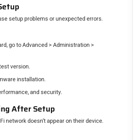
 Setup
use setup problems or unexpected errors.
rd, go to Advanced > Administration >
test version.
rmware installation.
erformance, and security.
ng After Setup
Fi network doesn’t appear on their device.