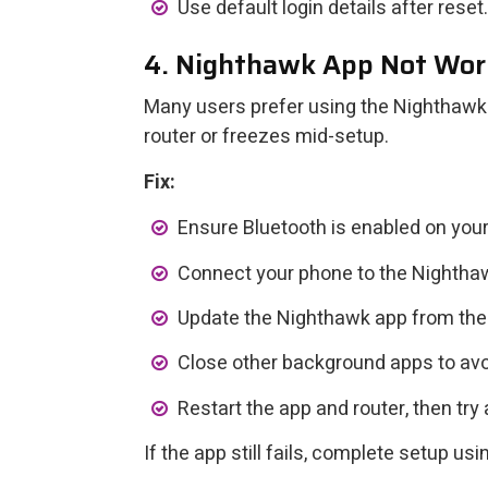
Use default login details after reset.
4. Nighthawk App Not Wor
Many users prefer using the Nighthawk 
router or freezes mid-setup.
Fix:
Ensure Bluetooth is enabled on you
Connect your phone to the Nightha
Update the Nighthawk app from the 
Close other background apps to avoi
Restart the app and router, then try 
If the app still fails, complete setup u