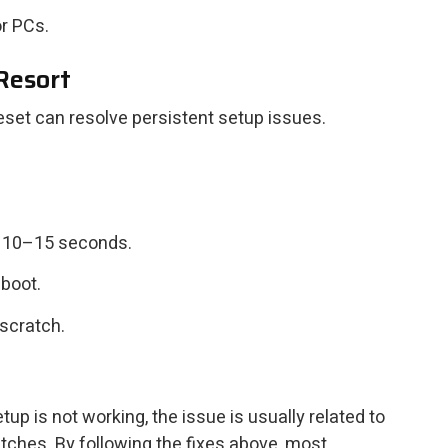
r PCs.
 Resort
reset can resolve persistent setup issues.
r 10–15 seconds.
eboot.
scratch.
p is not working, the issue is usually related to
litches. By following the fixes above, most