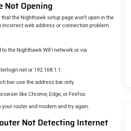
e Not Opening
that the Nighthawk setup page won’t open in the
n incorrect web address or connection problem.
 to the Nighthawk WiFi network or via
terlogin.net or 192.168.1.1.
rch bar-use the address bar only.
browser like Chrome, Edge, or Firefox.
oth your router and modem and try again.
uter Not Detecting Internet