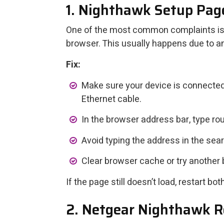
1. Nighthawk Setup Pag
One of the most common complaints is 
browser. This usually happens due to a
Fix:
Make sure your device is connected
Ethernet cable.
In the browser address bar, type rou
Avoid typing the address in the sea
Clear browser cache or try another 
If the page still doesn’t load, restart b
2. Netgear Nighthawk Ro