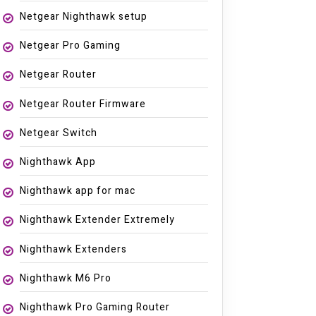
Netgear Nighthawk setup
Netgear Pro Gaming
Netgear Router
Netgear Router Firmware
Netgear Switch
Nighthawk App
Nighthawk app for mac
Nighthawk Extender Extremely
Nighthawk Extenders
Nighthawk M6 Pro
Nighthawk Pro Gaming Router