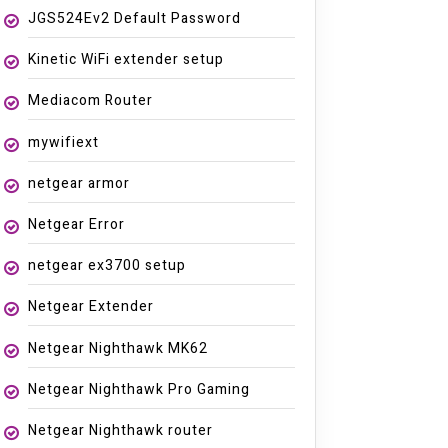
JGS524Ev2 Default Password
Kinetic WiFi extender setup
Mediacom Router
mywifiext
netgear armor
Netgear Error
netgear ex3700 setup
Netgear Extender
Netgear Nighthawk MK62
Netgear Nighthawk Pro Gaming
Netgear Nighthawk router