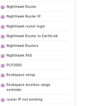
Nighthawk Router
Nighthawk Router IP
Nighthawk router login
Nighthawk Router to EarthLink
Nighthawk Routers
Nighthawk X6S
PLP2000
Rockspace setup
Rockspace wireless range
extender
router IP not working