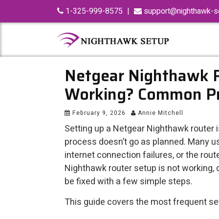
Skip
1-325-999-8575
|
support@nighthawk-se
to
content
Netgear Nighthawk 
Working? Common Pr
February 9, 2026
Annie Mitchell
Setting up a Netgear Nighthawk router 
process doesn’t go as planned. Many use
internet connection failures, or the rout
Nighthawk router setup is not working
be fixed with a few simple steps.
This guide covers the most frequent set