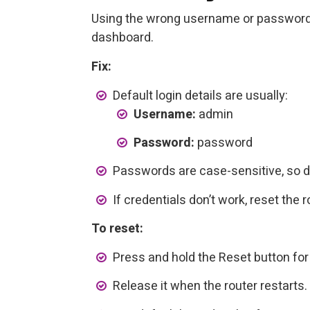
Using the wrong username or password
dashboard.
Fix:
Default login details are usually:
Username:
admin
Password:
password
Passwords are case-sensitive, so d
If credentials don’t work, reset the r
To reset:
Press and hold the Reset button fo
Release it when the router restarts.