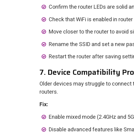
Confirm the router LEDs are solid an
Check that WiFi is enabled in router
Move closer to the router to avoid s
Rename the SSID and set a new pa
Restart the router after saving setti
7. Device Compatibility Pr
Older devices may struggle to connect
routers.
Fix:
Enable mixed mode (2.4GHz and 5GHz
Disable advanced features like Sma