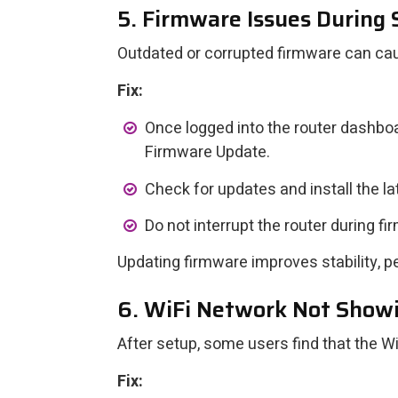
5. Firmware Issues During
Outdated or corrupted firmware can ca
Fix:
Once logged into the router dashboa
Firmware Update.
Check for updates and install the la
Do not interrupt the router during fi
Updating firmware improves stability, p
6. WiFi Network Not Showi
After setup, some users find that the Wi
Fix: