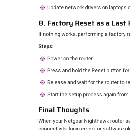
Update network drivers on laptops o
8. Factory Reset as a Last
If nothing works, performing a factory 
Steps:
Power on the router.
Press and hold the Reset button fo
Release and wait for the router to r
Start the setup process again from 
Final Thoughts
When your Netgear Nighthawk router setu
connectivity, login errors, or software g