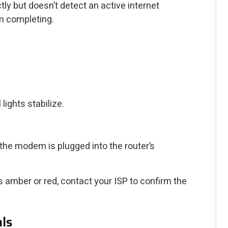
y but doesn’t detect an active internet
m completing.
lights stabilize.
the modem is plugged into the router’s
ns amber or red, contact your ISP to confirm the
als