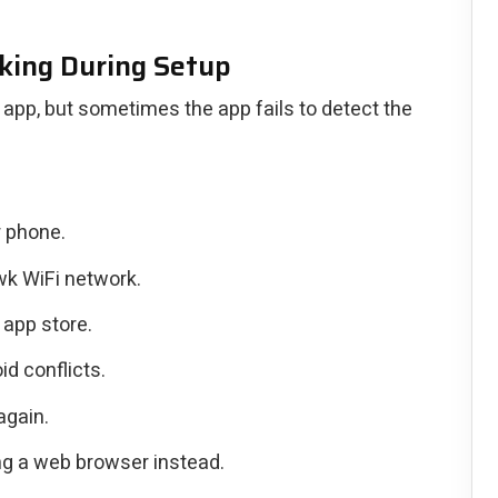
king During Setup
app, but sometimes the app fails to detect the
r phone.
wk WiFi network.
app store.
d conflicts.
again.
sing a web browser instead.