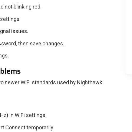
d not blinking red.
 settings.
ignal issues.
ssword, then save changes.
ngs.
oblems
 to newer WiFi standards used by Nighthawk
) in WiFi settings.
rt Connect temporarily.