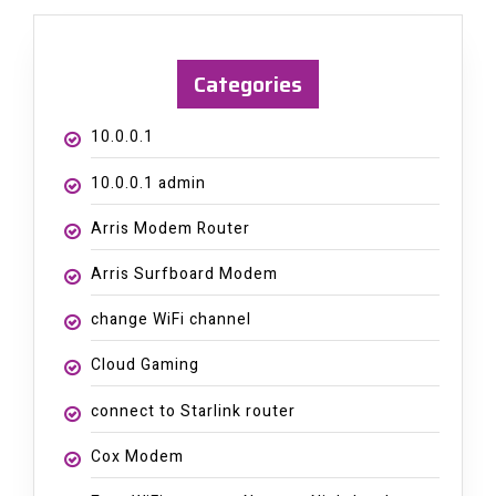
Categories
10.0.0.1
10.0.0.1 admin
Arris Modem Router
Arris Surfboard Modem
change WiFi channel
Cloud Gaming
connect to Starlink router
Cox Modem