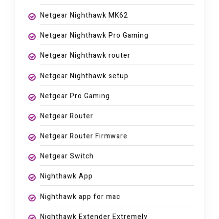
Netgear Nighthawk MK62
Netgear Nighthawk Pro Gaming
Netgear Nighthawk router
Netgear Nighthawk setup
Netgear Pro Gaming
Netgear Router
Netgear Router Firmware
Netgear Switch
Nighthawk App
Nighthawk app for mac
Nighthawk Extender Extremely