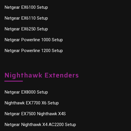
Netgear EX6100 Setup
Netgear EX6110 Setup
Netgear EX6250 Setup
Netgear Powerline 1000 Setup
Netgear Powerline 1200 Setup
Nighthawk Extenders
Netgear EX8000 Setup
Nighthawk EX7700 X6 Setup
Netgear EX7500 Nighthawk X4S
Netgear Nighthawk X4 AC2200 Setup