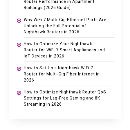
Router Performance in Apartment
Buildings (2026 Guide)
Why WiFi 7 Multi-Gig Ethernet Ports Are
Unlocking the Full Potential of
Nighthawk Routers in 2026
How to Optimize Your Nighthawk
Router for WiFi 7 Smart Appliances and
IoT Devices in 2026
How to Set Up a Nighthawk WiFi 7
Router for Multi-Gig Fiber Internet in
2026
How to Optimize Nighthawk Router QoS
Settings for Lag-Free Gaming and 8K
Streaming in 2026