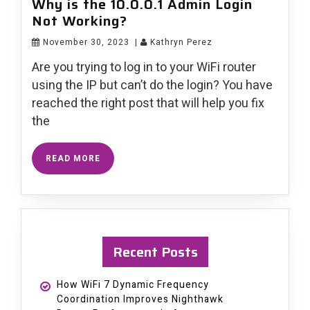
Why is the 10.0.0.1 Admin Login
Not Working?
November 30, 2023
|
Kathryn Perez
Are you trying to log in to your WiFi router
using the IP but can’t do the login? You have
reached the right post that will help you fix
the
READ MORE
Recent Posts
How WiFi 7 Dynamic Frequency
Coordination Improves Nighthawk