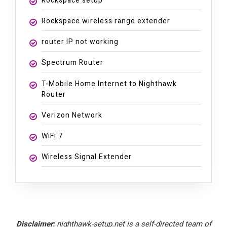
Rockspace setup
Rockspace wireless range extender
router IP not working
Spectrum Router
T-Mobile Home Internet to Nighthawk
Router
Verizon Network
WiFi 7
Wireless Signal Extender
Disclaimer:
nighthawk-setup.net is a self-directed team of