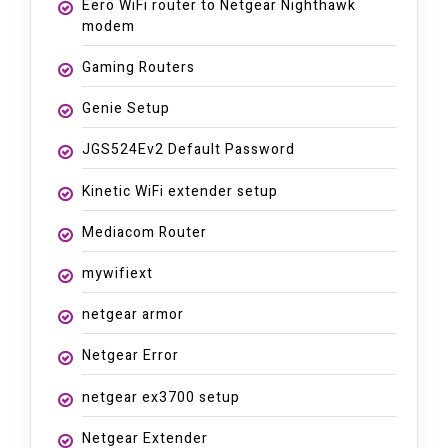
Eero WiFi router to Netgear Nighthawk
modem
Gaming Routers
Genie Setup
JGS524Ev2 Default Password
Kinetic WiFi extender setup
Mediacom Router
mywifiext
netgear armor
Netgear Error
netgear ex3700 setup
Netgear Extender