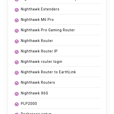
Nighthawk Extenders
Nighthawk M6 Pro
Nighthawk Pro Gaming Router
Nighthawk Router
Nighthawk Router IP
Nighthawk router login
Nighthawk Router to EarthLink
Nighthawk Routers
Nighthawk X6S
PLP2000