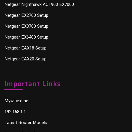
Netgear Nighthawk AC1900 EX7000
Netgear EX2700 Setup
Netgear EX3700 Setup
Netgear EX6400 Setup
Netgear EAX18 Setup
Netgear EAX20 Setup
Important Links
Mywifiext.net
192.168.1.1
Latest Router Models