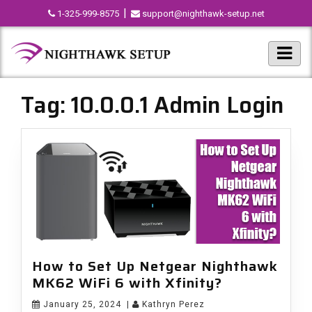
|
1-325-999-8575
support@nighthawk-setup.net
Tag:
10.0.0.1 Admin Login
How to Set Up Netgear Nighthawk
MK62 WiFi 6 with Xfinity?
January 25, 2024
|
Kathryn Perez