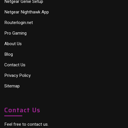
Netgear Genie Setup
Netgear Nighthawk App
Routerlogin.net
Pro Gaming
About Us
Blog
Contact Us
Privacy Policy
Sitemap
Contact Us
Feel free to contact us.