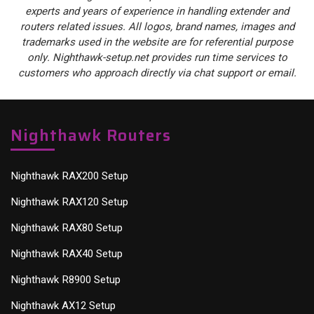
experts and years of experience in handling extender and
routers related issues. All logos, brand names, images and
trademarks used in the website are for referential purpose
only. Nighthawk-setup.net provides run time services to
customers who approach directly via chat support or email.
Nighthawk Routers
Nighthawk RAX200 Setup
Nighthawk RAX120 Setup
Nighthawk RAX80 Setup
Nighthawk RAX40 Setup
Nighthawk R8900 Setup
Nighthawk AX12 Setup