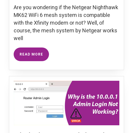
Are you wondering if the Netgear Nighthawk
MK62 WiFi 6 mesh system is compatible
with the Xfinity modem or not? Well, of
course, the mesh system by Netgear works
well
READ MORE