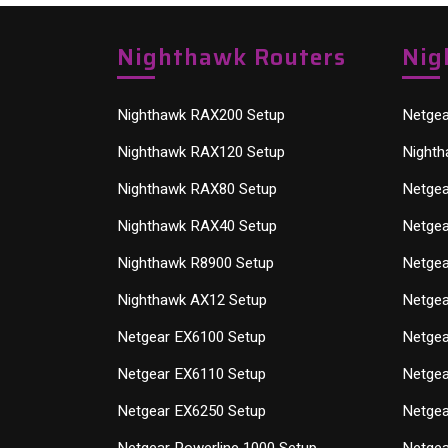
Nighthawk Routers
Nig
Nighthawk RAX200 Setup
Netgea
Nighthawk RAX120 Setup
Nighth
Nighthawk RAX80 Setup
Netgea
Nighthawk RAX40 Setup
Netgea
Nighthawk R8900 Setup
Netgea
Nighthawk AX12 Setup
Netgea
Netgear EX6100 Setup
Netgea
Netgear EX6110 Setup
Netgea
Netgear EX6250 Setup
Netgea
Netgear Powerline 1000 Setup
Netgea