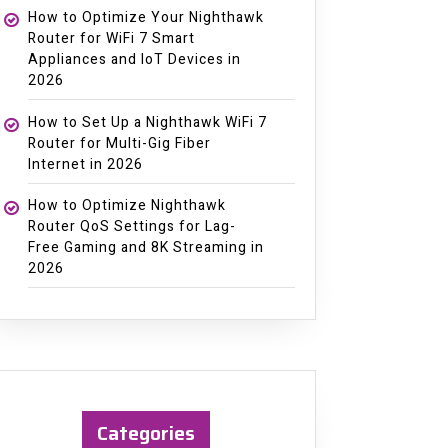
How to Optimize Your Nighthawk
Router for WiFi 7 Smart
Appliances and IoT Devices in
2026
How to Set Up a Nighthawk WiFi 7
Router for Multi-Gig Fiber
Internet in 2026
How to Optimize Nighthawk
Router QoS Settings for Lag-
Free Gaming and 8K Streaming in
2026
Categories