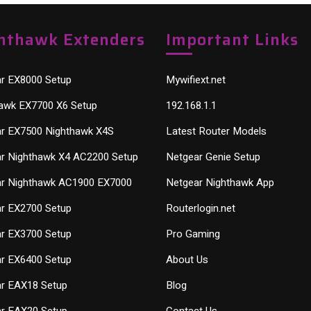
hthawk Extenders
Important Links
r EX8000 Setup
Mywifiext.net
awk EX7700 X6 Setup
192.168.1.1
r EX7500 Nighthawk X4S
Latest Router Models
r Nighthawk X4 AC2200 Setup
Netgear Genie Setup
r Nighthawk AC1900 EX7000
Netgear Nighthawk App
r EX2700 Setup
Routerlogin.net
r EX3700 Setup
Pro Gaming
r EX6400 Setup
About Us
r EAX18 Setup
Blog
r EAX20 Setup
Contact Us