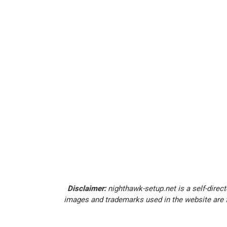
Disclaimer:
nighthawk-setup.net is a self-direct
images and trademarks used in the website are f