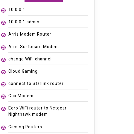
10.0.0.1
10.0.0.1 admin
Arris Modem Router
Arris Surfboard Modem
change WiFi channel
Cloud Gaming
connect to Starlink router
Cox Modem
Eero WiFi router to Netgear
Nighthawk modem
Gaming Routers