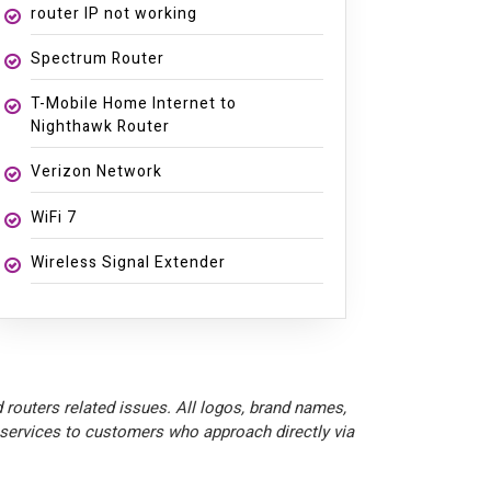
router IP not working
Spectrum Router
T-Mobile Home Internet to
Nighthawk Router
Verizon Network
WiFi 7
Wireless Signal Extender
 routers related issues. All logos, brand names,
 services to customers who approach directly via