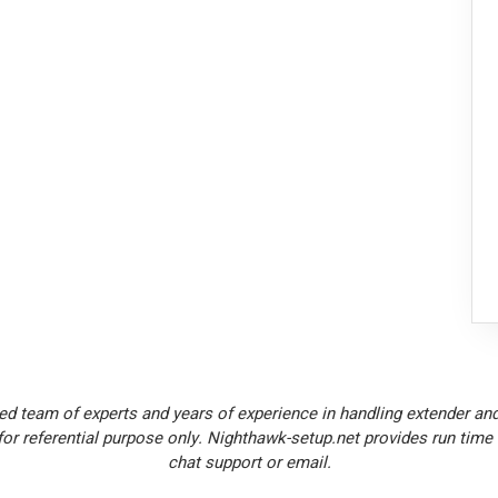
ed team of experts and years of experience in handling extender and
or referential purpose only. Nighthawk-setup.net provides run time
chat support or email.