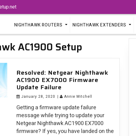
tup.net
NIGHTHAWK ROUTERS
NIGHTHAWK EXTENDERS
awk AC1900 Setup
Resolved: Netgear Nighthawk
AC1900 EX7000 Firmware
Update Failure
January 28, 2020
|
Annie Mitchell
Getting a firmware update failure
message while trying to update your
Netgear Nighthawk AC1900 EX7000
firmware? If yes, you have landed on the