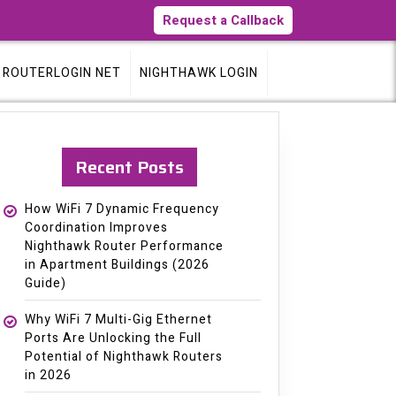
Request a Callback
ROUTERLOGIN NET
NIGHTHAWK LOGIN
Recent Posts
How WiFi 7 Dynamic Frequency
Coordination Improves
Nighthawk Router Performance
in Apartment Buildings (2026
Guide)
Why WiFi 7 Multi-Gig Ethernet
Ports Are Unlocking the Full
Potential of Nighthawk Routers
in 2026