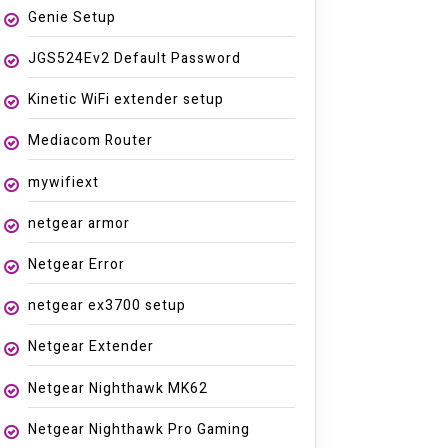
Genie Setup
JGS524Ev2 Default Password
Kinetic WiFi extender setup
Mediacom Router
mywifiext
netgear armor
Netgear Error
netgear ex3700 setup
Netgear Extender
Netgear Nighthawk MK62
Netgear Nighthawk Pro Gaming