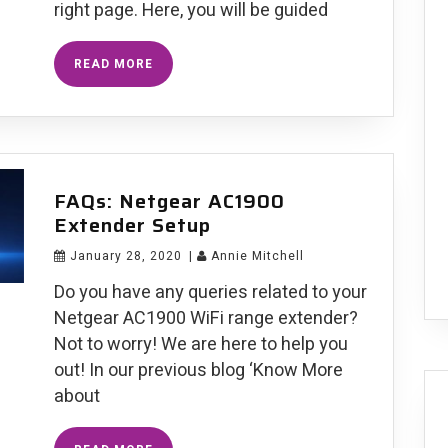
right page. Here, you will be guided
Resolved:
READ MORE
Netgear
Nighthawk
AC1900
EX7000
Firmware
Update
Failure
FAQs: Netgear AC1900
Extender Setup
January 28, 2020
|
Annie Mitchell
Do you have any queries related to your
Netgear AC1900 WiFi range extender?
Not to worry! We are here to help you
out! In our previous blog ‘Know More
about
FAQs: