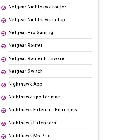
Netgear Nighthawk router
Netgear Nighthawk setup
Netgear Pro Gaming
Netgear Router
Netgear Router Firmware
Netgear Switch
Nighthawk App
Nighthawk app for mac
Nighthawk Extender Extremely
Nighthawk Extenders
Nighthawk M6 Pro