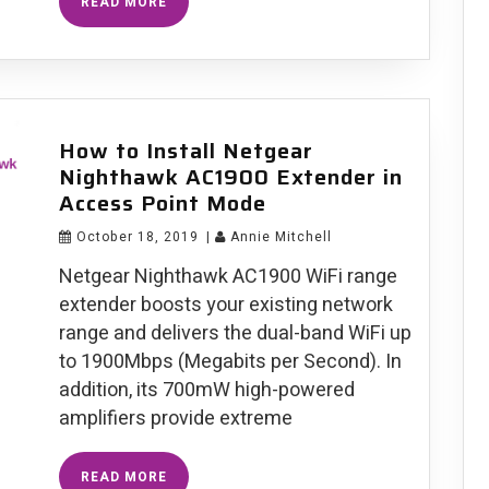
READ MORE
Netgear
AC1900
Extender
Setup
How to Install Netgear
Nighthawk AC1900 Extender in
Access Point Mode
October 18, 2019
|
Annie Mitchell
Netgear Nighthawk AC1900 WiFi range
extender boosts your existing network
range and delivers the dual-band WiFi up
to 1900Mbps (Megabits per Second). In
addition, its 700mW high-powered
amplifiers provide extreme
How
READ MORE