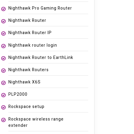
Nighthawk Pro Gaming Router
Nighthawk Router
Nighthawk Router IP
Nighthawk router login
Nighthawk Router to EarthLink
Nighthawk Routers
Nighthawk X6S
PLP2000
Rockspace setup
Rockspace wireless range
extender