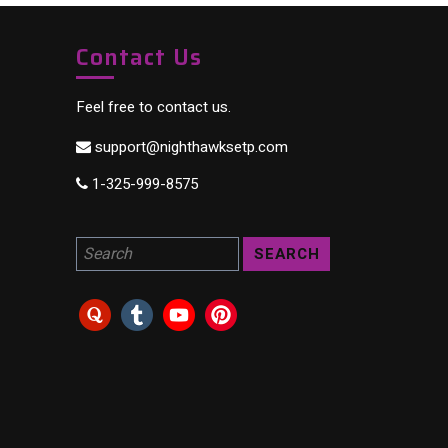
Contact Us
Feel free to contact us.
support@nighthawksetp.com
1-325-999-8575
Search for a product: