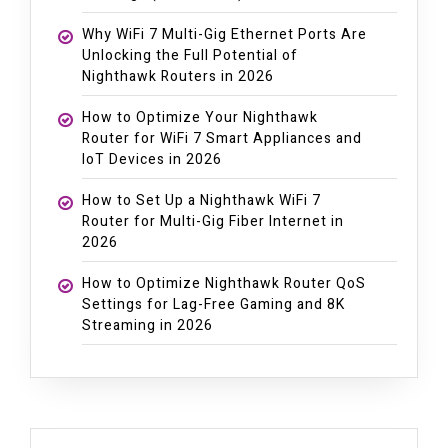
Why WiFi 7 Multi-Gig Ethernet Ports Are
Unlocking the Full Potential of
Nighthawk Routers in 2026
How to Optimize Your Nighthawk
Router for WiFi 7 Smart Appliances and
IoT Devices in 2026
How to Set Up a Nighthawk WiFi 7
Router for Multi-Gig Fiber Internet in
2026
How to Optimize Nighthawk Router QoS
Settings for Lag-Free Gaming and 8K
Streaming in 2026