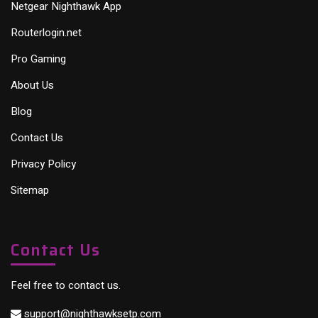
Netgear Nighthawk App
Routerlogin.net
Pro Gaming
About Us
Blog
Contact Us
Privacy Policy
Sitemap
Contact Us
Feel free to contact us.
support@nighthawksetp.com