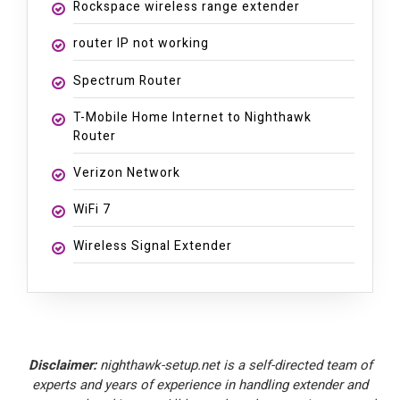
Rockspace wireless range extender
router IP not working
Spectrum Router
T-Mobile Home Internet to Nighthawk
Router
Verizon Network
WiFi 7
Wireless Signal Extender
Disclaimer:
nighthawk-setup.net is a self-directed team of
experts and years of experience in handling extender and