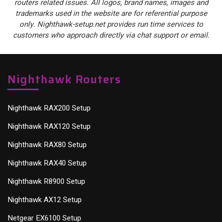
routers related issues. All logos, brand names, images and
trademarks used in the website are for referential purpose
only. Nighthawk-setup.net provides run time services to
customers who approach directly via chat support or email.
Nighthawk Routers
Nighthawk RAX200 Setup
Nighthawk RAX120 Setup
Nighthawk RAX80 Setup
Nighthawk RAX40 Setup
Nighthawk R8900 Setup
Nighthawk AX12 Setup
Netgear EX6100 Setup