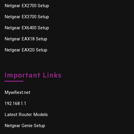
Netgear EX2700 Setup
Netgear EX3700 Setup
Netgear EX6400 Setup
Netgear EAX18 Setup
Netgear EAX20 Setup
Important Links
Mywifiext.net
192.168.1.1
Latest Router Models
Netgear Genie Setup