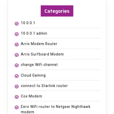
Categories
10.0.0.1
10.0.0.1 admin
Arris Modem Router
Arris Surfboard Modem
change WiFi channel
Cloud Gaming
connect to Starlink router
Cox Modem
Eero WiFi router to Netgear Nighthawk
modem