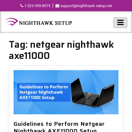
|
1-325-999-8575
support@nighthawk-setup.net
Tag:
netgear nighthawk
axe11000
Guidelines to Perform Netgear
Nighthawk AXE11000 Setup