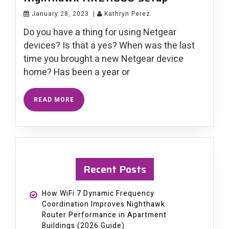
January 28, 2023
|
Kathryn Perez
Do you have a thing for using Netgear
devices? Is that a yes? When was the last
time you brought a new Netgear device
home? Has been a year or
READ MORE
Recent Posts
How WiFi 7 Dynamic Frequency
Coordination Improves Nighthawk
Router Performance in Apartment
Buildings (2026 Guide)