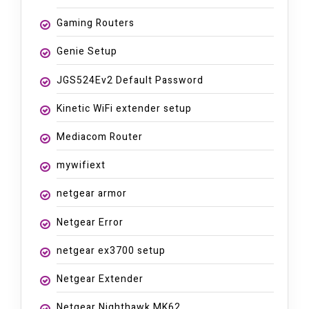
Gaming Routers
Genie Setup
JGS524Ev2 Default Password
Kinetic WiFi extender setup
Mediacom Router
mywifiext
netgear armor
Netgear Error
netgear ex3700 setup
Netgear Extender
Netgear Nighthawk MK62