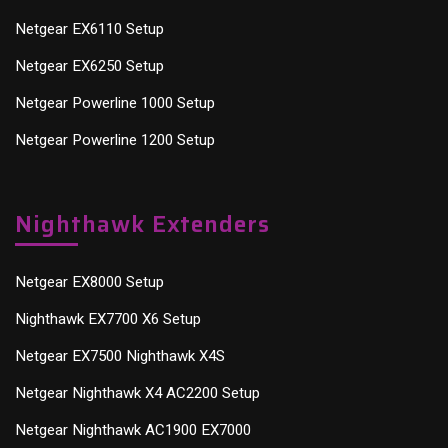
Netgear EX6110 Setup
Netgear EX6250 Setup
Netgear Powerline 1000 Setup
Netgear Powerline 1200 Setup
Nighthawk Extenders
Netgear EX8000 Setup
Nighthawk EX7700 X6 Setup
Netgear EX7500 Nighthawk X4S
Netgear Nighthawk X4 AC2200 Setup
Netgear Nighthawk AC1900 EX7000