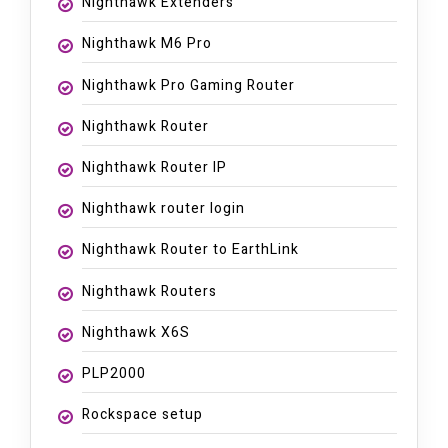
Nighthawk Extenders
Nighthawk M6 Pro
Nighthawk Pro Gaming Router
Nighthawk Router
Nighthawk Router IP
Nighthawk router login
Nighthawk Router to EarthLink
Nighthawk Routers
Nighthawk X6S
PLP2000
Rockspace setup