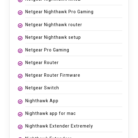
Netgear Nighthawk Pro Gaming
Netgear Nighthawk router
Netgear Nighthawk setup
Netgear Pro Gaming
Netgear Router
Netgear Router Firmware
Netgear Switch
Nighthawk App
Nighthawk app for mac
Nighthawk Extender Extremely