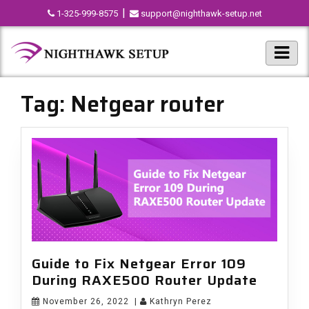
|
1-325-999-8575
support@nighthawk-setup.net
Tag:
Netgear router
Guide to Fix Netgear Error 109
During RAXE500 Router Update
November 26, 2022
|
Kathryn Perez