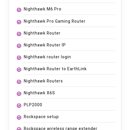
Nighthawk M6 Pro
Nighthawk Pro Gaming Router
Nighthawk Router
Nighthawk Router IP
Nighthawk router login
Nighthawk Router to EarthLink
Nighthawk Routers
Nighthawk X6S
PLP2000
Rockspace setup
Rockspace wireless range extender