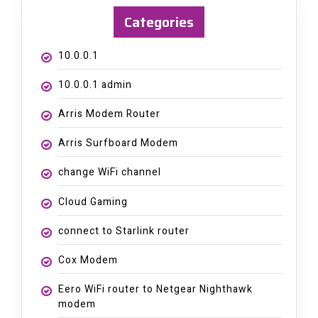
Categories
10.0.0.1
10.0.0.1 admin
Arris Modem Router
Arris Surfboard Modem
change WiFi channel
Cloud Gaming
connect to Starlink router
Cox Modem
Eero WiFi router to Netgear Nighthawk
modem