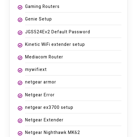
Gaming Routers
Genie Setup
JGS524Ev2 Default Password
Kinetic WiFi extender setup
Mediacom Router
mywifiext
netgear armor
Netgear Error
netgear ex3700 setup
Netgear Extender
Netgear Nighthawk MK62