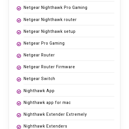
Netgear Nighthawk Pro Gaming
Netgear Nighthawk router
Netgear Nighthawk setup
Netgear Pro Gaming
Netgear Router
Netgear Router Firmware
Netgear Switch
Nighthawk App
Nighthawk app for mac
Nighthawk Extender Extremely
Nighthawk Extenders