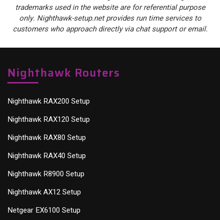
trademarks used in the website are for referential purpose
only. Nighthawk-setup.net provides run time services to
customers who approach directly via chat support or email.
Nighthawk Routers
Nighthawk RAX200 Setup
Nighthawk RAX120 Setup
Nighthawk RAX80 Setup
Nighthawk RAX40 Setup
Nighthawk R8900 Setup
Nighthawk AX12 Setup
Netgear EX6100 Setup