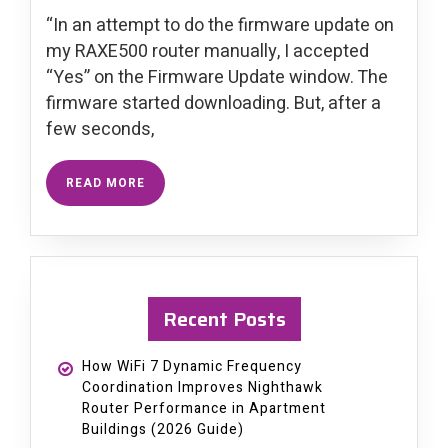
“In an attempt to do the firmware update on
my RAXE500 router manually, I accepted
“Yes” on the Firmware Update window. The
firmware started downloading. But, after a
few seconds,
READ MORE
Recent Posts
How WiFi 7 Dynamic Frequency
Coordination Improves Nighthawk
Router Performance in Apartment
Buildings (2026 Guide)