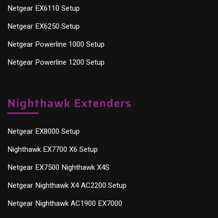
Netgear EX6110 Setup
Netgear EX6250 Setup
Netgear Powerline 1000 Setup
Netgear Powerline 1200 Setup
Nighthawk Extenders
Netgear EX8000 Setup
Nighthawk EX7700 X6 Setup
Netgear EX7500 Nighthawk X4S
Netgear Nighthawk X4 AC2200 Setup
Netgear Nighthawk AC1900 EX7000