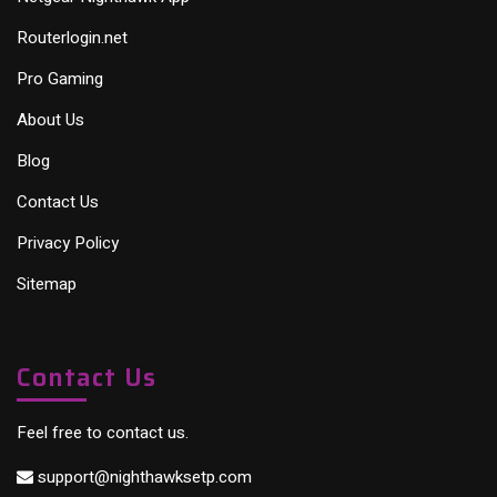
Routerlogin.net
Pro Gaming
About Us
Blog
Contact Us
Privacy Policy
Sitemap
Contact Us
Feel free to contact us.
support@nighthawksetp.com