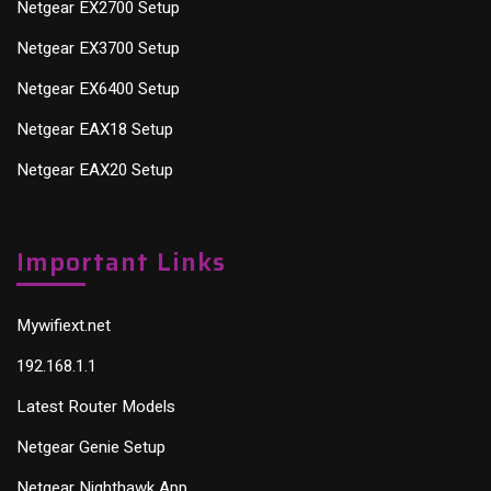
Netgear EX2700 Setup
Netgear EX3700 Setup
Netgear EX6400 Setup
Netgear EAX18 Setup
Netgear EAX20 Setup
Important Links
Mywifiext.net
192.168.1.1
Latest Router Models
Netgear Genie Setup
Netgear Nighthawk App