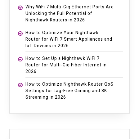
Why WiFi 7 Multi-Gig Ethernet Ports Are
Unlocking the Full Potential of
Nighthawk Routers in 2026
How to Optimize Your Nighthawk
Router for WiFi 7 Smart Appliances and
IoT Devices in 2026
How to Set Up a Nighthawk WiFi 7
Router for Multi-Gig Fiber Internet in
2026
How to Optimize Nighthawk Router QoS
Settings for Lag-Free Gaming and 8K
Streaming in 2026