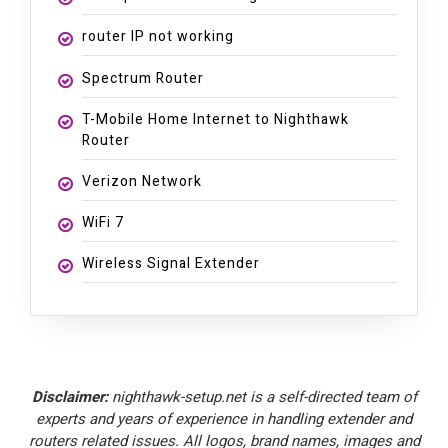
router IP not working
Spectrum Router
T-Mobile Home Internet to Nighthawk
Router
Verizon Network
WiFi 7
Wireless Signal Extender
Disclaimer:
nighthawk-setup.net is a self-directed team of
experts and years of experience in handling extender and
routers related issues. All logos, brand names, images and