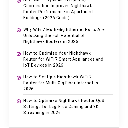
Coordination Improves Nighthawk
Router Performance in Apartment
Buildings (2026 Guide)
Why WiFi 7 Multi-Gig Ethernet Ports Are
Unlocking the Full Potential of
Nighthawk Routers in 2026
How to Optimize Your Nighthawk
Router for WiFi 7 Smart Appliances and
IoT Devices in 2026
How to Set Up a Nighthawk WiFi 7
Router for Multi-Gig Fiber Internet in
2026
How to Optimize Nighthawk Router QoS
Settings for Lag-Free Gaming and 8K
Streaming in 2026