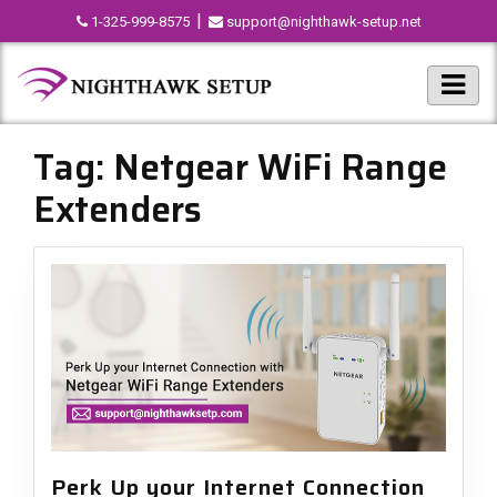
|
1-325-999-8575
support@nighthawk-setup.net
Tag:
Netgear WiFi Range
Extenders
Perk Up your Internet Connection