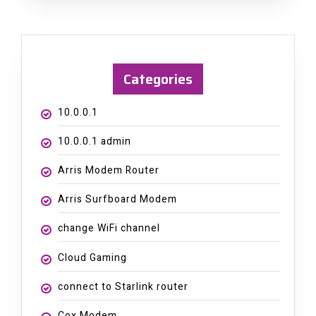
Categories
10.0.0.1
10.0.0.1 admin
Arris Modem Router
Arris Surfboard Modem
change WiFi channel
Cloud Gaming
connect to Starlink router
Cox Modem