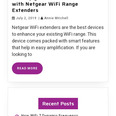
with Netgear WiFi Range
Extenders
July 2, 2019
|
Annie Mitchell
Netgear WiFi extenders are the best devices
to enhance your existing WiFi range. This
device comes packed with smart features
that help in easy amplification. If you are
looking to
READ MORE
Recent Posts
How WiFi 7 Dynamic Frequency