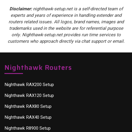
Disclaimer:
nighthawk-setup.net is a self-directed team of
experts and years of experience in handling extender and
routers related issues. All logos, brand names, images and
trademarks used in the website are for referential purpose
only. Nighthawk-setup.net provides run time services to
customers who approach directly via chat support or email.
Nighthawk Routers
Nighthawk RAX200 Setup
Nighthawk RAX120 Setup
Nighthawk RAX80 Setup
Nighthawk RAX40 Setup
Nighthawk R8900 Setup