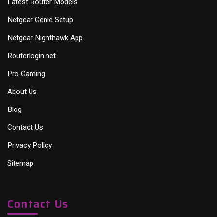
Latest Router Models
Netgear Genie Setup
Netgear Nighthawk App
Routerlogin.net
Pro Gaming
About Us
Blog
Contact Us
Privacy Policy
Sitemap
Contact Us