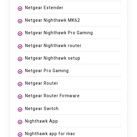
Netgear Extender
Netgear Nighthawk MK62
Netgear Nighthawk Pro Gaming
Netgear Nighthawk router
Netgear Nighthawk setup
Netgear Pro Gaming
Netgear Router
Netgear Router Firmware
Netgear Switch
Nighthawk App
Nighthawk app for mac