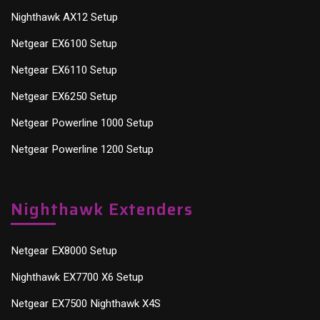
Nighthawk AX12 Setup
Netgear EX6100 Setup
Netgear EX6110 Setup
Netgear EX6250 Setup
Netgear Powerline 1000 Setup
Netgear Powerline 1200 Setup
Nighthawk Extenders
Netgear EX8000 Setup
Nighthawk EX7700 X6 Setup
Netgear EX7500 Nighthawk X4S