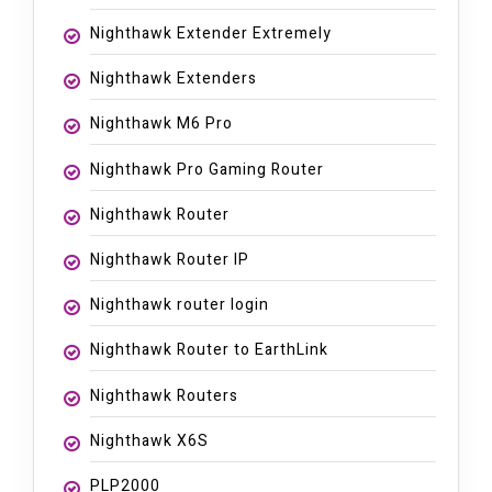
Nighthawk Extender Extremely
Nighthawk Extenders
Nighthawk M6 Pro
Nighthawk Pro Gaming Router
Nighthawk Router
Nighthawk Router IP
Nighthawk router login
Nighthawk Router to EarthLink
Nighthawk Routers
Nighthawk X6S
PLP2000