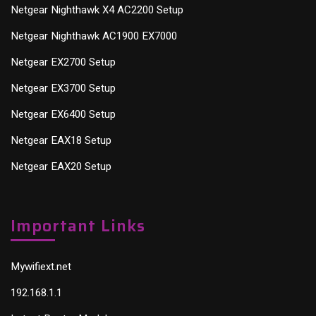
Netgear Nighthawk X4 AC2200 Setup
Netgear Nighthawk AC1900 EX7000
Netgear EX2700 Setup
Netgear EX3700 Setup
Netgear EX6400 Setup
Netgear EAX18 Setup
Netgear EAX20 Setup
Important Links
Mywifiext.net
192.168.1.1