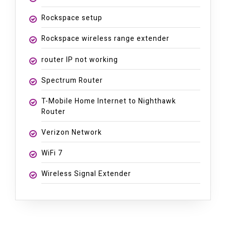
Rockspace setup
Rockspace wireless range extender
router IP not working
Spectrum Router
T-Mobile Home Internet to Nighthawk
Router
Verizon Network
WiFi 7
Wireless Signal Extender