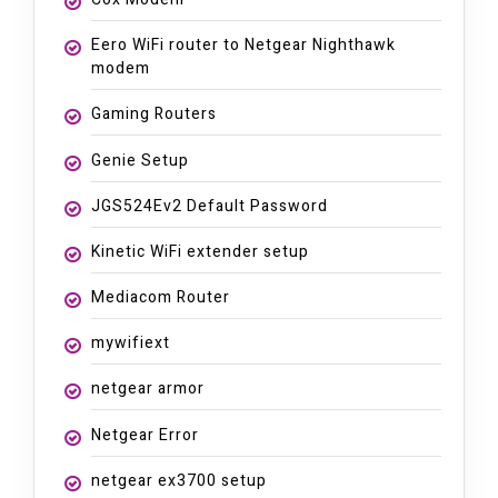
Eero WiFi router to Netgear Nighthawk
modem
Gaming Routers
Genie Setup
JGS524Ev2 Default Password
Kinetic WiFi extender setup
Mediacom Router
mywifiext
netgear armor
Netgear Error
netgear ex3700 setup