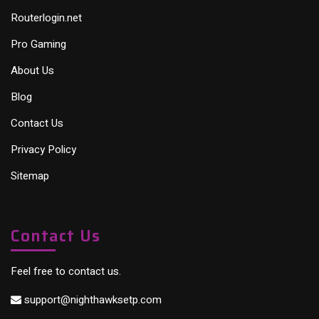
Routerlogin.net
Pro Gaming
About Us
Blog
Contact Us
Privacy Policy
Sitemap
Contact Us
Feel free to contact us.
support@nighthawksetp.com