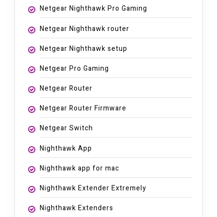
Netgear Nighthawk Pro Gaming
Netgear Nighthawk router
Netgear Nighthawk setup
Netgear Pro Gaming
Netgear Router
Netgear Router Firmware
Netgear Switch
Nighthawk App
Nighthawk app for mac
Nighthawk Extender Extremely
Nighthawk Extenders