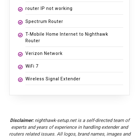
router IP not working
Spectrum Router
T-Mobile Home Internet to Nighthawk
Router
Verizon Network
WiFi 7
Wireless Signal Extender
Disclaimer:
nighthawk-setup.net is a self-directed team of
experts and years of experience in handling extender and
routers related issues. All logos, brand names, images and