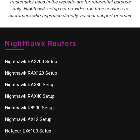
trademarks used in the website are for referential purpose
only. Nighthawk-setup.net provides run time services to
customers who approach directly via chat support or email.
Nighthawk Routers
Nighthawk RAX200 Setup
Nighthawk RAX120 Setup
Nighthawk RAX80 Setup
Nighthawk RAX40 Setup
Nighthawk R8900 Setup
Nighthawk AX12 Setup
Netgear EX6100 Setup