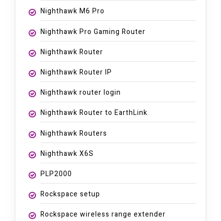
Nighthawk M6 Pro
Nighthawk Pro Gaming Router
Nighthawk Router
Nighthawk Router IP
Nighthawk router login
Nighthawk Router to EarthLink
Nighthawk Routers
Nighthawk X6S
PLP2000
Rockspace setup
Rockspace wireless range extender