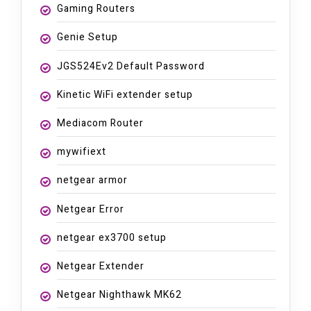
Gaming Routers
Genie Setup
JGS524Ev2 Default Password
Kinetic WiFi extender setup
Mediacom Router
mywifiext
netgear armor
Netgear Error
netgear ex3700 setup
Netgear Extender
Netgear Nighthawk MK62