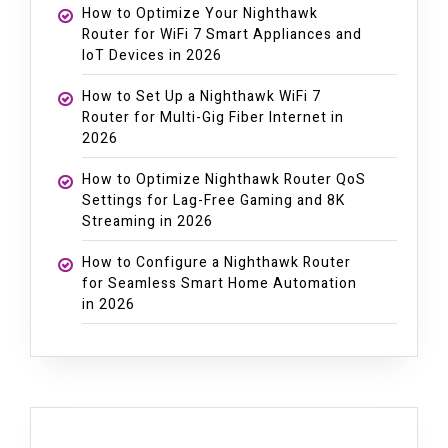
How to Optimize Your Nighthawk
Router for WiFi 7 Smart Appliances and
IoT Devices in 2026
How to Set Up a Nighthawk WiFi 7
Router for Multi-Gig Fiber Internet in
2026
How to Optimize Nighthawk Router QoS
Settings for Lag-Free Gaming and 8K
Streaming in 2026
How to Configure a Nighthawk Router
for Seamless Smart Home Automation
in 2026