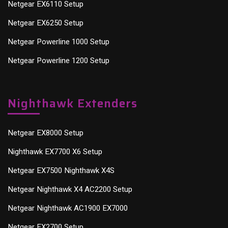
Netgear EX6110 Setup
Netgear EX6250 Setup
Netgear Powerline 1000 Setup
Netgear Powerline 1200 Setup
Nighthawk Extenders
Netgear EX8000 Setup
Nighthawk EX7700 X6 Setup
Netgear EX7500 Nighthawk X4S
Netgear Nighthawk X4 AC2200 Setup
Netgear Nighthawk AC1900 EX7000
Netgear EX2700 Setup