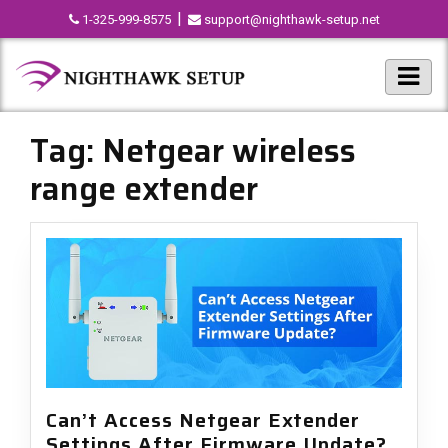
|
1-325-999-8575
support@nighthawk-setup.net
Tag:
Netgear wireless
range extender
Can’t Access Netgear Extender
Settings After Firmware Update?