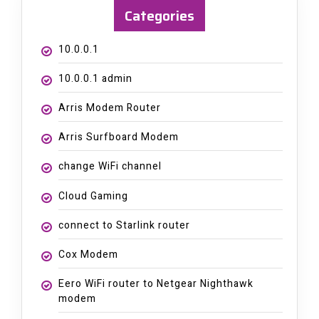
Categories
10.0.0.1
10.0.0.1 admin
Arris Modem Router
Arris Surfboard Modem
change WiFi channel
Cloud Gaming
connect to Starlink router
Cox Modem
Eero WiFi router to Netgear Nighthawk
modem