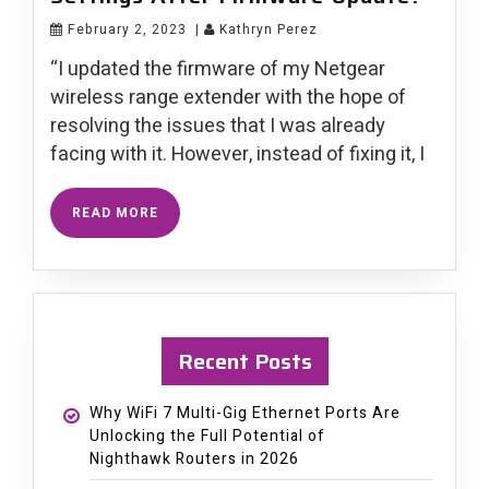
February 2, 2023
|
Kathryn Perez
“I updated the firmware of my Netgear
wireless range extender with the hope of
resolving the issues that I was already
facing with it. However, instead of fixing it, I
READ MORE
Recent Posts
Why WiFi 7 Multi-Gig Ethernet Ports Are
Unlocking the Full Potential of
Nighthawk Routers in 2026