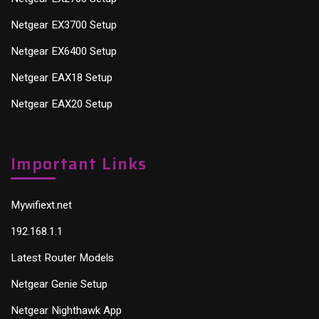
Netgear EX3700 Setup
Netgear EX6400 Setup
Netgear EAX18 Setup
Netgear EAX20 Setup
Important Links
Mywifiext.net
192.168.1.1
Latest Router Models
Netgear Genie Setup
Netgear Nighthawk App