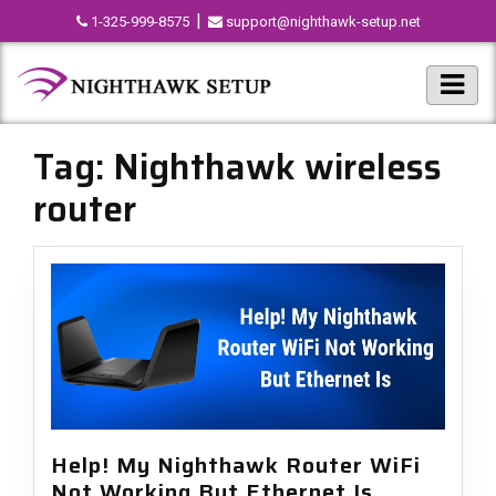
|
1-325-999-8575
support@nighthawk-setup.net
Tag:
Nighthawk wireless
router
Help! My Nighthawk Router WiFi
Not Working But Ethernet Is