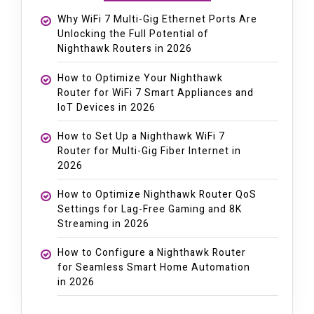
Why WiFi 7 Multi-Gig Ethernet Ports Are
Unlocking the Full Potential of
Nighthawk Routers in 2026
How to Optimize Your Nighthawk
Router for WiFi 7 Smart Appliances and
IoT Devices in 2026
How to Set Up a Nighthawk WiFi 7
Router for Multi-Gig Fiber Internet in
2026
How to Optimize Nighthawk Router QoS
Settings for Lag-Free Gaming and 8K
Streaming in 2026
How to Configure a Nighthawk Router
for Seamless Smart Home Automation
in 2026