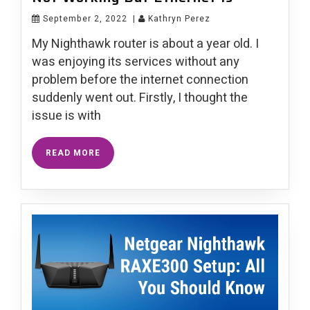
September 2, 2022
|
Kathryn Perez
My Nighthawk router is about a year old. I
was enjoying its services without any
problem before the internet connection
suddenly went out. Firstly, I thought the
issue is with
READ MORE