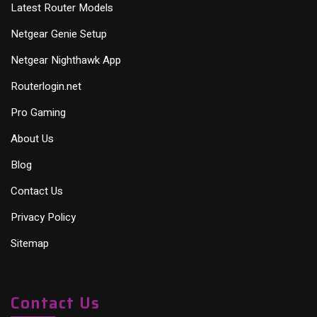
Latest Router Models
Netgear Genie Setup
Netgear Nighthawk App
Routerlogin.net
Pro Gaming
About Us
Blog
Contact Us
Privacy Policy
Sitemap
Contact Us