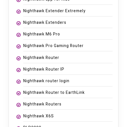
Nighthawk Extender Extremely
Nighthawk Extenders
Nighthawk M6 Pro
Nighthawk Pro Gaming Router
Nighthawk Router
Nighthawk Router IP
Nighthawk router login
Nighthawk Router to EarthLink
Nighthawk Routers
Nighthawk X6S