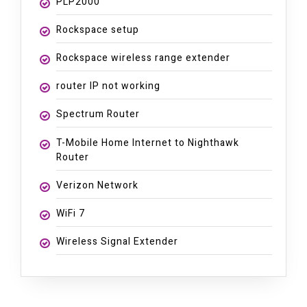
PLP2000
Rockspace setup
Rockspace wireless range extender
router IP not working
Spectrum Router
T-Mobile Home Internet to Nighthawk
Router
Verizon Network
WiFi 7
Wireless Signal Extender