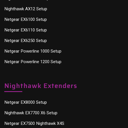
Nighthawk AX12 Setup
Netgear EX6100 Setup
Netgear EX6110 Setup
Netgear EX6250 Setup
Netgear Powerline 1000 Setup
Netgear Powerline 1200 Setup
Nighthawk Extenders
Netgear EX8000 Setup
Nighthawk EX7700 X6 Setup
Netgear EX7500 Nighthawk X4S