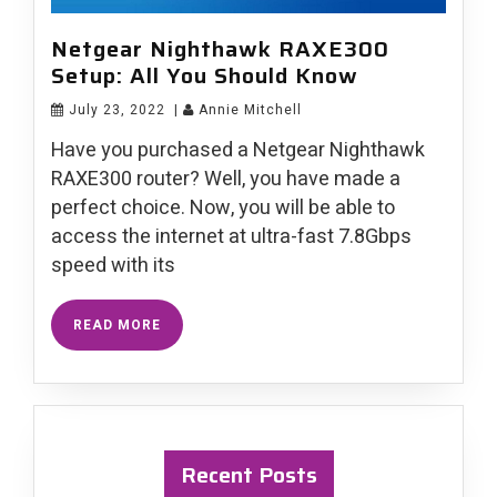
Netgear Nighthawk RAXE300
Setup: All You Should Know
July 23, 2022
|
Annie Mitchell
Have you purchased a Netgear Nighthawk
RAXE300 router? Well, you have made a
perfect choice. Now, you will be able to
access the internet at ultra-fast 7.8Gbps
speed with its
READ MORE
Recent Posts