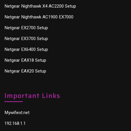
Netgear Nighthawk X4 AC2200 Setup
Netgear Nighthawk AC1900 EX7000
Netgear EX2700 Setup
Netgear EX3700 Setup
Netgear EX6400 Setup
Netgear EAX18 Setup
Netgear EAX20 Setup
Important Links
Mywifiext.net
192.168.1.1