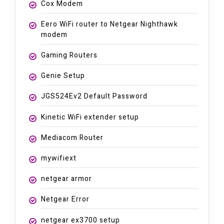
Cox Modem
Eero WiFi router to Netgear Nighthawk
modem
Gaming Routers
Genie Setup
JGS524Ev2 Default Password
Kinetic WiFi extender setup
Mediacom Router
mywifiext
netgear armor
Netgear Error
netgear ex3700 setup