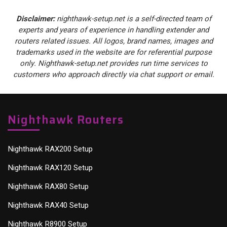
Disclaimer:
nighthawk-setup.net is a self-directed team of
experts and years of experience in handling extender and
routers related issues. All logos, brand names, images and
trademarks used in the website are for referential purpose
only. Nighthawk-setup.net provides run time services to
customers who approach directly via chat support or email.
Nighthawk Routers
Nighthawk RAX200 Setup
Nighthawk RAX120 Setup
Nighthawk RAX80 Setup
Nighthawk RAX40 Setup
Nighthawk R8900 Setup