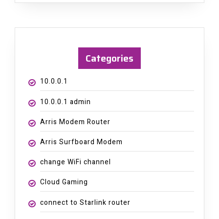
Categories
10.0.0.1
10.0.0.1 admin
Arris Modem Router
Arris Surfboard Modem
change WiFi channel
Cloud Gaming
connect to Starlink router