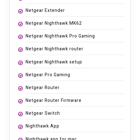
Netgear Extender
Netgear Nighthawk MK62
Netgear Nighthawk Pro Gaming
Netgear Nighthawk router
Netgear Nighthawk setup
Netgear Pro Gaming
Netgear Router
Netgear Router Firmware
Netgear Switch
Nighthawk App
Nighthawk app for mac