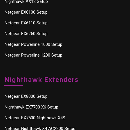
Nighthawk AX12 Setup
Netgear EX6100 Setup
Netgear EX6110 Setup
Netgear EX6250 Setup
Netgear Powerline 1000 Setup
Netgear Powerline 1200 Setup
Nighthawk Extenders
Netgear EX8000 Setup
Nighthawk EX7700 X6 Setup
Netgear EX7500 Nighthawk X4S
Netgear Nighthawk X4 AC2200 Setup