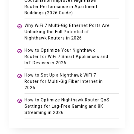
Coordination Improves Nighthawk
Router Performance in Apartment
Buildings (2026 Guide)
Why WiFi 7 Multi-Gig Ethernet Ports Are
Unlocking the Full Potential of
Nighthawk Routers in 2026
How to Optimize Your Nighthawk
Router for WiFi 7 Smart Appliances and
IoT Devices in 2026
How to Set Up a Nighthawk WiFi 7
Router for Multi-Gig Fiber Internet in
2026
How to Optimize Nighthawk Router QoS
Settings for Lag-Free Gaming and 8K
Streaming in 2026