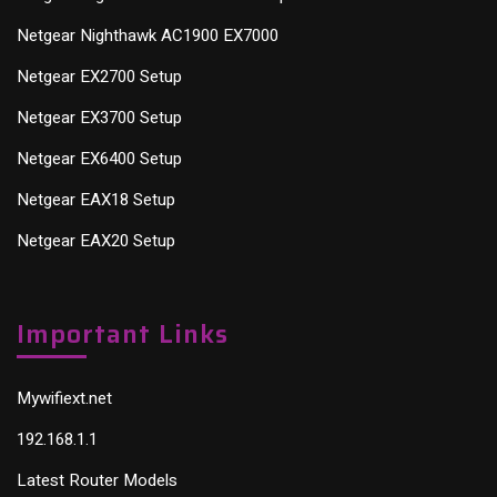
Netgear Nighthawk AC1900 EX7000
Netgear EX2700 Setup
Netgear EX3700 Setup
Netgear EX6400 Setup
Netgear EAX18 Setup
Netgear EAX20 Setup
Important Links
Mywifiext.net
192.168.1.1
Latest Router Models