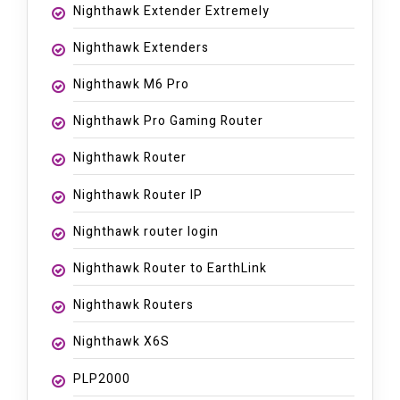
Nighthawk Extender Extremely
Nighthawk Extenders
Nighthawk M6 Pro
Nighthawk Pro Gaming Router
Nighthawk Router
Nighthawk Router IP
Nighthawk router login
Nighthawk Router to EarthLink
Nighthawk Routers
Nighthawk X6S
PLP2000