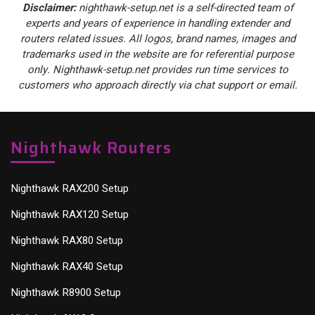
Disclaimer:
nighthawk-setup.net is a self-directed team of
experts and years of experience in handling extender and
routers related issues. All logos, brand names, images and
trademarks used in the website are for referential purpose
only. Nighthawk-setup.net provides run time services to
customers who approach directly via chat support or email.
Nighthawk Routers
Nighthawk RAX200 Setup
Nighthawk RAX120 Setup
Nighthawk RAX80 Setup
Nighthawk RAX40 Setup
Nighthawk R8900 Setup