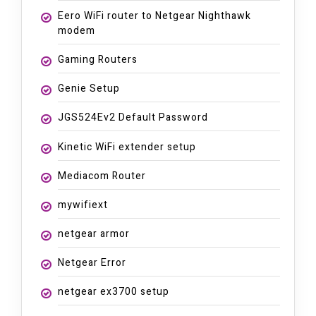
Eero WiFi router to Netgear Nighthawk
modem
Gaming Routers
Genie Setup
JGS524Ev2 Default Password
Kinetic WiFi extender setup
Mediacom Router
mywifiext
netgear armor
Netgear Error
netgear ex3700 setup