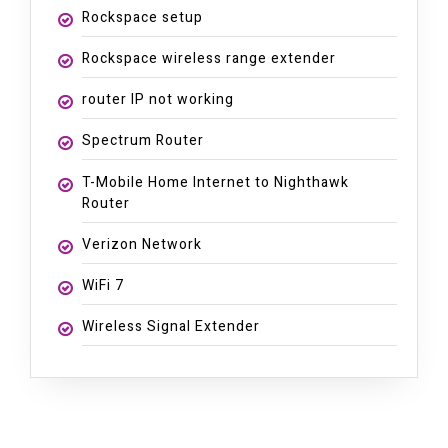
Rockspace setup
Rockspace wireless range extender
router IP not working
Spectrum Router
T-Mobile Home Internet to Nighthawk
Router
Verizon Network
WiFi 7
Wireless Signal Extender