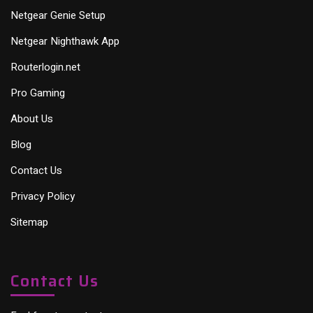
Netgear Genie Setup
Netgear Nighthawk App
Routerlogin.net
Pro Gaming
About Us
Blog
Contact Us
Privacy Policy
Sitemap
Contact Us