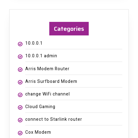
Categories
10.0.0.1
10.0.0.1 admin
Arris Modem Router
Arris Surfboard Modem
change WiFi channel
Cloud Gaming
connect to Starlink router
Cox Modem