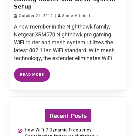
Setup
October 24, 2019
|
Annie Mitchell
A new member in the Nighthawk family,
Netgear XRM570 Nighthawk pro gaming
WiFi router and mesh system utilizes the
latest 802.11ac WiFi standard. With mesh
technology, the extender eliminates WiFi
READ MORE
Recent Posts
How WiFi 7 Dynamic Frequency