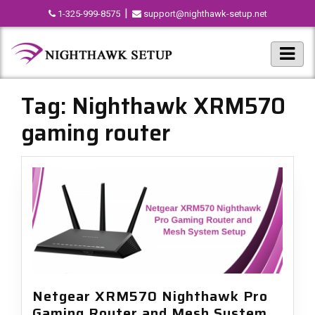
|
1-325-999-8575
support@nighthawk-setup.net
Tag:
Nighthawk XRM570
gaming router
Netgear XRM570 Nighthawk Pro
Gaming Router and Mesh System