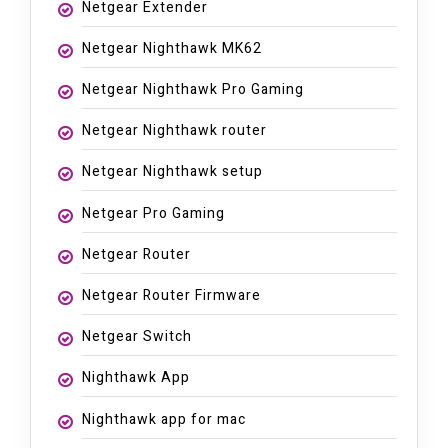
Netgear Extender
Netgear Nighthawk MK62
Netgear Nighthawk Pro Gaming
Netgear Nighthawk router
Netgear Nighthawk setup
Netgear Pro Gaming
Netgear Router
Netgear Router Firmware
Netgear Switch
Nighthawk App
Nighthawk app for mac