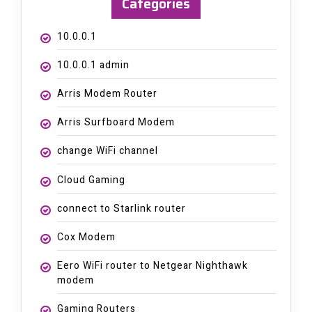
Categories
10.0.0.1
10.0.0.1 admin
Arris Modem Router
Arris Surfboard Modem
change WiFi channel
Cloud Gaming
connect to Starlink router
Cox Modem
Eero WiFi router to Netgear Nighthawk
modem
Gaming Routers