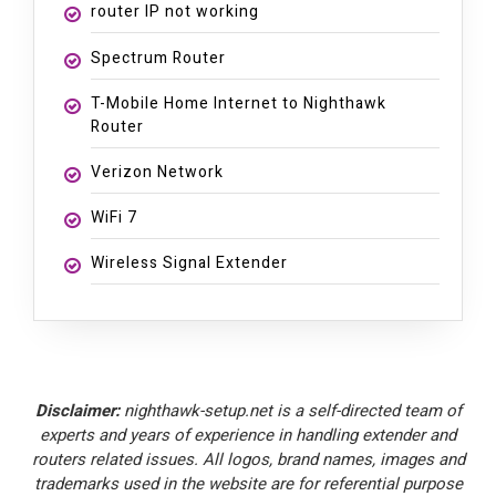
router IP not working
Spectrum Router
T-Mobile Home Internet to Nighthawk
Router
Verizon Network
WiFi 7
Wireless Signal Extender
Disclaimer:
nighthawk-setup.net is a self-directed team of
experts and years of experience in handling extender and
routers related issues. All logos, brand names, images and
trademarks used in the website are for referential purpose