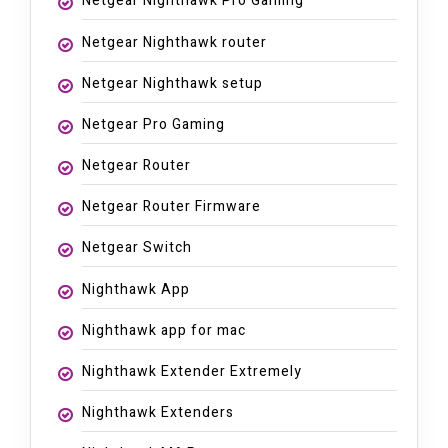
Netgear Nighthawk Pro Gaming
Netgear Nighthawk router
Netgear Nighthawk setup
Netgear Pro Gaming
Netgear Router
Netgear Router Firmware
Netgear Switch
Nighthawk App
Nighthawk app for mac
Nighthawk Extender Extremely
Nighthawk Extenders