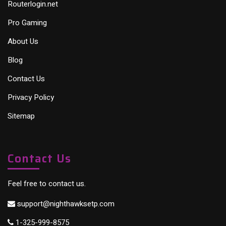
Routerlogin.net
Pro Gaming
About Us
Blog
Contact Us
Privacy Policy
Sitemap
Contact Us
Feel free to contact us.
support@nighthawksetp.com
1-325-999-8575