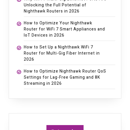
Unlocking the Full Potential of
Nighthawk Routers in 2026
How to Optimize Your Nighthawk
Router for WiFi 7 Smart Appliances and
IoT Devices in 2026
How to Set Up a Nighthawk WiFi 7
Router for Multi-Gig Fiber Internet in
2026
How to Optimize Nighthawk Router QoS
Settings for Lag-Free Gaming and 8K
Streaming in 2026