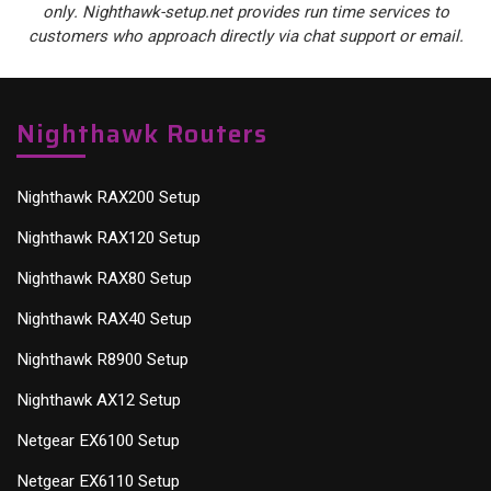
only. Nighthawk-setup.net provides run time services to
customers who approach directly via chat support or email.
Nighthawk Routers
Nighthawk RAX200 Setup
Nighthawk RAX120 Setup
Nighthawk RAX80 Setup
Nighthawk RAX40 Setup
Nighthawk R8900 Setup
Nighthawk AX12 Setup
Netgear EX6100 Setup
Netgear EX6110 Setup