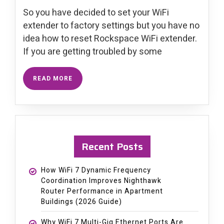
So you have decided to set your WiFi
extender to factory settings but you have no
idea how to reset Rockspace WiFi extender.
If you are getting troubled by some
READ MORE
Recent Posts
How WiFi 7 Dynamic Frequency
Coordination Improves Nighthawk
Router Performance in Apartment
Buildings (2026 Guide)
Why WiFi 7 Multi-Gig Ethernet Ports Are