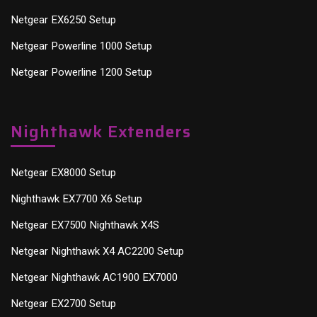
Netgear EX6250 Setup
Netgear Powerline 1000 Setup
Netgear Powerline 1200 Setup
Nighthawk Extenders
Netgear EX8000 Setup
Nighthawk EX7700 X6 Setup
Netgear EX7500 Nighthawk X4S
Netgear Nighthawk X4 AC2200 Setup
Netgear Nighthawk AC1900 EX7000
Netgear EX2700 Setup