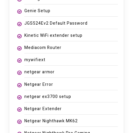
Genie Setup
JGS524Ev2 Default Password
Kinetic WiFi extender setup
Mediacom Router
mywifiext
netgear armor
Netgear Error
netgear ex3700 setup
Netgear Extender
Netgear Nighthawk MK62