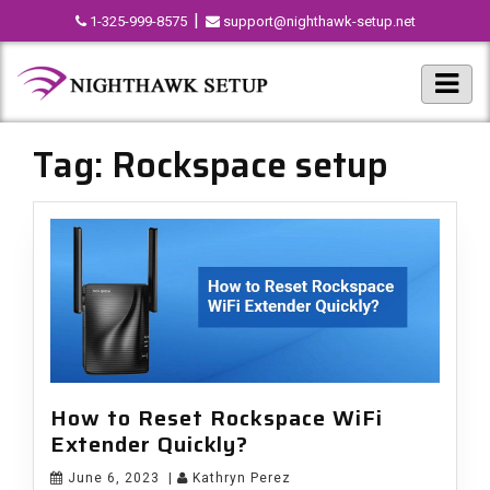
|
1-325-999-8575
support@nighthawk-setup.net
Tag:
Rockspace setup
How to Reset Rockspace WiFi
Extender Quickly?
June 6, 2023
|
Kathryn Perez