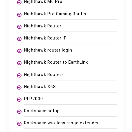
Nighthawk M6 Pro
Nighthawk Pro Gaming Router
Nighthawk Router
Nighthawk Router IP
Nighthawk router login
Nighthawk Router to EarthLink
Nighthawk Routers
Nighthawk X6S
PLP2000
Rockspace setup
Rockspace wireless range extender