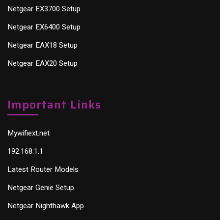
Netgear EX3700 Setup
Netgear EX6400 Setup
Netgear EAX18 Setup
Netgear EAX20 Setup
Important Links
Mywifiext.net
192.168.1.1
Latest Router Models
Netgear Genie Setup
Netgear Nighthawk App