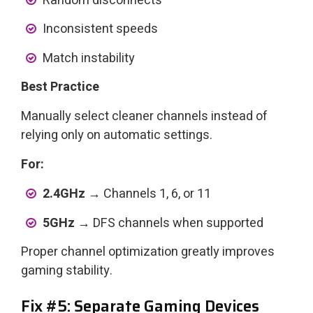
Random disconnects
Inconsistent speeds
Match instability
Best Practice
Manually select cleaner channels instead of
relying only on automatic settings.
For:
2.4GHz →
Channels 1, 6, or 11
5GHz →
DFS channels when supported
Proper channel optimization greatly improves
gaming stability.
Fix #5: Separate Gaming Devices