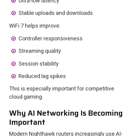
Ultra-low latency
Stable uploads and downloads
WiFi 7 helps improve:
Controller responsiveness
Streaming quality
Session stability
Reduced lag spikes
This is especially important for competitive
cloud gaming.
Why AI Networking Is Becoming
Important
Modern Nighthawk routers increasingly use AI-