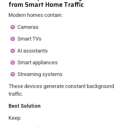
from Smart Home Traffic
Modern homes contain:
Cameras
Smart TVs
AI assistants
Smart appliances
Streaming systems
These devices generate constant background
traffic.
Best Solution
Keep: