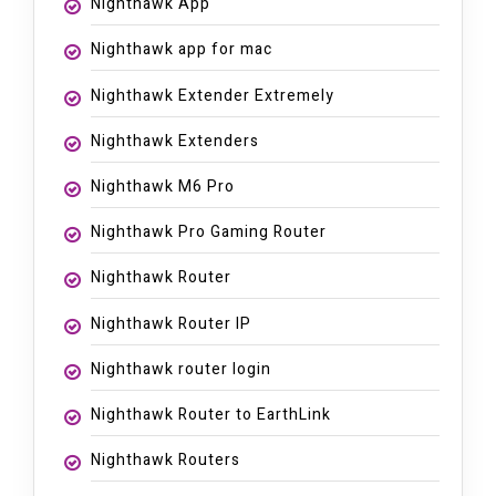
Nighthawk App
Nighthawk app for mac
Nighthawk Extender Extremely
Nighthawk Extenders
Nighthawk M6 Pro
Nighthawk Pro Gaming Router
Nighthawk Router
Nighthawk Router IP
Nighthawk router login
Nighthawk Router to EarthLink
Nighthawk Routers