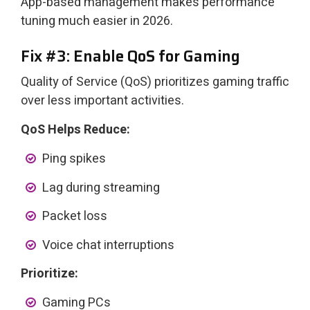
App-based management makes performance
tuning much easier in 2026.
Fix #3: Enable QoS for Gaming
Quality of Service (QoS) prioritizes gaming traffic
over less important activities.
QoS Helps Reduce:
Ping spikes
Lag during streaming
Packet loss
Voice chat interruptions
Prioritize:
Gaming PCs