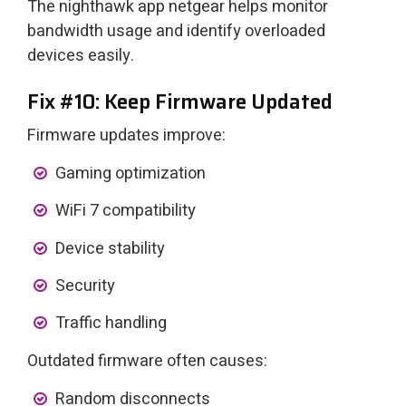
The nighthawk app netgear helps monitor
bandwidth usage and identify overloaded
devices easily.
Fix #10: Keep Firmware Updated
Firmware updates improve:
Gaming optimization
WiFi 7 compatibility
Device stability
Security
Traffic handling
Outdated firmware often causes:
Random disconnects