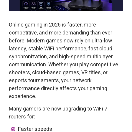
Online gaming in 2026 is faster, more
competitive, and more demanding than ever
before. Modern games now rely on ultra-low
latency, stable WiFi performance, fast cloud
synchronization, and high-speed multiplayer
communication. Whether you play competitive
shooters, cloud-based games, VR titles, or
esports tournaments, your network
performance directly affects your gaming
experience.
Many gamers are now upgrading to WiFi 7
routers for:
Faster speeds