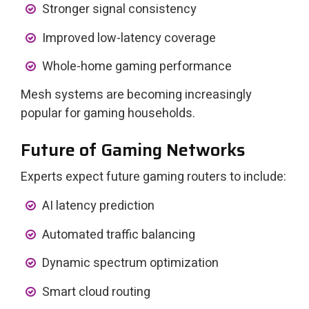
Stronger signal consistency
Improved low-latency coverage
Whole-home gaming performance
Mesh systems are becoming increasingly
popular for gaming households.
Future of Gaming Networks
Experts expect future gaming routers to include:
AI latency prediction
Automated traffic balancing
Dynamic spectrum optimization
Smart cloud routing