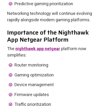
Predictive gaming prioritization
Networking technology will continue evolving
rapidly alongside modern gaming platforms.
Importance of the Nighthawk
App Netgear Platform
The
nighthawk app netgear
platform now
simplifies:
Router monitoring
Gaming optimization
Device management
Firmware updates
Traffic prioritization