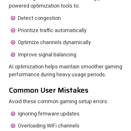
powered optimization tools to:
Detect congestion
Prioritize traffic automatically
Optimize channels dynamically
Improve signal balancing
AI optimization helps maintain smoother gaming
performance during heavy usage periods.
Common User Mistakes
Avoid these common gaming setup errors:
Ignoring firmware updates
Overloading WiFi channels