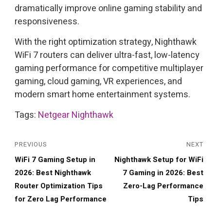
dramatically improve online gaming stability and
responsiveness.
With the right optimization strategy, Nighthawk
WiFi 7 routers can deliver ultra-fast, low-latency
gaming performance for competitive multiplayer
gaming, cloud gaming, VR experiences, and
modern smart home entertainment systems.
Tags:
Netgear Nighthawk
PREVIOUS
NEXT
Previous
Next
WiFi 7 Gaming Setup in
Nighthawk Setup for WiFi
post:
post:
2026: Best Nighthawk
7 Gaming in 2026: Best
Router Optimization Tips
Zero-Lag Performance
for Zero Lag Performance
Tips