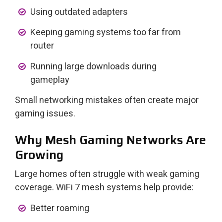
Using outdated adapters
Keeping gaming systems too far from
router
Running large downloads during
gameplay
Small networking mistakes often create major
gaming issues.
Why Mesh Gaming Networks Are
Growing
Large homes often struggle with weak gaming
coverage. WiFi 7 mesh systems help provide:
Better roaming