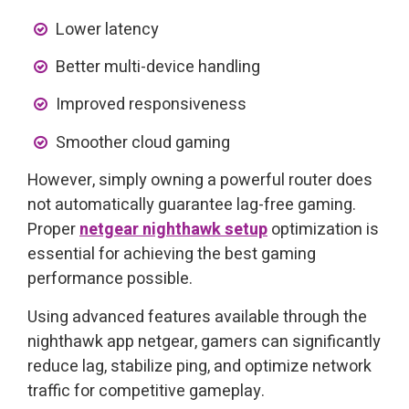
Lower latency
Better multi-device handling
Improved responsiveness
Smoother cloud gaming
However, simply owning a powerful router does
not automatically guarantee lag-free gaming.
Proper
netgear nighthawk setup
optimization is
essential for achieving the best gaming
performance possible.
Using advanced features available through the
nighthawk app netgear, gamers can significantly
reduce lag, stabilize ping, and optimize network
traffic for competitive gameplay.