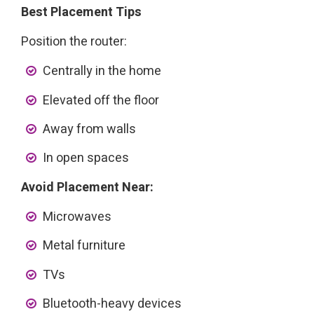
Best Placement Tips
Position the router:
Centrally in the home
Elevated off the floor
Away from walls
In open spaces
Avoid Placement Near:
Microwaves
Metal furniture
TVs
Bluetooth-heavy devices