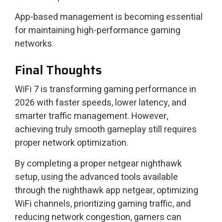
App-based management is becoming essential
for maintaining high-performance gaming
networks.
Final Thoughts
WiFi 7 is transforming gaming performance in
2026 with faster speeds, lower latency, and
smarter traffic management. However,
achieving truly smooth gameplay still requires
proper network optimization.
By completing a proper netgear nighthawk
setup, using the advanced tools available
through the nighthawk app netgear, optimizing
WiFi channels, prioritizing gaming traffic, and
reducing network congestion, gamers can