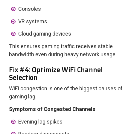
Consoles
VR systems
Cloud gaming devices
This ensures gaming traffic receives stable
bandwidth even during heavy network usage.
Fix #4: Optimize WiFi Channel
Selection
WiFi congestion is one of the biggest causes of
gaming lag.
Symptoms of Congested Channels
Evening lag spikes