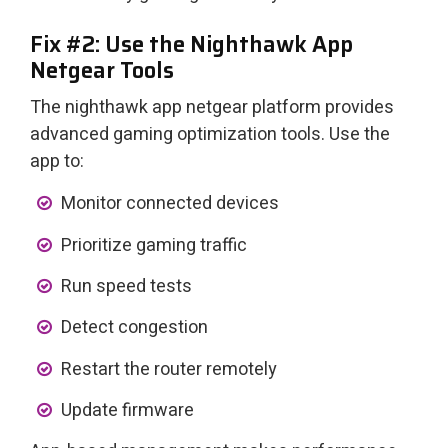
Fix #2: Use the Nighthawk App
Netgear Tools
The nighthawk app netgear platform provides
advanced gaming optimization tools. Use the
app to:
Monitor connected devices
Prioritize gaming traffic
Run speed tests
Detect congestion
Restart the router remotely
Update firmware