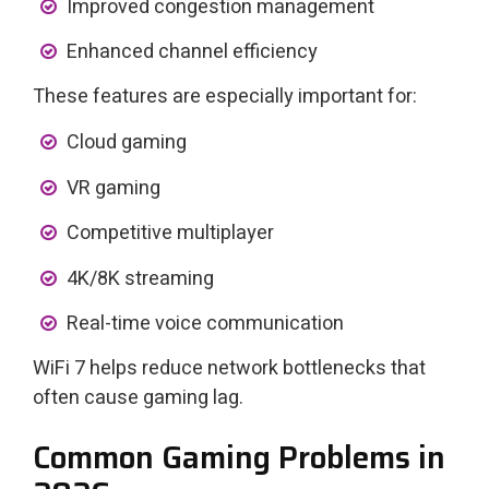
Improved congestion management
Enhanced channel efficiency
These features are especially important for:
Cloud gaming
VR gaming
Competitive multiplayer
4K/8K streaming
Real-time voice communication
WiFi 7 helps reduce network bottlenecks that
often cause gaming lag.
Common Gaming Problems in