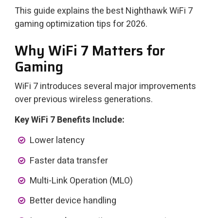
This guide explains the best Nighthawk WiFi 7
gaming optimization tips for 2026.
Why WiFi 7 Matters for
Gaming
WiFi 7 introduces several major improvements
over previous wireless generations.
Key WiFi 7 Benefits Include:
Lower latency
Faster data transfer
Multi-Link Operation (MLO)
Better device handling