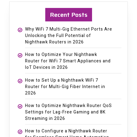
Recent Posts
Why WiFi 7 Multi-Gig Ethernet Ports Are
Unlocking the Full Potential of
Nighthawk Routers in 2026
How to Optimize Your Nighthawk
Router for WiFi 7 Smart Appliances and
IoT Devices in 2026
How to Set Up a Nighthawk WiFi 7
Router for Multi-Gig Fiber Internet in
2026
How to Optimize Nighthawk Router QoS
Settings for Lag-Free Gaming and 8K
Streaming in 2026
How to Configure a Nighthawk Router