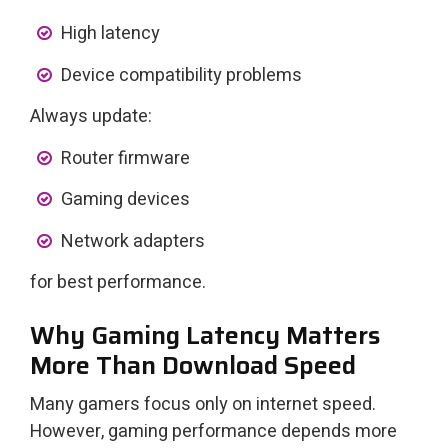
High latency
Device compatibility problems
Always update:
Router firmware
Gaming devices
Network adapters
for best performance.
Why Gaming Latency Matters
More Than Download Speed
Many gamers focus only on internet speed.
However, gaming performance depends more