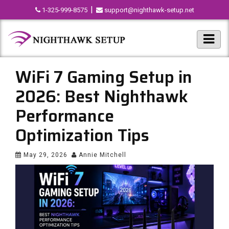
|
1-325-999-8575
support@nighthawk-setup.net
WiFi 7 Gaming Setup in
2026: Best Nighthawk
Performance
Optimization Tips
May 29, 2026
Annie Mitchell