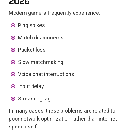
2026
Modern gamers frequently experience:
Ping spikes
Match disconnects
Packet loss
Slow matchmaking
Voice chat interruptions
Input delay
Streaming lag
In many cases, these problems are related to
poor network optimization rather than internet
speed itself.