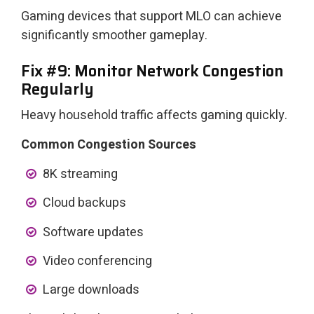
Gaming devices that support MLO can achieve
significantly smoother gameplay.
Fix #9: Monitor Network Congestion
Regularly
Heavy household traffic affects gaming quickly.
Common Congestion Sources
8K streaming
Cloud backups
Software updates
Video conferencing
Large downloads