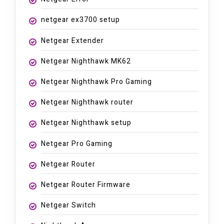
netgear ex3700 setup
Netgear Extender
Netgear Nighthawk MK62
Netgear Nighthawk Pro Gaming
Netgear Nighthawk router
Netgear Nighthawk setup
Netgear Pro Gaming
Netgear Router
Netgear Router Firmware
Netgear Switch