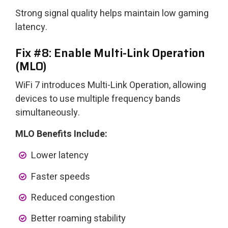
Strong signal quality helps maintain low gaming
latency.
Fix #8: Enable Multi-Link Operation
(MLO)
WiFi 7 introduces Multi-Link Operation, allowing
devices to use multiple frequency bands
simultaneously.
MLO Benefits Include:
Lower latency
Faster speeds
Reduced congestion
Better roaming stability