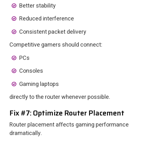
Better stability
Reduced interference
Consistent packet delivery
Competitive gamers should connect:
PCs
Consoles
Gaming laptops
directly to the router whenever possible.
Fix #7: Optimize Router Placement
Router placement affects gaming performance
dramatically.