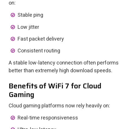
on:
Stable ping
Low jitter
Fast packet delivery
Consistent routing
A stable low-latency connection often performs
better than extremely high download speeds.
Benefits of WiFi 7 for Cloud
Gaming
Cloud gaming platforms now rely heavily on:
Real-time responsiveness