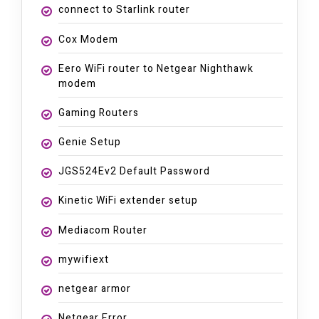
connect to Starlink router
Cox Modem
Eero WiFi router to Netgear Nighthawk
modem
Gaming Routers
Genie Setup
JGS524Ev2 Default Password
Kinetic WiFi extender setup
Mediacom Router
mywifiext
netgear armor
Netgear Error