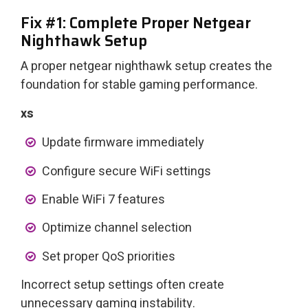
Fix #1: Complete Proper Netgear
Nighthawk Setup
A proper netgear nighthawk setup creates the
foundation for stable gaming performance.
xs
Update firmware immediately
Configure secure WiFi settings
Enable WiFi 7 features
Optimize channel selection
Set proper QoS priorities
Incorrect setup settings often create
unnecessary gaming instability.