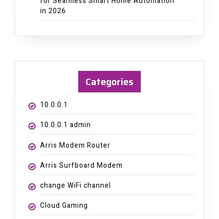
for Seamless Smart Home Automation
in 2026
Categories
10.0.0.1
10.0.0.1 admin
Arris Modem Router
Arris Surfboard Modem
change WiFi channel
Cloud Gaming