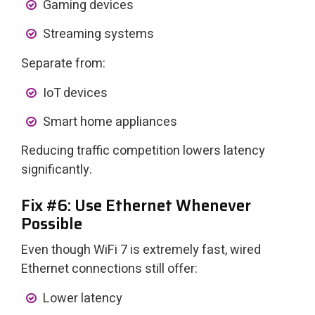
Gaming devices
Streaming systems
Separate from:
IoT devices
Smart home appliances
Reducing traffic competition lowers latency
significantly.
Fix #6: Use Ethernet Whenever
Possible
Even though WiFi 7 is extremely fast, wired
Ethernet connections still offer:
Lower latency