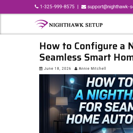
Skip
1-325-999-8575
|
support@nighthawk-se
to
content
How to Configure a 
Seamless Smart Hom
June 18, 2026
Annie Mitchell