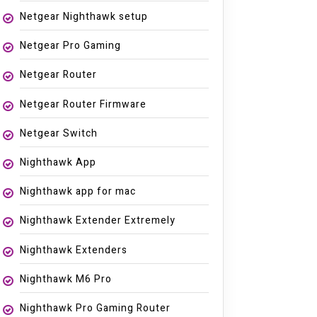
Netgear Nighthawk setup
Netgear Pro Gaming
Netgear Router
Netgear Router Firmware
Netgear Switch
Nighthawk App
Nighthawk app for mac
Nighthawk Extender Extremely
Nighthawk Extenders
Nighthawk M6 Pro
Nighthawk Pro Gaming Router