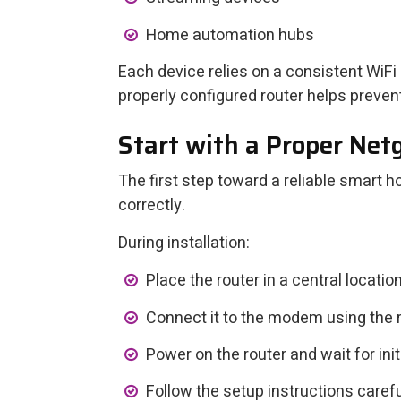
Home automation hubs
Each device relies on a consistent WiFi
properly configured router helps preven
Start with a Proper Ne
The first step toward a reliable smart
correctly.
During installation:
Place the router in a central location
Connect it to the modem using the
Power on the router and wait for initi
Follow the setup instructions carefu