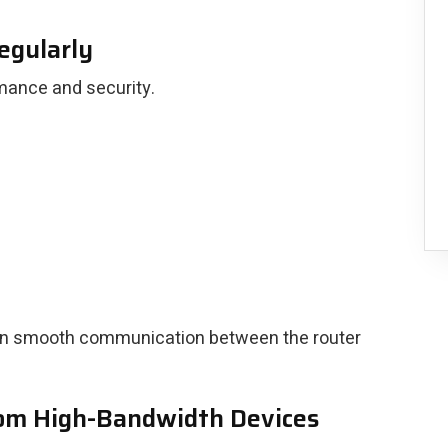
egularly
mance and security.
ain smooth communication between the router
rom High-Bandwidth Devices