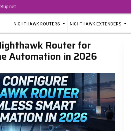
tup.net
NIGHTHAWK ROUTERS
NIGHTHAWK EXTENDERS
Nighthawk Router for
e Automation in 2026