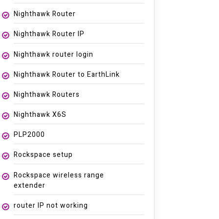
Nighthawk Router
Nighthawk Router IP
Nighthawk router login
Nighthawk Router to EarthLink
Nighthawk Routers
Nighthawk X6S
PLP2000
Rockspace setup
Rockspace wireless range
extender
router IP not working