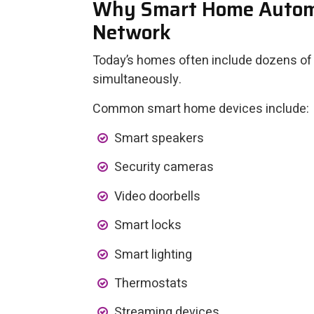
Why Smart Home Automa
Network
Today’s homes often include dozens of
simultaneously.
Common smart home devices include:
Smart speakers
Security cameras
Video doorbells
Smart locks
Smart lighting
Thermostats
Streaming devices