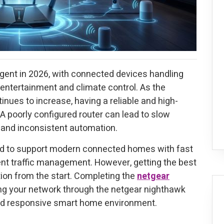
gent in 2026, with connected devices handling
 entertainment and climate control. As the
ues to increase, having a reliable and high-
A poorly configured router can lead to slow
 and inconsistent automation.
ed to support modern connected homes with fast
ent traffic management. However, getting the best
ion from the start. Completing the
netgear
g your network through the netgear nighthawk
and responsive smart home environment.