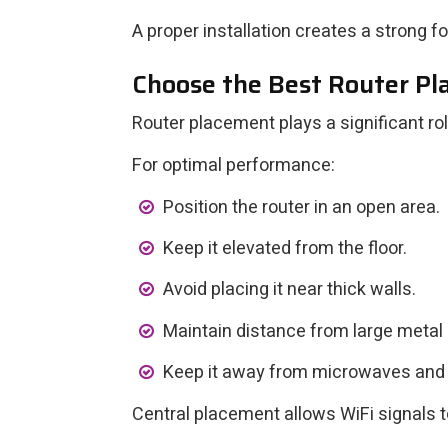
A proper installation creates a strong f
Choose the Best Router P
Router placement plays a significant ro
For optimal performance:
Position the router in an open area.
Keep it elevated from the floor.
Avoid placing it near thick walls.
Maintain distance from large metal 
Keep it away from microwaves and
Central placement allows WiFi signals t