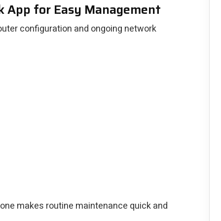
k App for Easy Management
outer configuration and ongoing network
one makes routine maintenance quick and