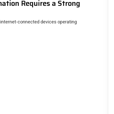
tion Requires a Strong
 internet-connected devices operating