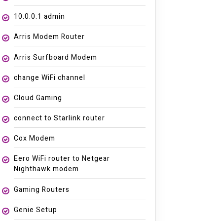
10.0.0.1 admin
Arris Modem Router
Arris Surfboard Modem
change WiFi channel
Cloud Gaming
connect to Starlink router
Cox Modem
Eero WiFi router to Netgear
Nighthawk modem
Gaming Routers
Genie Setup