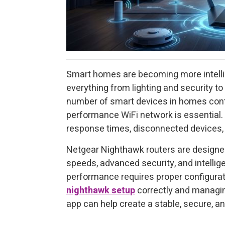
Smart homes are becoming more intelli
everything from lighting and security to
number of smart devices in homes contin
performance WiFi network is essential. 
response times, disconnected devices,
Netgear Nighthawk routers are design
speeds, advanced security, and intellig
performance requires proper configurat
nighthawk setup
correctly and managin
app can help create a stable, secure, 