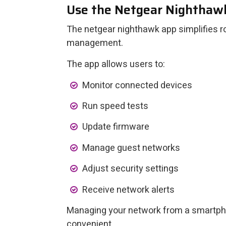
Use the Netgear Nighthaw
The netgear nighthawk app simplifies r
management.
The app allows users to:
Monitor connected devices
Run speed tests
Update firmware
Manage guest networks
Adjust security settings
Receive network alerts
Managing your network from a smartph
convenient.