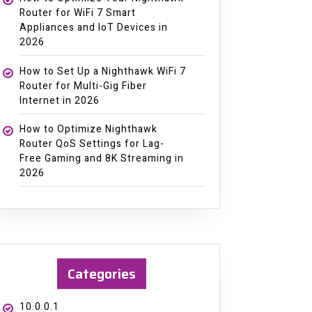
Router for WiFi 7 Smart
Appliances and IoT Devices in
2026
How to Set Up a Nighthawk WiFi 7
Router for Multi-Gig Fiber
Internet in 2026
How to Optimize Nighthawk
Router QoS Settings for Lag-
Free Gaming and 8K Streaming in
2026
Categories
10.0.0.1