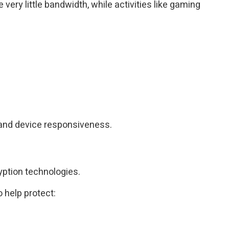
ry little bandwidth, while activities like gaming
 and device responsiveness.
ption technologies.
 help protect: