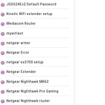
JGS524Ev2 Default Password
Kinetic WiFi extender setup
Mediacom Router
mywifiext
netgear armor
Netgear Error
netgear ex3700 setup
Netgear Extender
Netgear Nighthawk MK62
Netgear Nighthawk Pro Gaming
Netgear Nighthawk router