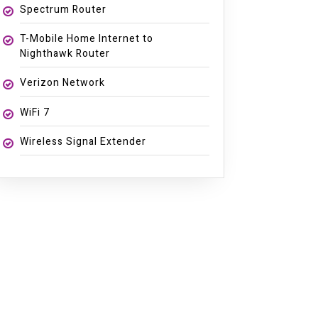
Spectrum Router
T-Mobile Home Internet to
Nighthawk Router
Verizon Network
WiFi 7
Wireless Signal Extender