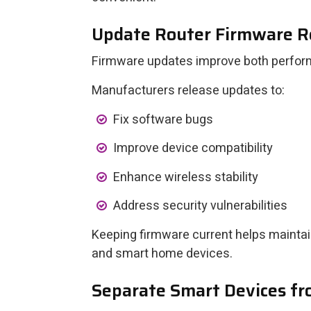
Update Router Firmware R
Firmware updates improve both perfor
Manufacturers release updates to:
Fix software bugs
Improve device compatibility
Enhance wireless stability
Address security vulnerabilities
Keeping firmware current helps maint
and smart home devices.
Separate Smart Devices f