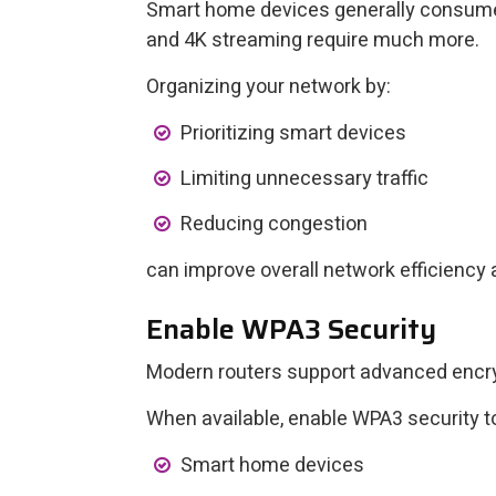
Smart home devices generally consume ve
and 4K streaming require much more.
Organizing your network by:
Prioritizing smart devices
Limiting unnecessary traffic
Reducing congestion
can improve overall network efficiency
Enable WPA3 Security
Modern routers support advanced encry
When available, enable WPA3 security to
Smart home devices