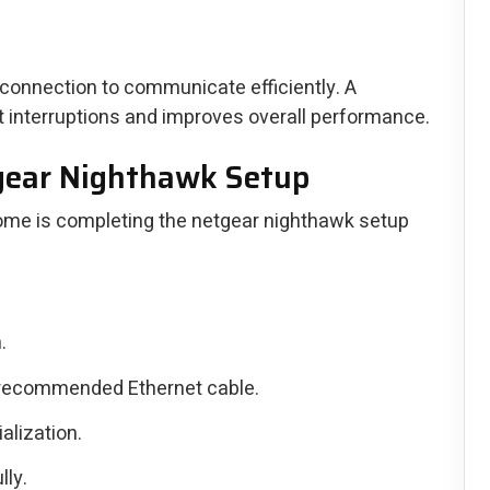
 connection to communicate efficiently. A
t interruptions and improves overall performance.
tgear Nighthawk Setup
 home is completing the netgear nighthawk setup
.
 recommended Ethernet cable.
alization.
lly.