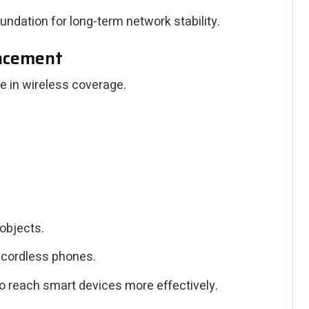
oundation for long-term network stability.
lacement
le in wireless coverage.
objects.
 cordless phones.
o reach smart devices more effectively.