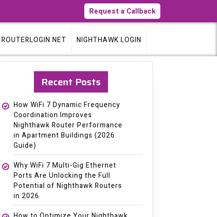
Request a Callback
ROUTERLOGIN NET
NIGHTHAWK LOGIN
Recent Posts
How WiFi 7 Dynamic Frequency
Coordination Improves
Nighthawk Router Performance
in Apartment Buildings (2026
Guide)
Why WiFi 7 Multi-Gig Ethernet
Ports Are Unlocking the Full
Potential of Nighthawk Routers
in 2026
How to Optimize Your Nighthawk