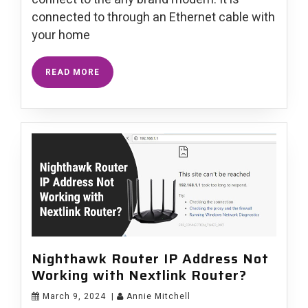
connected to through an Ethernet cable with
your home
READ MORE
Nighthawk Router IP Address Not
Working with Nextlink Router?
March 9, 2024
|
Annie Mitchell