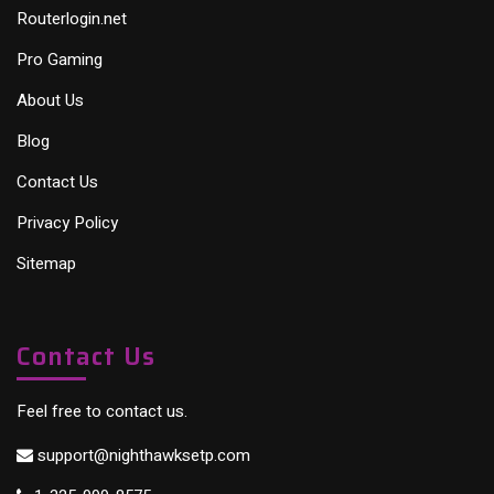
Routerlogin.net
Pro Gaming
About Us
Blog
Contact Us
Privacy Policy
Sitemap
Contact Us
Feel free to contact us.
support@nighthawksetp.com