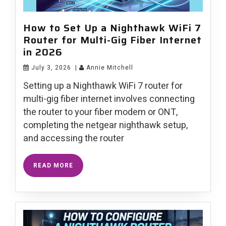
How to Set Up a Nighthawk WiFi 7
Router for Multi-Gig Fiber Internet
in 2026
July 3, 2026
|
Annie Mitchell
Setting up a Nighthawk WiFi 7 router for
multi-gig fiber internet involves connecting
the router to your fiber modem or ONT,
completing the netgear nighthawk setup,
and accessing the router
READ MORE