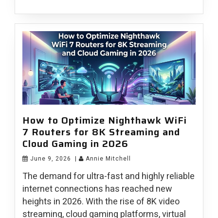
How to Optimize Nighthawk WiFi
7 Routers for 8K Streaming and
Cloud Gaming in 2026
June 9, 2026
|
Annie Mitchell
The demand for ultra-fast and highly reliable
internet connections has reached new
heights in 2026. With the rise of 8K video
streaming, cloud gaming platforms, virtual