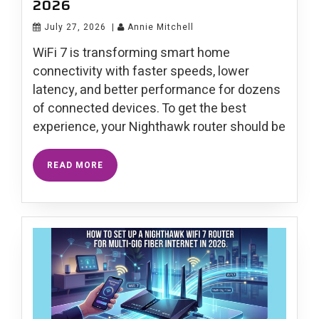
2026
July 27, 2026
|
Annie Mitchell
WiFi 7 is transforming smart home
connectivity with faster speeds, lower
latency, and better performance for dozens
of connected devices. To get the best
experience, your Nighthawk router should be
READ MORE