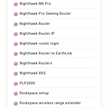
Nighthawk M6 Pro
Nighthawk Pro Gaming Router
Nighthawk Router
Nighthawk Router IP
Nighthawk router login
Nighthawk Router to EarthLink
Nighthawk Routers
Nighthawk X6S
PLP2000
Rockspace setup
Rockspace wireless range extender