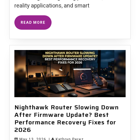
reality applications, and smart
READ MORE
Nighthawk Router Slowing Down
After Firmware Update? Best
Performance Recovery Fixes for
2026
May 13, 2026
|
Kathryn Perez