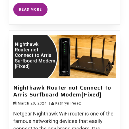
READ MORE
Nighthawk Router not Connect to
Arris Surfboard Modem[Fixed]
March 20, 2024
|
Kathryn Perez
Netgear Nighthawk WiFi router is one of the
famous networking devices that easily
connect to the any brand modem. It is