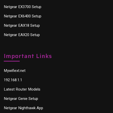
Netgear EX3700 Setup
Netgear EX6400 Setup
Netgear EAX18 Setup
Netgear EAX20 Setup
Important Links
Mywifiext.net
192.168.1.1
Latest Router Models
Netgear Genie Setup
Netgear Nighthawk App