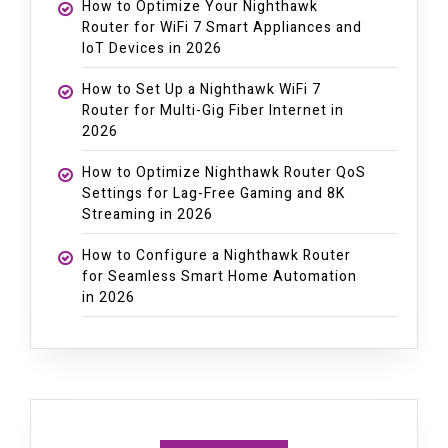
How to Optimize Your Nighthawk
Router for WiFi 7 Smart Appliances and
IoT Devices in 2026
How to Set Up a Nighthawk WiFi 7
Router for Multi-Gig Fiber Internet in
2026
How to Optimize Nighthawk Router QoS
Settings for Lag-Free Gaming and 8K
Streaming in 2026
How to Configure a Nighthawk Router
for Seamless Smart Home Automation
in 2026