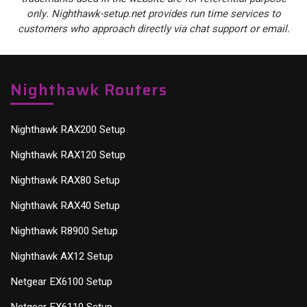
only. Nighthawk-setup.net provides run time services to
customers who approach directly via chat support or email.
Nighthawk Routers
Nighthawk RAX200 Setup
Nighthawk RAX120 Setup
Nighthawk RAX80 Setup
Nighthawk RAX40 Setup
Nighthawk R8900 Setup
Nighthawk AX12 Setup
Netgear EX6100 Setup