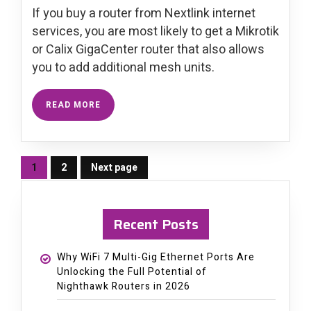
If you buy a router from Nextlink internet
services, you are most likely to get a Mikrotik
or Calix GigaCenter router that also allows
you to add additional mesh units.
READ MORE
1
2
Next page
Page
Page
Recent Posts
Why WiFi 7 Multi-Gig Ethernet Ports Are
Unlocking the Full Potential of
Nighthawk Routers in 2026