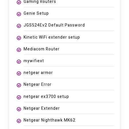
Gaming Routers
Genie Setup
JGS524Ev2 Default Password
Kinetic WiFi extender setup
Mediacom Router
mywifiext
netgear armor
Netgear Error
netgear ex3700 setup
Netgear Extender
Netgear Nighthawk MK62