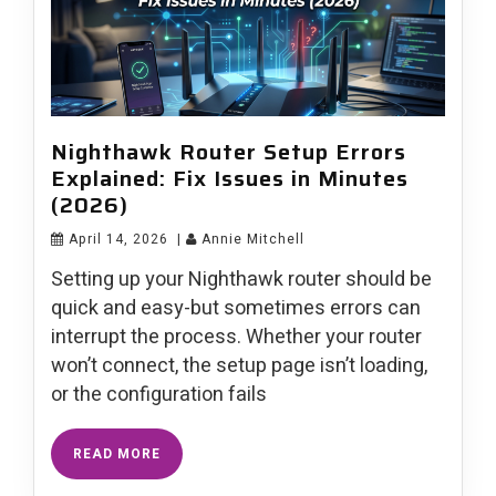
Nighthawk Router Setup Errors
Explained: Fix Issues in Minutes
(2026)
April 14, 2026
|
Annie Mitchell
Setting up your Nighthawk router should be
quick and easy-but sometimes errors can
interrupt the process. Whether your router
won’t connect, the setup page isn’t loading,
or the configuration fails
READ MORE