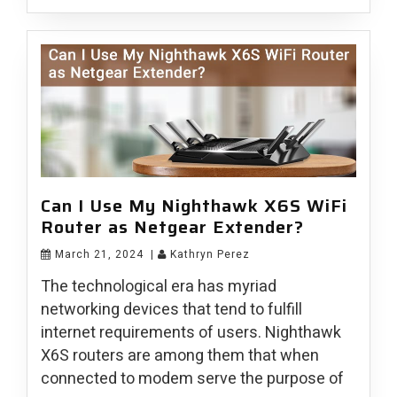
Can I Use My Nighthawk X6S WiFi
Router as Netgear Extender?
March 21, 2024
|
Kathryn Perez
The technological era has myriad
networking devices that tend to fulfill
internet requirements of users. Nighthawk
X6S routers are among them that when
connected to modem serve the purpose of