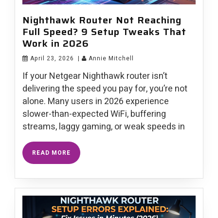
Nighthawk Router Not Reaching
Full Speed? 9 Setup Tweaks That
Work in 2026
April 23, 2026
|
Annie Mitchell
If your Netgear Nighthawk router isn’t
delivering the speed you pay for, you’re not
alone. Many users in 2026 experience
slower-than-expected WiFi, buffering
streams, laggy gaming, or weak speeds in
READ MORE