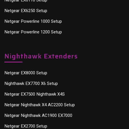
Netgear EX6110 Setup
Netgear EX6250 Setup
Netgear Powerline 1000 Setup
Netgear Powerline 1200 Setup
Nighthawk Extenders
Netgear EX8000 Setup
Nighthawk EX7700 X6 Setup
Netgear EX7500 Nighthawk X4S
Netgear Nighthawk X4 AC2200 Setup
Netgear Nighthawk AC1900 EX7000
Netgear EX2700 Setup