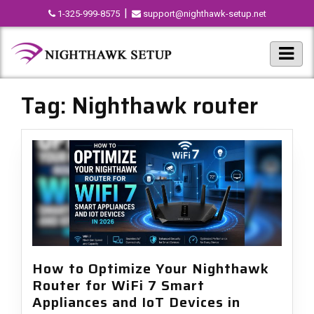
|
1-325-999-8575
support@nighthawk-setup.net
Tag:
Nighthawk router
How to Optimize Your Nighthawk
Router for WiFi 7 Smart
Appliances and IoT Devices in