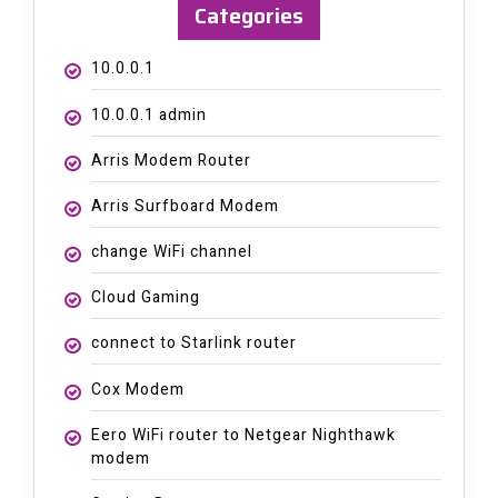
Categories
10.0.0.1
10.0.0.1 admin
Arris Modem Router
Arris Surfboard Modem
change WiFi channel
Cloud Gaming
connect to Starlink router
Cox Modem
Eero WiFi router to Netgear Nighthawk
modem