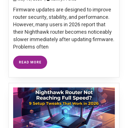
Firmware updates are designed to improve
router security, stability, and performance.
However, many users in 2026 report that
their Nighthawk router becomes noticeably
slower immediately after updating firmware.
Problems often
READ MORE