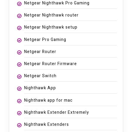
Netgear Nighthawk Pro Gaming
Netgear Nighthawk router
Netgear Nighthawk setup
Netgear Pro Gaming
Netgear Router
Netgear Router Firmware
Netgear Switch
Nighthawk App
Nighthawk app for mac
Nighthawk Extender Extremely
Nighthawk Extenders