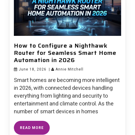
How to Configure a Nighthawk
Router for Seamless Smart Home
Automation in 2026
June 18, 2026
|
Annie Mitchell
Smart homes are becoming more intelligent
in 2026, with connected devices handling
everything from lighting and security to
entertainment and climate control. As the
number of smart devices in homes
READ MORE