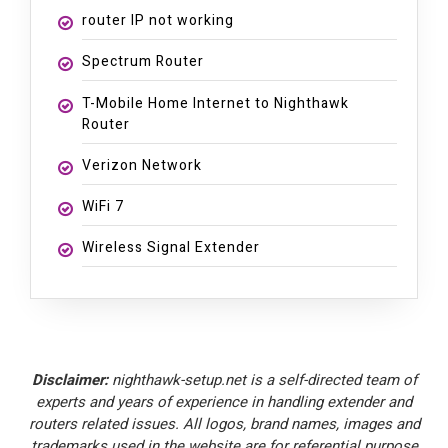
router IP not working
Spectrum Router
T-Mobile Home Internet to Nighthawk
Router
Verizon Network
WiFi 7
Wireless Signal Extender
Disclaimer:
nighthawk-setup.net is a self-directed team of
experts and years of experience in handling extender and
routers related issues. All logos, brand names, images and
trademarks used in the website are for referential purpose