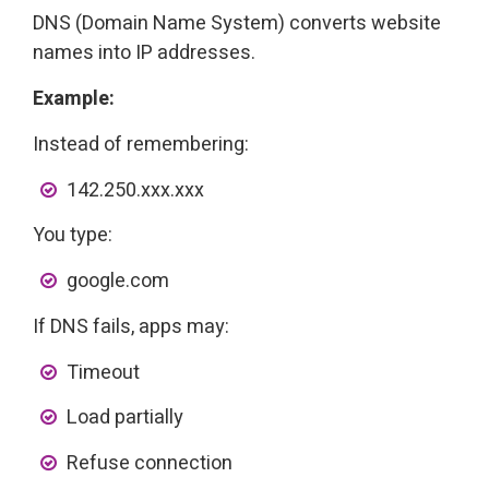
DNS (Domain Name System) converts website
names into IP addresses.
Example:
Instead of remembering:
142.250.xxx.xxx
You type:
google.com
If DNS fails, apps may:
Timeout
Load partially
Refuse connection