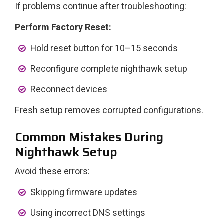
If problems continue after troubleshooting:
Perform Factory Reset:
Hold reset button for 10–15 seconds
Reconfigure complete nighthawk setup
Reconnect devices
Fresh setup removes corrupted configurations.
Common Mistakes During
Nighthawk Setup
Avoid these errors:
Skipping firmware updates
Using incorrect DNS settings