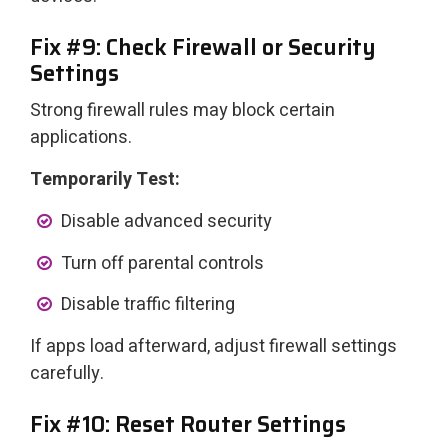
Fix #9: Check Firewall or Security
Settings
Strong firewall rules may block certain
applications.
Temporarily Test:
Disable advanced security
Turn off parental controls
Disable traffic filtering
If apps load afterward, adjust firewall settings
carefully.
Fix #10: Reset Router Settings