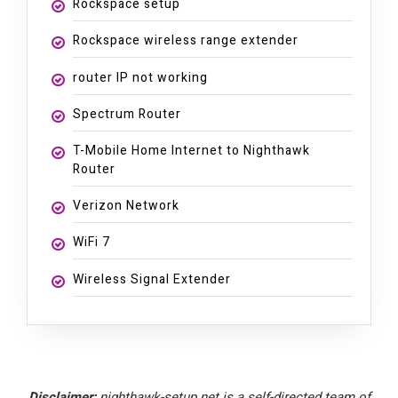
Rockspace setup
Rockspace wireless range extender
router IP not working
Spectrum Router
T-Mobile Home Internet to Nighthawk
Router
Verizon Network
WiFi 7
Wireless Signal Extender
Disclaimer:
nighthawk-setup.net is a self-directed team of