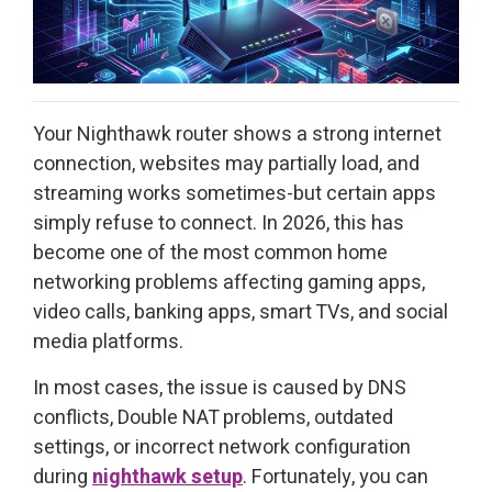
Your Nighthawk router shows a strong internet
connection, websites may partially load, and
streaming works sometimes-but certain apps
simply refuse to connect. In 2026, this has
become one of the most common home
networking problems affecting gaming apps,
video calls, banking apps, smart TVs, and social
media platforms.
In most cases, the issue is caused by DNS
conflicts, Double NAT problems, outdated
settings, or incorrect network configuration
during
nighthawk setup
. Fortunately, you can