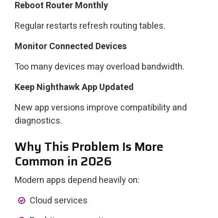
Reboot Router Monthly
Regular restarts refresh routing tables.
Monitor Connected Devices
Too many devices may overload bandwidth.
Keep Nighthawk App Updated
New app versions improve compatibility and
diagnostics.
Why This Problem Is More
Common in 2026
Modern apps depend heavily on:
Cloud services