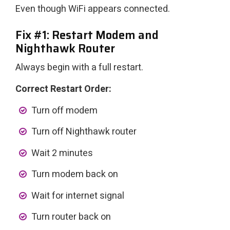
Even though WiFi appears connected.
Fix #1: Restart Modem and
Nighthawk Router
Always begin with a full restart.
Correct Restart Order:
Turn off modem
Turn off Nighthawk router
Wait 2 minutes
Turn modem back on
Wait for internet signal
Turn router back on