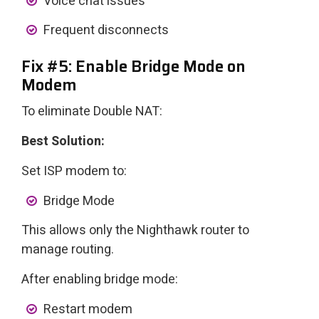
Voice chat issues
Frequent disconnects
Fix #5: Enable Bridge Mode on
Modem
To eliminate Double NAT:
Best Solution:
Set ISP modem to:
Bridge Mode
This allows only the Nighthawk router to
manage routing.
After enabling bridge mode:
Restart modem