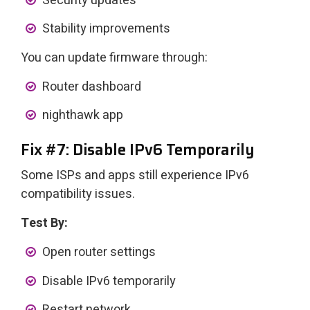
Security updates
Stability improvements
You can update firmware through:
Router dashboard
nighthawk app
Fix #7: Disable IPv6 Temporarily
Some ISPs and apps still experience IPv6
compatibility issues.
Test By:
Open router settings
Disable IPv6 temporarily
Restart network