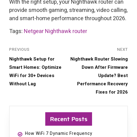
With the right setup, your Nighthawk router can
provide smooth gaming, streaming, video calling,
and smart-home performance throughout 2026.
Tags:
Netgear Nighthawk router
PREVIOUS
NEXT
Previous
Next
Nighthawk Setup for
Nighthawk Router Slowing
post:
post:
Smart Homes: Optimize
Down After Firmware
WiFi for 30+ Devices
Update? Best
Without Lag
Performance Recovery
Fixes for 2026
Recent Posts
How WiFi 7 Dynamic Frequency