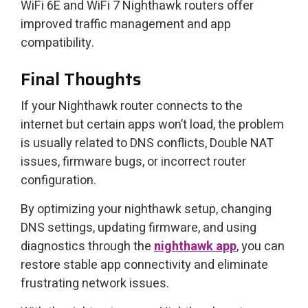
WiFi 6E and WiFi 7 Nighthawk routers offer
improved traffic management and app
compatibility.
Final Thoughts
If your Nighthawk router connects to the
internet but certain apps won’t load, the problem
is usually related to DNS conflicts, Double NAT
issues, firmware bugs, or incorrect router
configuration.
By optimizing your nighthawk setup, changing
DNS settings, updating firmware, and using
diagnostics through the
nighthawk app
, you can
restore stable app connectivity and eliminate
frustrating network issues.