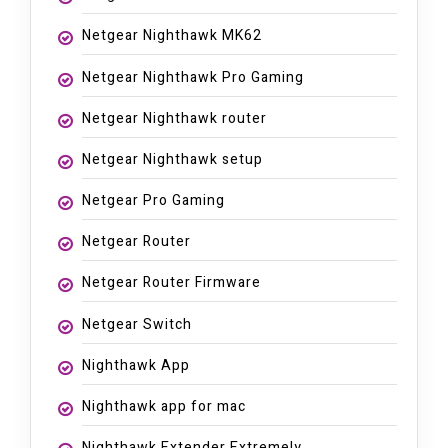
Netgear Nighthawk MK62
Netgear Nighthawk Pro Gaming
Netgear Nighthawk router
Netgear Nighthawk setup
Netgear Pro Gaming
Netgear Router
Netgear Router Firmware
Netgear Switch
Nighthawk App
Nighthawk app for mac
Nighthawk Extender Extremely