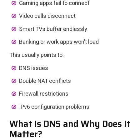
Gaming apps fail to connect
Video calls disconnect
Smart TVs buffer endlessly
Banking or work apps won’t load
This usually points to:
DNS issues
Double NAT conflicts
Firewall restrictions
IPv6 configuration problems
What Is DNS and Why Does It
Matter?