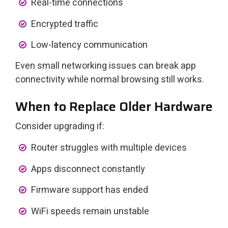
Real-time connections
Encrypted traffic
Low-latency communication
Even small networking issues can break app
connectivity while normal browsing still works.
When to Replace Older Hardware
Consider upgrading if:
Router struggles with multiple devices
Apps disconnect constantly
Firmware support has ended
WiFi speeds remain unstable