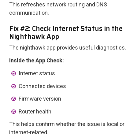
This refreshes network routing and DNS
communication.
Fix #2: Check Internet Status in the
Nighthawk App
The nighthawk app provides useful diagnostics.
Inside the App Check:
Internet status
Connected devices
Firmware version
Router health
This helps confirm whether the issue is local or
internet-related.