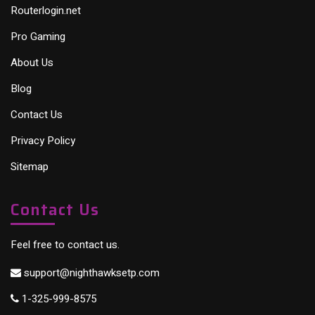
Routerlogin.net
Pro Gaming
About Us
Blog
Contact Us
Privacy Policy
Sitemap
Contact Us
Feel free to contact us.
support@nighthawksetp.com
1-325-999-8575