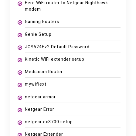
Eero WiFi router to Netgear Nighthawk
modem
Gaming Routers
Genie Setup
JGS524Ev2 Default Password
Kinetic WiFi extender setup
Mediacom Router
mywifiext
netgear armor
Netgear Error
netgear ex3700 setup
Netgear Extender