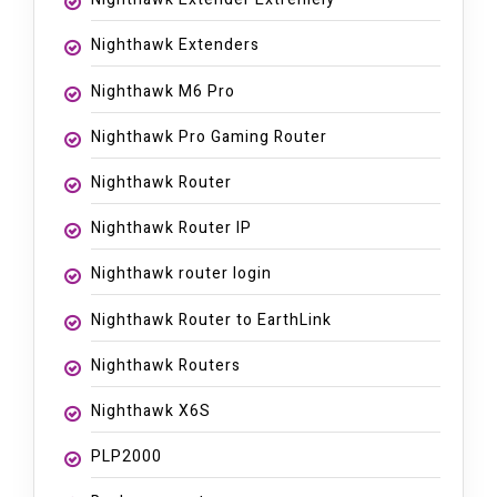
Nighthawk Extenders
Nighthawk M6 Pro
Nighthawk Pro Gaming Router
Nighthawk Router
Nighthawk Router IP
Nighthawk router login
Nighthawk Router to EarthLink
Nighthawk Routers
Nighthawk X6S
PLP2000