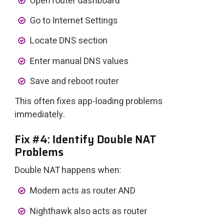
Open router dashboard
Go to Internet Settings
Locate DNS section
Enter manual DNS values
Save and reboot router
This often fixes app-loading problems
immediately.
Fix #4: Identify Double NAT
Problems
Double NAT happens when:
Modem acts as router AND
Nighthawk also acts as router