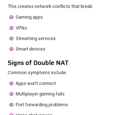
This creates network conflicts that break:
Gaming apps
VPNs
Streaming services
Smart devices
Signs of Double NAT
Common symptoms include:
Apps won’t connect
Multiplayer gaming fails
Port forwarding problems