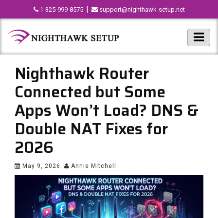
|
1-325-999-8575
support@nighthawk-setup.net
Nighthawk Router
Connected but Some
Apps Won’t Load? DNS &
Double NAT Fixes for
2026
May 9, 2026
Annie Mitchell