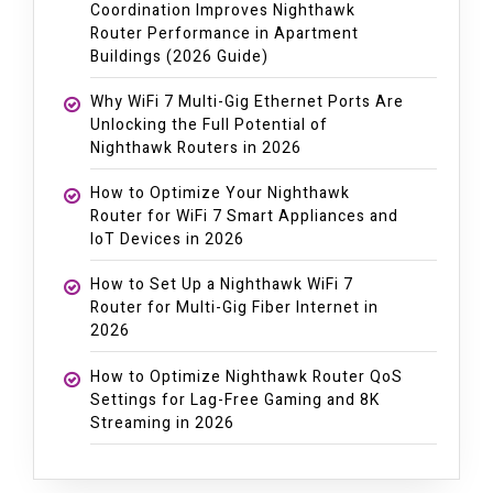
Coordination Improves Nighthawk
Router Performance in Apartment
Buildings (2026 Guide)
Why WiFi 7 Multi-Gig Ethernet Ports Are
Unlocking the Full Potential of
Nighthawk Routers in 2026
How to Optimize Your Nighthawk
Router for WiFi 7 Smart Appliances and
IoT Devices in 2026
How to Set Up a Nighthawk WiFi 7
Router for Multi-Gig Fiber Internet in
2026
How to Optimize Nighthawk Router QoS
Settings for Lag-Free Gaming and 8K
Streaming in 2026