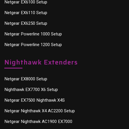
Netgear EX6100 Setup
Netgear EX6110 Setup
Netgear EX6250 Setup
Netgear Powerline 1000 Setup
Netgear Powerline 1200 Setup
Nighthawk Extenders
Netgear EX8000 Setup
Nighthawk EX7700 X6 Setup
Netgear EX7500 Nighthawk X4S
Netgear Nighthawk X4 AC2200 Setup
Netgear Nighthawk AC1900 EX7000