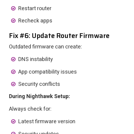
Restart router
Recheck apps
Fix #6: Update Router Firmware
Outdated firmware can create:
DNS instability
App compatibility issues
Security conflicts
During Nighthawk Setup:
Always check for:
Latest firmware version