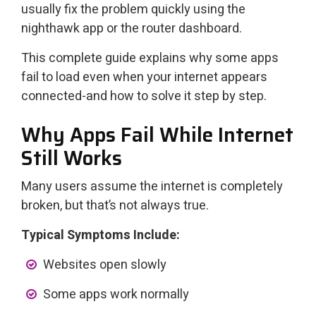
usually fix the problem quickly using the
nighthawk app or the router dashboard.
This complete guide explains why some apps
fail to load even when your internet appears
connected-and how to solve it step by step.
Why Apps Fail While Internet
Still Works
Many users assume the internet is completely
broken, but that’s not always true.
Typical Symptoms Include:
Websites open slowly
Some apps work normally