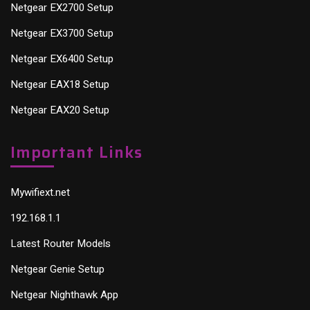
Netgear EX2700 Setup
Netgear EX3700 Setup
Netgear EX6400 Setup
Netgear EAX18 Setup
Netgear EAX20 Setup
Important Links
Mywifiext.net
192.168.1.1
Latest Router Models
Netgear Genie Setup
Netgear Nighthawk App