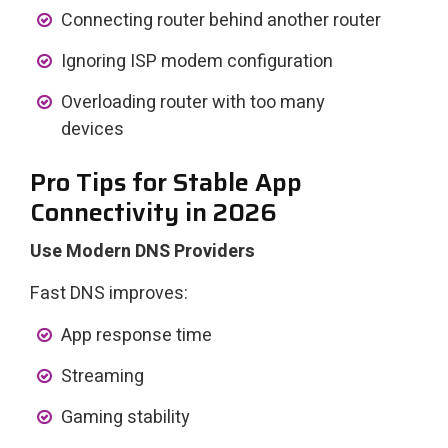
Connecting router behind another router
Ignoring ISP modem configuration
Overloading router with too many
devices
Pro Tips for Stable App
Connectivity in 2026
Use Modern DNS Providers
Fast DNS improves:
App response time
Streaming
Gaming stability