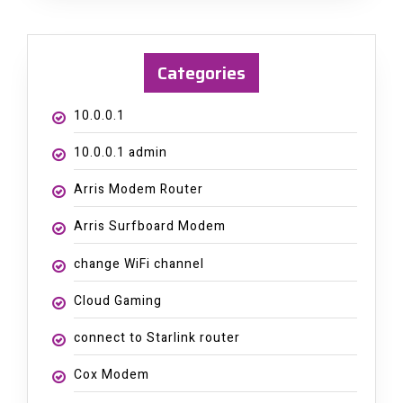
Categories
10.0.0.1
10.0.0.1 admin
Arris Modem Router
Arris Surfboard Modem
change WiFi channel
Cloud Gaming
connect to Starlink router
Cox Modem