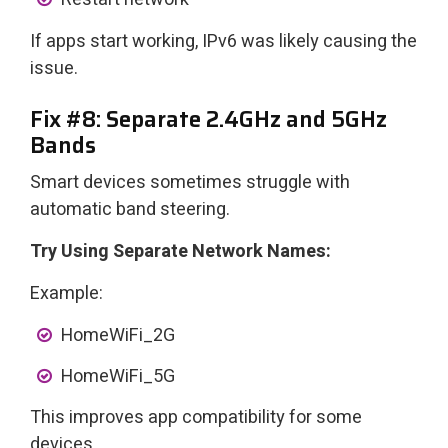
If apps start working, IPv6 was likely causing the
issue.
Fix #8: Separate 2.4GHz and 5GHz
Bands
Smart devices sometimes struggle with
automatic band steering.
Try Using Separate Network Names:
Example:
HomeWiFi_2G
HomeWiFi_5G
This improves app compatibility for some
devices.