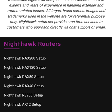
experts and years of experience in handling extender and
routers related issues. All logos, brand names, images and
trademarks used in the website are for referential purpose
only. Nighthawk-setup.net provides run time services to
customers who approach directly via chat support or email.
Nighthawk Routers
Nighthawk RAX200 Setup
Nighthawk RAX120 Setup
Nighthawk RAX80 Setup
Nighthawk RAX40 Setup
Nighthawk R8900 Setup
Nighthawk AX12 Setup