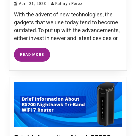
April 21, 2023
|
Kathryn Perez
With the advent of new technologies, the
gadgets that we use today tend to become
outdated. To put up with the advancements,
either invest in newer and latest devices or
READ MORE