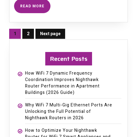
READ MORE
1
2
Next page
Page
Page
Recent Posts
How WiFi 7 Dynamic Frequency
Coordination Improves Nighthawk
Router Performance in Apartment
Buildings (2026 Guide)
Why WiFi 7 Multi-Gig Ethernet Ports Are
Unlocking the Full Potential of
Nighthawk Routers in 2026
How to Optimize Your Nighthawk
Router for WiFi 7 Smart Appliances and