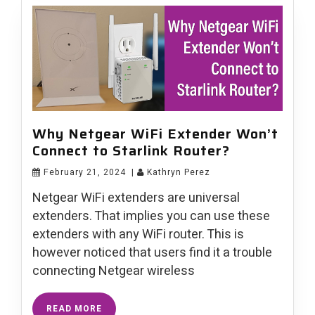
Why Netgear WiFi Extender Won’t
Connect to Starlink Router?
February 21, 2024
|
Kathryn Perez
Netgear WiFi extenders are universal
extenders. That implies you can use these
extenders with any WiFi router. This is
however noticed that users find it a trouble
connecting Netgear wireless
READ MORE