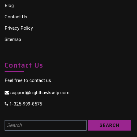
Blog
Contact Us
Privacy Policy
Sitemap
Contact Us
Feel free to contact us.
support@nighthawksetp.com
1-325-999-8575