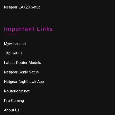
Netgear EAX20 Setup
Important Links
Mywifiext.net
192.168.1.1
Latest Router Models
Netgear Genie Setup
Netgear Nighthawk App
Routerlogin.net
Pro Gaming
About Us