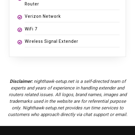
Router
Verizon Network
WiFi 7
Wireless Signal Extender
Disclaimer:
nighthawk-setup.net is a self-directed team of
experts and years of experience in handling extender and
routers related issues. All logos, brand names, images and
trademarks used in the website are for referential purpose
only. Nighthawk-setup.net provides run time services to
customers who approach directly via chat support or email.