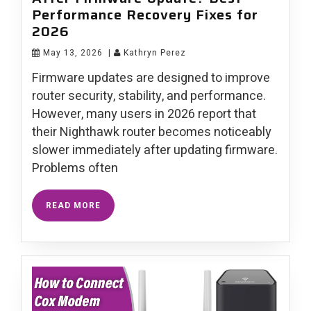
Performance Recovery Fixes for
2026
May 13, 2026
|
Kathryn Perez
Firmware updates are designed to improve
router security, stability, and performance.
However, many users in 2026 report that
their Nighthawk router becomes noticeably
slower immediately after updating firmware.
Problems often
READ MORE