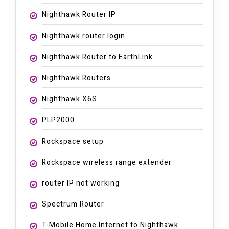
Nighthawk Router IP
Nighthawk router login
Nighthawk Router to EarthLink
Nighthawk Routers
Nighthawk X6S
PLP2000
Rockspace setup
Rockspace wireless range extender
router IP not working
Spectrum Router
T-Mobile Home Internet to Nighthawk