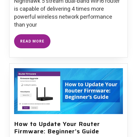
Nighthawk 5 stream dual-band WiFi6 router
is capable of delivering 4 times more
powerful wireless network performance
than your
READ MORE
How to Update Your Router
Firmware: Beginner’s Guide