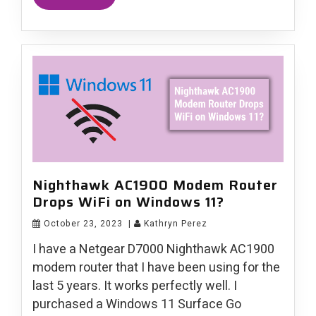
Nighthawk AC1900 Modem Router
Drops WiFi on Windows 11?
October 23, 2023
|
Kathryn Perez
I have a Netgear D7000 Nighthawk AC1900
modem router that I have been using for the
last 5 years. It works perfectly well. I
purchased a Windows 11 Surface Go