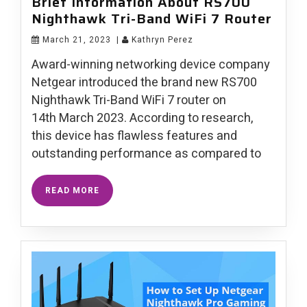
Brief Information About RS700
Nighthawk Tri-Band WiFi 7 Router
March 21, 2023
|
Kathryn Perez
Award-winning networking device company
Netgear introduced the brand new RS700
Nighthawk Tri-Band WiFi 7 router on
14th March 2023. According to research,
this device has flawless features and
outstanding performance as compared to
READ MORE