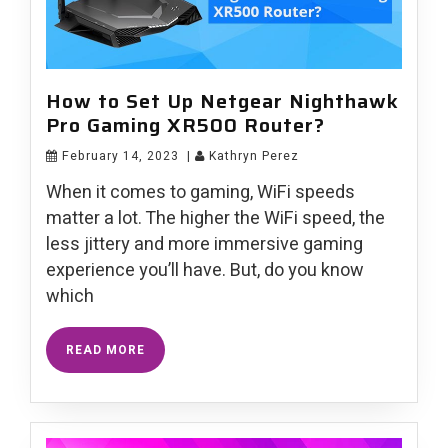
How to Set Up Netgear Nighthawk
Pro Gaming XR500 Router?
February 14, 2023
|
Kathryn Perez
When it comes to gaming, WiFi speeds
matter a lot. The higher the WiFi speed, the
less jittery and more immersive gaming
experience you’ll have. But, do you know
which
READ MORE