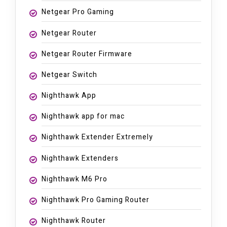
Netgear Pro Gaming
Netgear Router
Netgear Router Firmware
Netgear Switch
Nighthawk App
Nighthawk app for mac
Nighthawk Extender Extremely
Nighthawk Extenders
Nighthawk M6 Pro
Nighthawk Pro Gaming Router
Nighthawk Router