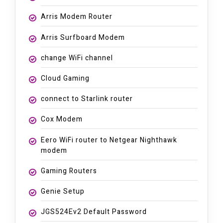
Arris Modem Router
Arris Surfboard Modem
change WiFi channel
Cloud Gaming
connect to Starlink router
Cox Modem
Eero WiFi router to Netgear Nighthawk
modem
Gaming Routers
Genie Setup
JGS524Ev2 Default Password