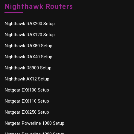
Nighthawk Routers
Nighthawk RAX200 Setup
Nighthawk RAX120 Setup
Nighthawk RAX80 Setup
Nighthawk RAX40 Setup
Nighthawk R8900 Setup
Nighthawk AX12 Setup
Netgear EX6100 Setup
Netgear EX6110 Setup
Netgear EX6250 Setup
Netgear Powerline 1000 Setup