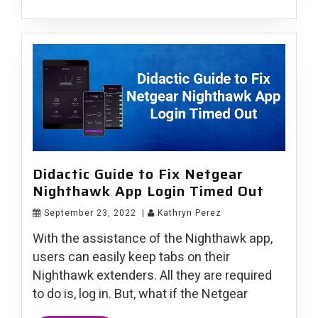
Didactic Guide to Fix Netgear
Nighthawk App Login Timed Out
September 23, 2022
|
Kathryn Perez
With the assistance of the Nighthawk app,
users can easily keep tabs on their
Nighthawk extenders. All they are required
to do is, log in. But, what if the Netgear