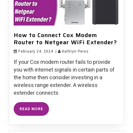
How to Connect Cox Modem
Router to Netgear WiFi Extender?
February 24, 2024
|
Kathryn Perez
If your Cox modem router fails to provide
you with internet signals in certain parts of
the home then consider investing in a
wireless range extender. A wireless
extender connects
READ MORE