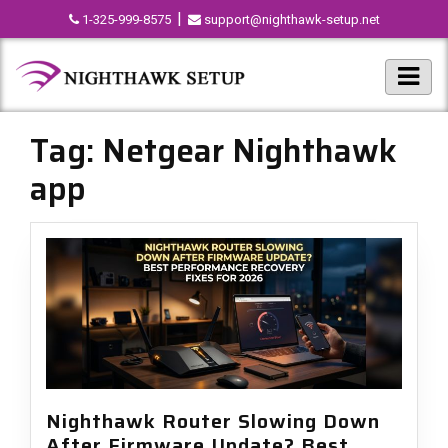
|
1-325-999-8575
support@nighthawk-setup.net
Tag:
Netgear Nighthawk
app
Nighthawk Router Slowing Down
After Firmware Update? Best