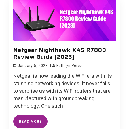
Netgear Nighthawk X4S R7800
Review Guide [2023]
January 5, 2023
|
Kathryn Perez
Netgear is now leading the WiFi era with its
stunning networking devices. It never fails
to surprise us with its WiFi routers that are
manufactured with groundbreaking
technology. One such
READ MORE