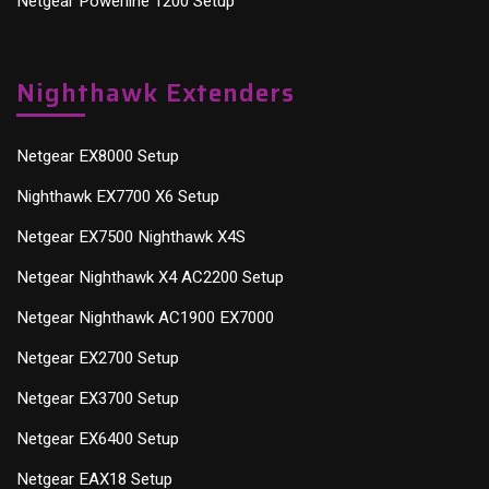
Netgear Powerline 1200 Setup
Nighthawk Extenders
Netgear EX8000 Setup
Nighthawk EX7700 X6 Setup
Netgear EX7500 Nighthawk X4S
Netgear Nighthawk X4 AC2200 Setup
Netgear Nighthawk AC1900 EX7000
Netgear EX2700 Setup
Netgear EX3700 Setup
Netgear EX6400 Setup
Netgear EAX18 Setup