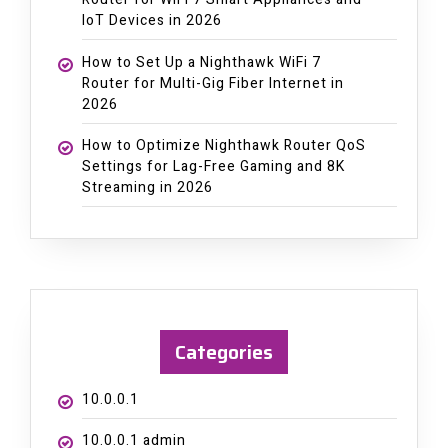
IoT Devices in 2026
How to Set Up a Nighthawk WiFi 7
Router for Multi-Gig Fiber Internet in
2026
How to Optimize Nighthawk Router QoS
Settings for Lag-Free Gaming and 8K
Streaming in 2026
Categories
10.0.0.1
10.0.0.1 admin