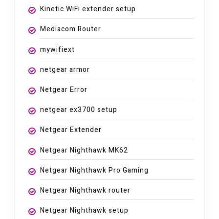
Kinetic WiFi extender setup
Mediacom Router
mywifiext
netgear armor
Netgear Error
netgear ex3700 setup
Netgear Extender
Netgear Nighthawk MK62
Netgear Nighthawk Pro Gaming
Netgear Nighthawk router
Netgear Nighthawk setup