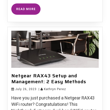
READ MORE
Netgear RAX43 Setup and
Management: 2 Easy Methods
July 26, 2023
|
Kathryn Perez
Have you just purchased a Netgear RAX43
WiFi router? Congratulations! This