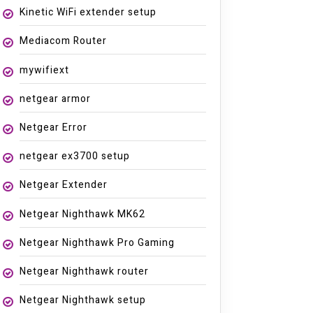
Kinetic WiFi extender setup
Mediacom Router
mywifiext
netgear armor
Netgear Error
netgear ex3700 setup
Netgear Extender
Netgear Nighthawk MK62
Netgear Nighthawk Pro Gaming
Netgear Nighthawk router
Netgear Nighthawk setup