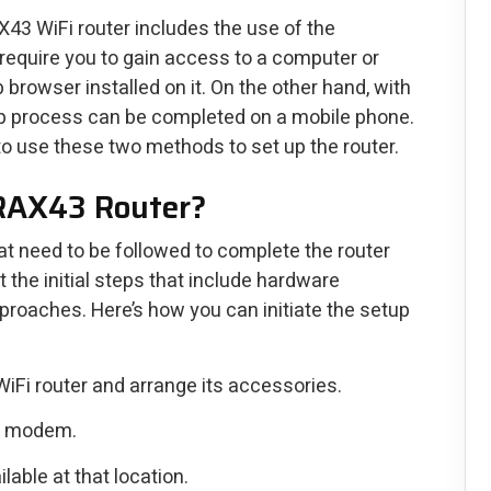
43 WiFi router includes the use of the
o require you to gain access to a computer or
 browser installed on it. On the other hand, with
p process can be completed on a mobile phone.
o use these two methods to set up the router.
 RAX43 Router?
that need to be followed to complete the router
t the initial steps that include hardware
roaches. Here’s how you can initiate the setup
WiFi router and arrange its accessories.
he modem.
lable at that location.