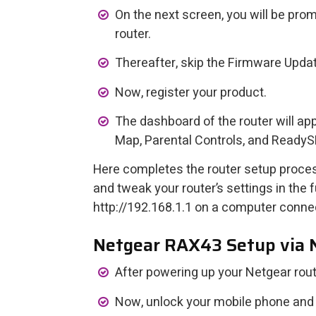
On the next screen, you will be pr
router.
Thereafter, skip the Firmware Update
Now, register your product.
The dashboard of the router will ap
Map, Parental Controls, and ReadyS
Here completes the router setup proce
and tweak your router’s settings in the
http://192.168.1.1 on a computer conne
Netgear RAX43 Setup via
After powering up your Netgear router
Now, unlock your mobile phone and o