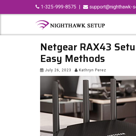
Skip
1-325-999-8575
|
support@nighthawk-se
to
content
Netgear RAX43 Setu
Easy Methods
July 26, 2023
Kathryn Perez