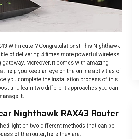
43 WiFi router? Congratulations! This Nighthawk
ble of delivering 4 times more powerful wireless
g gateway. Moreover, it comes with amazing
at help you keep an eye on the online activities of
 once you complete the installation process of this
e post and learn two different approaches you can
manage it.
gear Nighthawk RAX43 Router
 shed light on two different methods that can be
cess of the router, here they are: