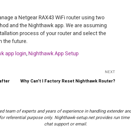
anage a Netgear RAX43 WiFi router using two
thod and the Nighthawk app. We are assuming
stallation process of your router and select the
 the future.
k app login
,
Nighthawk App Setup
NEXT
Next
after
Why Can’t I Factory Reset Nighthawk Router?
post:
ed team of experts and years of experience in handling extender and
or referential purpose only. Nighthawk-setup.net provides run time
chat support or email.