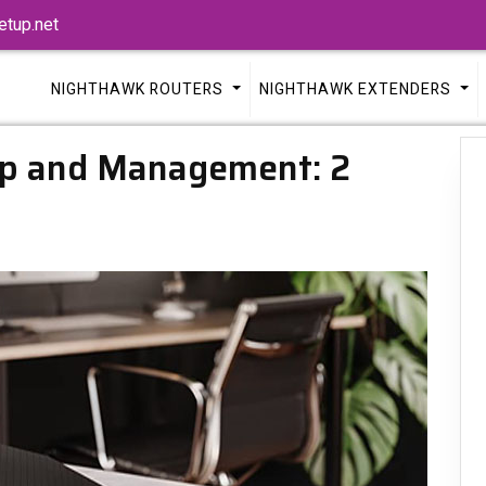
tup.net
NIGHTHAWK ROUTERS
NIGHTHAWK EXTENDERS
p and Management: 2