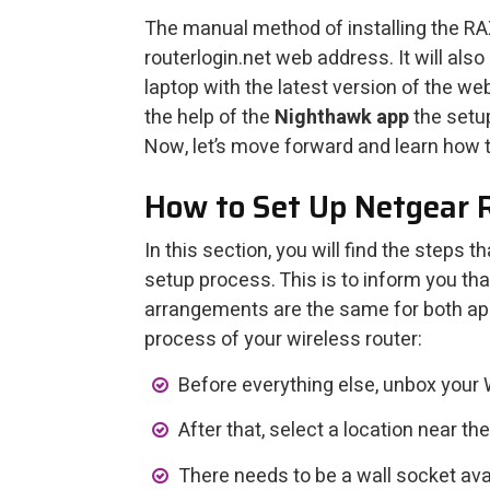
The manual method of installing the RAX
routerlogin.net web address. It will als
laptop with the latest version of the web
the help of the
Nighthawk app
the setu
Now, let’s move forward and learn how t
How to Set Up Netgear
In this section, you will find the steps 
setup process. This is to inform you tha
arrangements are the same for both app
process of your wireless router:
Before everything else, unbox your 
After that, select a location near t
There needs to be a wall socket avai