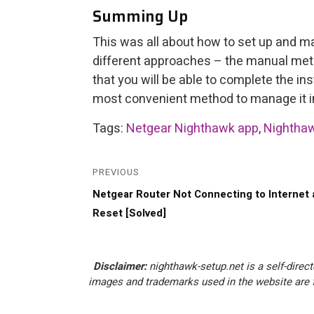
Summing Up
This was all about how to set up and m
different approaches – the manual me
that you will be able to complete the in
most convenient method to manage it in
Tags:
Netgear Nighthawk app
,
Nighthaw
Post
navigation
PREVIOUS
Previous
Netgear Router Not Connecting to Internet 
post:
Reset [Solved]
Disclaimer:
nighthawk-setup.net is a self-direct
images and trademarks used in the website are f