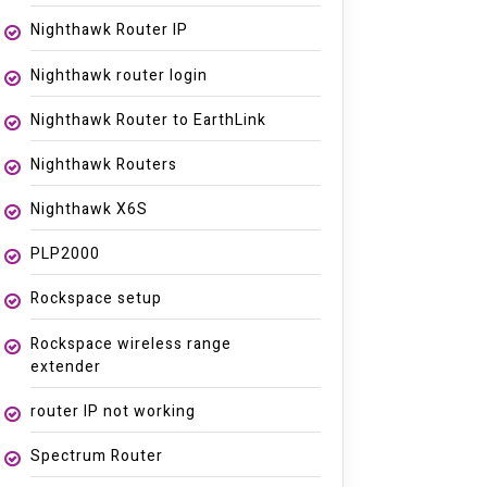
Nighthawk Router IP
Nighthawk router login
Nighthawk Router to EarthLink
Nighthawk Routers
Nighthawk X6S
PLP2000
Rockspace setup
Rockspace wireless range
extender
router IP not working
Spectrum Router