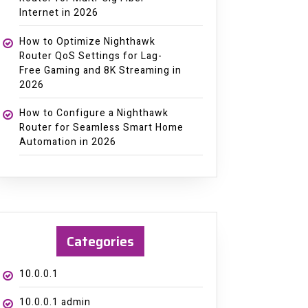
Internet in 2026
How to Optimize Nighthawk
Router QoS Settings for Lag-
Free Gaming and 8K Streaming in
2026
How to Configure a Nighthawk
Router for Seamless Smart Home
Automation in 2026
Categories
10.0.0.1
10.0.0.1 admin