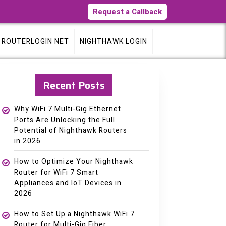
Request a Callback
ROUTERLOGIN NET
NIGHTHAWK LOGIN
Recent Posts
Why WiFi 7 Multi-Gig Ethernet
Ports Are Unlocking the Full
Potential of Nighthawk Routers
in 2026
How to Optimize Your Nighthawk
Router for WiFi 7 Smart
Appliances and IoT Devices in
2026
How to Set Up a Nighthawk WiFi 7
Router for Multi-Gig Fiber