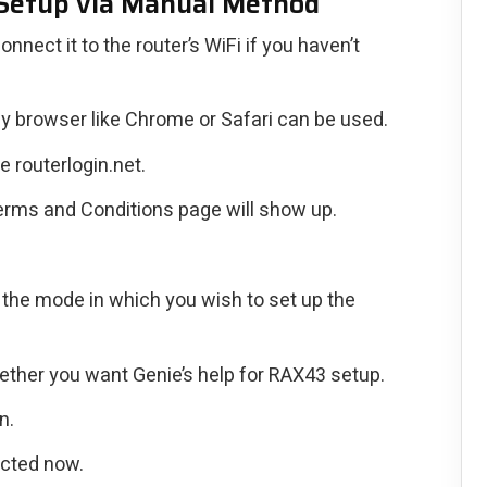
Setup via Manual Method
ect it to the router’s WiFi if you haven’t
y browser like Chrome or Safari can be used.
e routerlogin.net.
rms and Conditions page will show up.
 the mode in which you wish to set up the
ther you want Genie’s help for RAX43 setup.
n.
ected now.