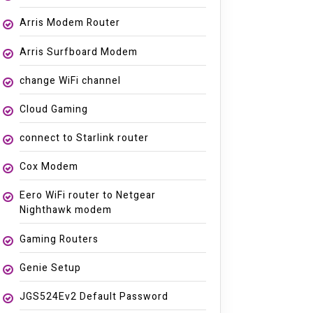
Arris Modem Router
Arris Surfboard Modem
change WiFi channel
Cloud Gaming
connect to Starlink router
Cox Modem
Eero WiFi router to Netgear
Nighthawk modem
Gaming Routers
Genie Setup
JGS524Ev2 Default Password