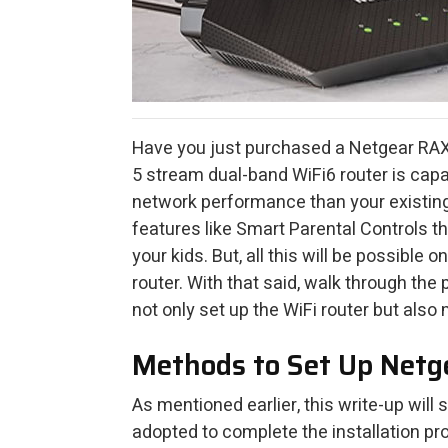
Have you just purchased a Netgear RAX
5 stream dual-band WiFi6 router is capa
network performance than your existin
features like Smart Parental Controls th
your kids. But, all this will be possible
router. With that said, walk through th
not only set up the WiFi router but also 
Methods to Set Up Net
As mentioned earlier, this write-up will
adopted to complete the installation pro