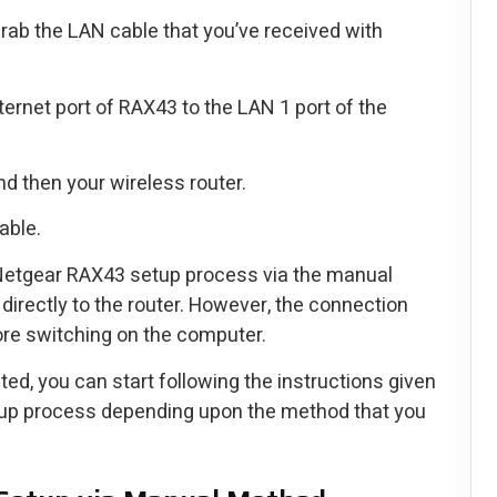
b the LAN cable that you’ve received with
ernet port of RAX43 to the LAN 1 port of the
d then your wireless router.
able.
 Netgear RAX43 setup process via the manual
irectly to the router. However, the connection
re switching on the computer.
ted, you can start following the instructions given
setup process depending upon the method that you