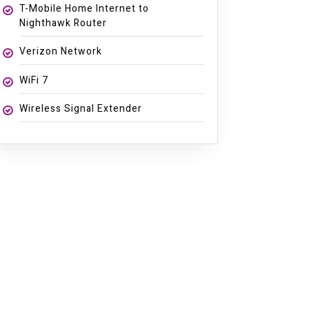
T-Mobile Home Internet to
Nighthawk Router
Verizon Network
WiFi 7
Wireless Signal Extender