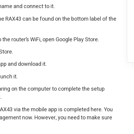
name and connect to it.
e RAX43 can be found on the bottom label of the
the router’s WiFi, open Google Play Store.
Store.
pp and download it.
unch it.
earing on the computer to complete the setup
.
AX43 via the mobile app is completed here. You
agement now. However, you need to make sure