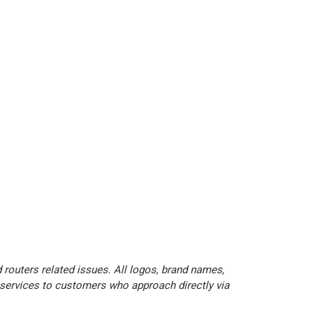
 routers related issues. All logos, brand names,
 services to customers who approach directly via