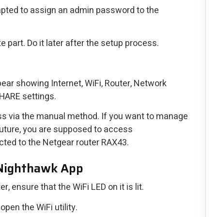
ompted to assign an admin password to the
 part. Do it later after the setup process.
pear showing Internet, WiFi, Router, Network
HARE settings.
ss via the manual method. If you want to manage
 future, you are supposed to access
cted to the Netgear router RAX43.
 Nighthawk App
, ensure that the WiFi LED on it is lit.
pen the WiFi utility.