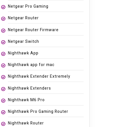
Netgear Pro Gaming
Netgear Router
Netgear Router Firmware
Netgear Switch
Nighthawk App
Nighthawk app for mac
Nighthawk Extender Extremely
Nighthawk Extenders
Nighthawk M6 Pro
Nighthawk Pro Gaming Router
Nighthawk Router