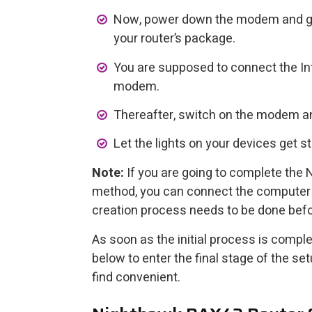
Now, power down the modem and gra
your router’s package.
You are supposed to connect the Int
modem.
Thereafter, switch on the modem an
Let the lights on your devices get st
Note:
If you are going to complete the
method, you can connect the computer d
creation process needs to be done befo
As soon as the initial process is comple
below to enter the final stage of the 
find convenient.