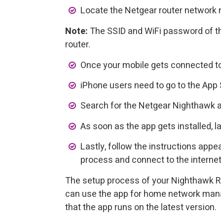
Locate the Netgear router network 
Note:
The SSID and WiFi password of th
router.
Once your mobile gets connected to 
iPhone users need to go to the App 
Search for the Netgear Nighthawk a
As soon as the app gets installed, la
Lastly, follow the instructions app
process and connect to the internet
The setup process of your Nighthawk R
can use the app for home network man
that the app runs on the latest version.