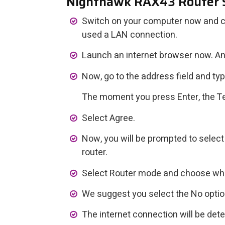
Nighthawk RAX43 Router 
Switch on your computer now and conn
used a LAN connection.
Launch an internet browser now. An
Now, go to the address field and typ
The moment you press Enter, the Te
Select Agree.
Now, you will be prompted to select
router.
Select Router mode and choose whe
We suggest you select the No optio
The internet connection will be det