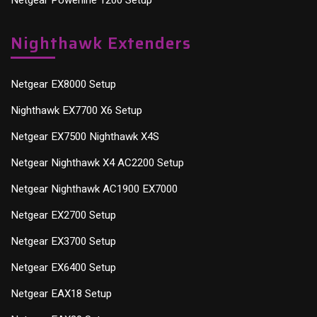
Nighthawk Extenders
Netgear EX8000 Setup
Nighthawk EX7700 X6 Setup
Netgear EX7500 Nighthawk X4S
Netgear Nighthawk X4 AC2200 Setup
Netgear Nighthawk AC1900 EX7000
Netgear EX2700 Setup
Netgear EX3700 Setup
Netgear EX6400 Setup
Netgear EAX18 Setup