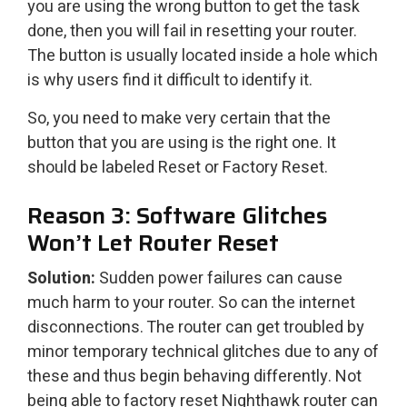
you are using the wrong button to get the task
done, then you will fail in resetting your router.
The button is usually located inside a hole which
is why users find it difficult to identify it.
So, you need to make very certain that the
button that you are using is the right one. It
should be labeled Reset or Factory Reset.
Reason 3: Software Glitches
Won’t Let Router Reset
Solution:
Sudden power failures can cause
much harm to your router. So can the internet
disconnections. The router can get troubled by
minor temporary technical glitches due to any of
these and thus begin behaving differently. Not
being able to factory reset Nighthawk router can