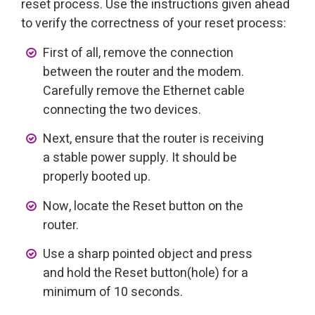
reset process. Use the instructions given ahead
to verify the correctness of your reset process:
First of all, remove the connection
between the router and the modem.
Carefully remove the Ethernet cable
connecting the two devices.
Next, ensure that the router is receiving
a stable power supply. It should be
properly booted up.
Now, locate the Reset button on the
router.
Use a sharp pointed object and press
and hold the Reset button(hole) for a
minimum of 10 seconds.