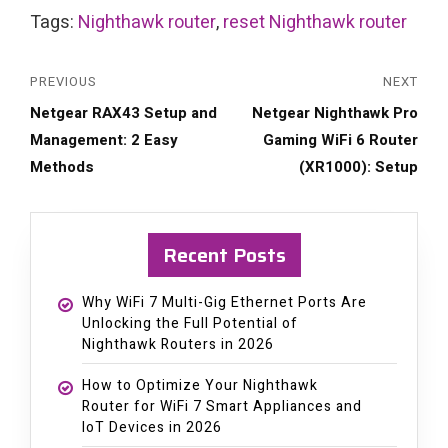
Tags:
Nighthawk router
,
reset Nighthawk router
PREVIOUS
NEXT
Previous
Next
Netgear RAX43 Setup and
Netgear Nighthawk Pro
post:
post:
Management: 2 Easy
Gaming WiFi 6 Router
Methods
(XR1000): Setup
Recent Posts
Why WiFi 7 Multi-Gig Ethernet Ports Are
Unlocking the Full Potential of
Nighthawk Routers in 2026
How to Optimize Your Nighthawk
Router for WiFi 7 Smart Appliances and
IoT Devices in 2026