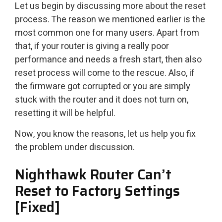
Let us begin by discussing more about the reset
process. The reason we mentioned earlier is the
most common one for many users. Apart from
that, if your router is giving a really poor
performance and needs a fresh start, then also
reset process will come to the rescue. Also, if
the firmware got corrupted or you are simply
stuck with the router and it does not turn on,
resetting it will be helpful.
Now, you know the reasons, let us help you fix
the problem under discussion.
Nighthawk Router Can’t
Reset to Factory Settings
[Fixed]