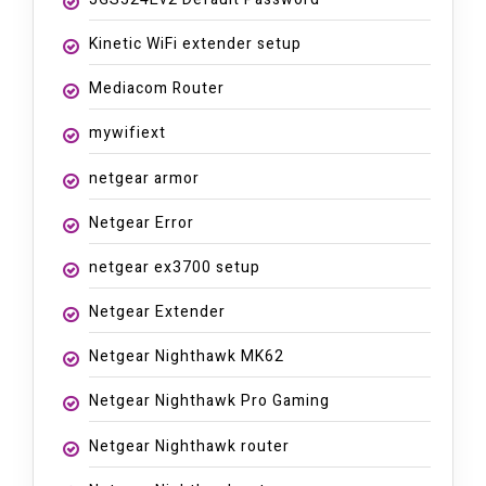
Kinetic WiFi extender setup
Mediacom Router
mywifiext
netgear armor
Netgear Error
netgear ex3700 setup
Netgear Extender
Netgear Nighthawk MK62
Netgear Nighthawk Pro Gaming
Netgear Nighthawk router