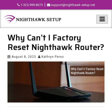
|
1-325-999-8575
support@nighthawk-setup.net
Why Can’t I Factory
Reset Nighthawk Router?
August 8, 2023
Kathryn Perez