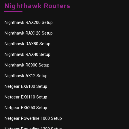
Nighthawk Routers
Nighthawk RAX200 Setup
Nighthawk RAX120 Setup
Nighthawk RAX80 Setup
Nighthawk RAX40 Setup
Nighthawk R8900 Setup
Nighthawk AX12 Setup
Netgear EX6100 Setup
Netgear EX6110 Setup
Netgear EX6250 Setup
Netgear Powerline 1000 Setup
Netgear Powerline 1200 Setup