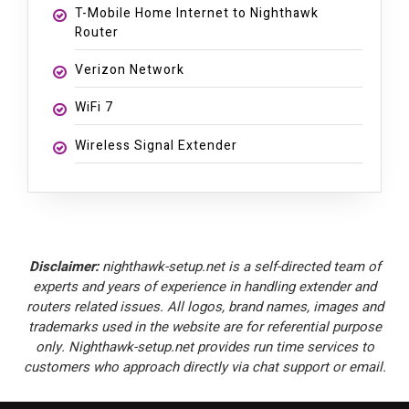
T-Mobile Home Internet to Nighthawk
Router
Verizon Network
WiFi 7
Wireless Signal Extender
Disclaimer:
nighthawk-setup.net is a self-directed team of
experts and years of experience in handling extender and
routers related issues. All logos, brand names, images and
trademarks used in the website are for referential purpose
only. Nighthawk-setup.net provides run time services to
customers who approach directly via chat support or email.