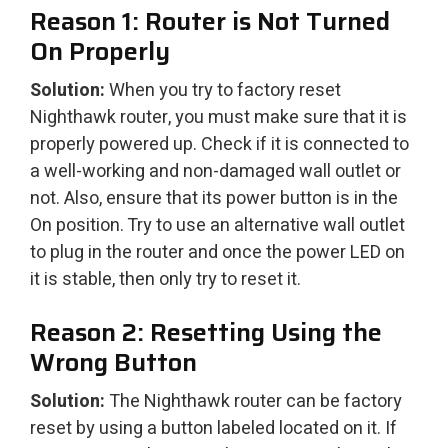
Reason 1: Router is Not Turned
On Properly
Solution:
When you try to factory reset
Nighthawk router, you must make sure that it is
properly powered up. Check if it is connected to
a well-working and non-damaged wall outlet or
not. Also, ensure that its power button is in the
On position. Try to use an alternative wall outlet
to plug in the router and once the power LED on
it is stable, then only try to reset it.
Reason 2: Resetting Using the
Wrong Button
Solution:
The Nighthawk router can be factory
reset by using a button labeled located on it. If