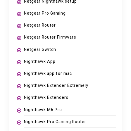
Netgear Nighthawk setup
Netgear Pro Gaming
Netgear Router
Netgear Router Firmware
Netgear Switch
Nighthawk App
Nighthawk app for mac
Nighthawk Extender Extremely
Nighthawk Extenders
Nighthawk M6 Pro
Nighthawk Pro Gaming Router