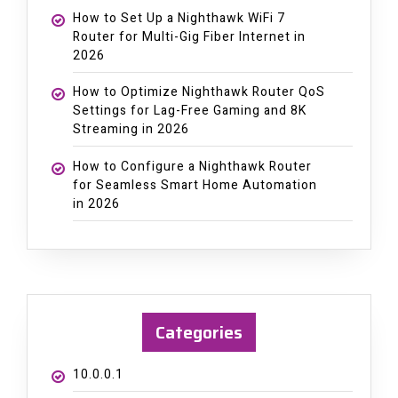
How to Set Up a Nighthawk WiFi 7
Router for Multi-Gig Fiber Internet in
2026
How to Optimize Nighthawk Router QoS
Settings for Lag-Free Gaming and 8K
Streaming in 2026
How to Configure a Nighthawk Router
for Seamless Smart Home Automation
in 2026
Categories
10.0.0.1