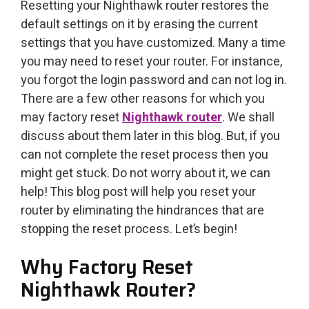
Resetting your Nighthawk router restores the
default settings on it by erasing the current
settings that you have customized. Many a time
you may need to reset your router. For instance,
you forgot the login password and can not log in.
There are a few other reasons for which you
may factory reset
Nighthawk router
. We shall
discuss about them later in this blog. But, if you
can not complete the reset process then you
might get stuck. Do not worry about it, we can
help! This blog post will help you reset your
router by eliminating the hindrances that are
stopping the reset process. Let’s begin!
Why Factory Reset
Nighthawk Router?