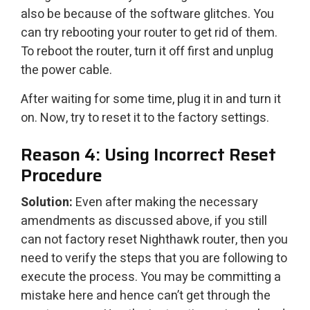
also be because of the software glitches. You
can try rebooting your router to get rid of them.
To reboot the router, turn it off first and unplug
the power cable.
After waiting for some time, plug it in and turn it
on. Now, try to reset it to the factory settings.
Reason 4: Using Incorrect Reset
Procedure
Solution:
Even after making the necessary
amendments as discussed above, if you still
can not factory reset Nighthawk router, then you
need to verify the steps that you are following to
execute the process. You may be committing a
mistake here and hence can’t get through the