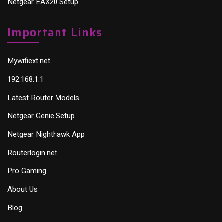
Netgear EAX20 Setup
Important Links
Mywifiext.net
192.168.1.1
Latest Router Models
Netgear Genie Setup
Netgear Nighthawk App
Routerlogin.net
Pro Gaming
About Us
Blog