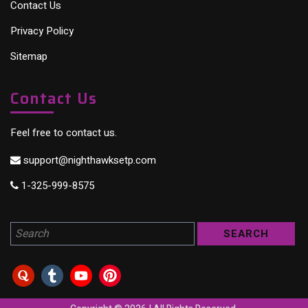
Contact Us
Privacy Policy
Sitemap
Contact Us
Feel free to contact us.
support@nighthawksetp.com
1-325-999-8575