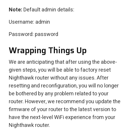
Note:
Default admin details:
Username: admin
Password: password
Wrapping Things Up
We are anticipating that after using the above-
given steps, you will be able to factory reset
Nighthawk router without any issues. After
resetting and reconfiguration, you will no longer
be bothered by any problem related to your
router. However, we recommend you update the
firmware of your router to the latest version to
have the next-level WiFi experience from your
Nighthawk router.