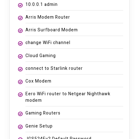
10.0.0.1 admin
Arris Modem Router
Arris Surfboard Modem
change WiFi channel
Cloud Gaming
connect to Starlink router
Cox Modem
Eero WiFi router to Netgear Nighthawk
modem
Gaming Routers
Genie Setup
JGS524Ev2 Default Password