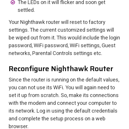
The LEDs on it will flicker and soon get
settled.
Your Nighthawk router will reset to factory
settings. The current customized settings will
be wiped out from it. This would include the login
password, WiFi password, WiFi settings, Guest
networks, Parental Controls settings etc.
Reconfigure Nighthawk Router
Since the router is running on the default values,
you can not use its WiFi. You will again need to
set it up from scratch. So, make its connections
with the modem and connect your computer to
its network. Log in using the default credentials
and complete the setup process on a web
browser.