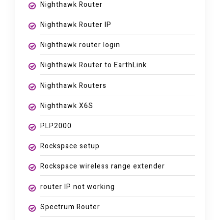
Nighthawk Router
Nighthawk Router IP
Nighthawk router login
Nighthawk Router to EarthLink
Nighthawk Routers
Nighthawk X6S
PLP2000
Rockspace setup
Rockspace wireless range extender
router IP not working
Spectrum Router